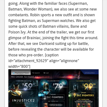
News
going. Along with the familiar faces (Superman,
Batman, Wonder Woman), we also see at some new
Reviews
combatants. Robin sports a new outfit and is shown
Features
fighting Batman, as Superman watches. We also get
some quick shots of Batman villains, Bane and
PC
Poison Ivy. At the end of the trailer, we get our first
glimpse of Brainiac, joining the fight this time around.
News
After that, we see Darkseid suiting up for battle,
Reviews
before revealing the character will be available for
those who pre-order. [caption
Features
id="attachment_92629" align="alignnone"
Wii-U
width="800"]
News
Reviews
Features
TV