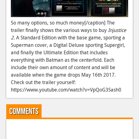
News
Reviews
So many options, so much money[/caption] The
trailer finally shows the various ways to buy
Injustice
Features
2.
A Standard Edition with the base game, sporting a
Movies
Superman cover, a Digital Deluxe sporting Supergirl,
and finally the Ultimate Edition that includes
News
everything with Batman as the centerfold. Each
include their own amount of content and will be
Reviews
available when the game drops May 16th 2017.
Check out the trailer yourself:
Features
https://www.youtube.com/watch?v=VpQoG3Sash0
Comics
Comments
News
Reviews
Features