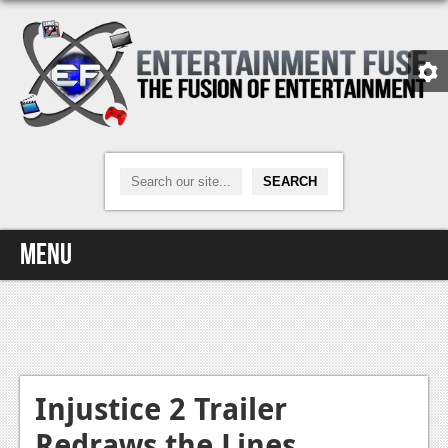
Menu
Home
Video Games
Xbox One
Injustice 2 Trailer
Redraws the Lines
News