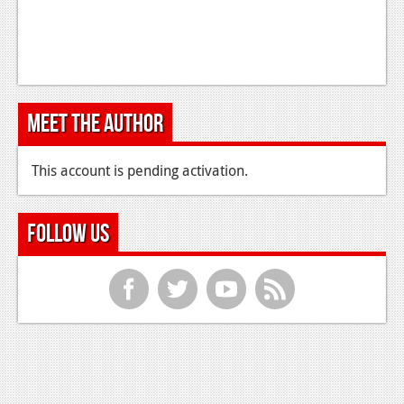
Meet the Author
This account is pending activation.
Follow Us
f
t
y
r