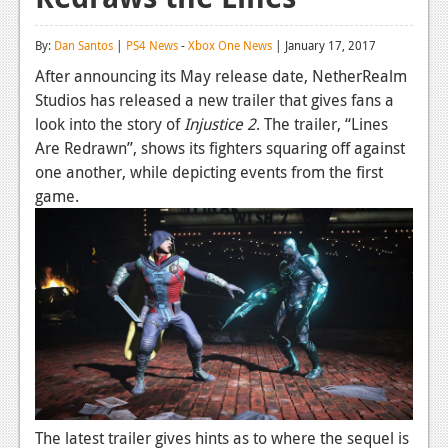
Reviews
By:
Dan Santos
|
PS4 News
-
Xbox One News
| January 17, 2017
Features
After announcing its May release date, NetherRealm
Studios has released a new trailer that gives fans a
Playstation 4
look into the story of
Injustice 2
. The trailer, “Lines
News
Are Redrawn”, shows its fighters squaring off against
one another, while depicting events from the first
Reviews
game.
Features
Xbox 360
News
Reviews
Features
Playstation 3
The latest trailer gives hints as to where the sequel is