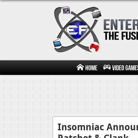
Home
Video Game
Insomniac Announ
Ratchet & Clank