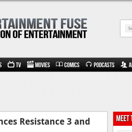
s
TV
Movies
Comics
Podcasts
A
Meet 
ces Resistance 3 and