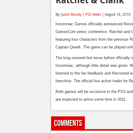
By:
Justin Moody
|
PS3 News
| August 18, 2010
Insomniac Games officially announced
Resis
GamesCom press conference. Ratchet and Cla
featuring four characters from the previous 
Captain Qwark. The game can be played online
The long rumored but never before officiall
Insomniac, although little detail was given.
listened to the fan feedback and fine-tuned w
franchise. The official live action trailer fo
Both games will be exclusive to the PS3 and 
are expected to arrive some time in 2011.
Comments