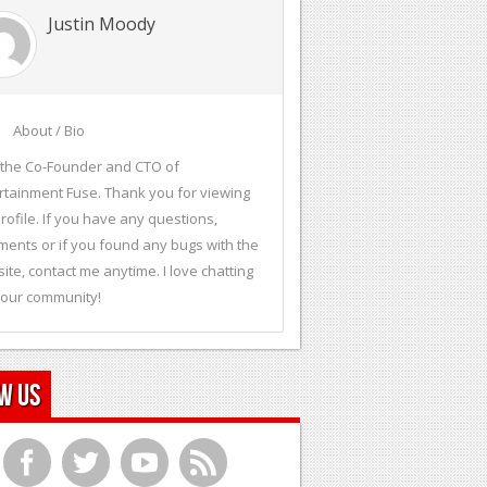
Justin Moody
About / Bio
 the Co-Founder and CTO of
rtainment Fuse. Thank you for viewing
rofile. If you have any questions,
ents or if you found any bugs with the
ite, contact me anytime. I love chatting
 our community!
w Us
f
t
y
r