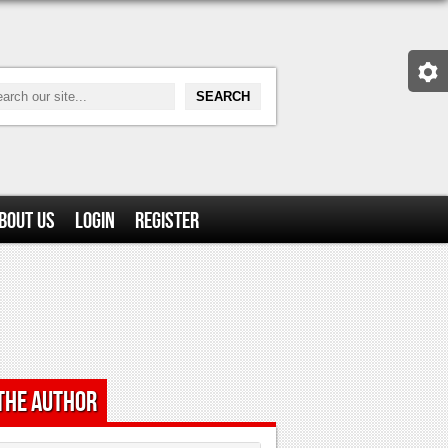
bout Us
Login
Register
the Author