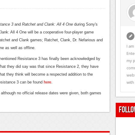
tance 3
and
Ratchet and Clank: All 4 One
during Sony's
nk: All 4 One will be a cooperative four-player game
Ratchet and Clank games; Ratchet, Clank, Dr. Nefarious and
I am
 as well as offline.
Ente
y mentioned Resistance 3 has finally been acknowledged by
my p
 What they did say was that since Resistance 2, they have
comm
hat they think will become a respected addition to the
webs
with
r Resistance 3 can be found
here
.
although no official release dates were given, both games
Follo