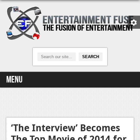
Menu
Home
Video Games
Xbox One
‘The Interview’ Becomes
The Top Movie of 2014 for
News