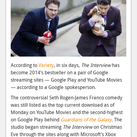
News
Reviews
Features
PC
News
Reviews
According to
Variety
, in six days,
The Interview
has
become 2014’s bestseller on a pair of Google
Features
streaming sites — Google Play and YouTube Movies
Wii-U
— according to a Google spokesperson.
News
The controversial Seth Rogen-James Franco comedy
was still listed as the top current download as of
Reviews
Monday on YouTube Movies and the second-highest
Features
on Google Play behind
Guardians of the Galaxy
.
The
studio began streaming
The Interview
on Christmas
TV
Eve through the sites along with Microsoft’s Xbox