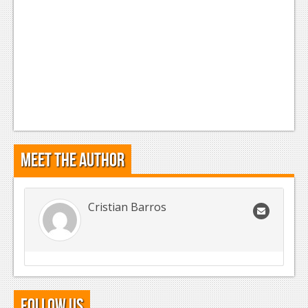
Meet the Author
Cristian Barros
Follow Us