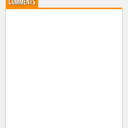
Comments
Podcasts
Comic Chromosome
Digital High
The Plot Hole
About Us
Jobs
Login
Register