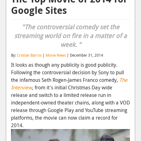
Google Sites
Reviews
Features
"The controversial comedy set the
Playstation 4
streaming world on fire in a matter of a
week. "
News
By:
Cristian Barros
|
Movie News
| December 31, 2014
Reviews
It looks as though any publicity is good publicity.
Features
Following the controversial decision by Sony to pull
the infamous Seth Rogen-James Franco comedy,
The
Xbox 360
Interview
, from it's initial Christmas Day wide
News
release and switch to a limited release run in
independent-owned theater chains, along with a VOD
Reviews
release through Google Play and YouTube streaming
platforms, the movie can now claim a record for
Features
2014.
Playstation 3