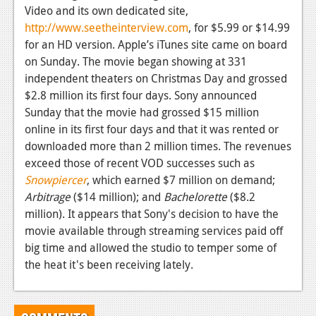
Video and its own dedicated site,
News
http://www.seetheinterview.com
, for $5.99 or $14.99
for an HD version. Apple’s iTunes site came on board
Reviews
on Sunday. The movie began showing at 331
Features
independent theaters on Christmas Day and grossed
$2.8 million its first four days. Sony announced
Movies
Sunday that the movie had grossed $15 million
online in its first four days and that it was rented or
News
downloaded more than 2 million times. The revenues
Reviews
exceed those of recent VOD successes such as
Snowpiercer
, which earned $7 million on demand;
Features
Arbitrage
($14 million); and
Bachelorette
($8.2
million). It appears that Sony's decision to have the
Comics
movie available through streaming services paid off
big time and allowed the studio to temper some of
News
the heat it's been receiving lately.
Reviews
Features