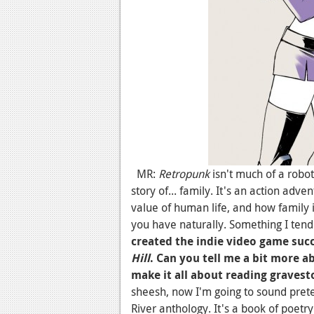
MR:
Retropunk
isn't much of a robot 
story of... family. It's an action adve
value of human life, and how family 
you have naturally. Something I tend
created the indie video game succ
Hill
. Can you tell me a bit more 
make it all about reading gravest
sheesh, now I'm going to sound prete
River anthology. It's a book of poetry