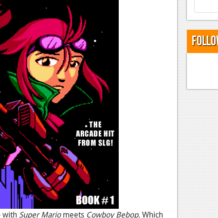
Follo
o with
Super Mario
meets
Cowboy Bebop
. Which