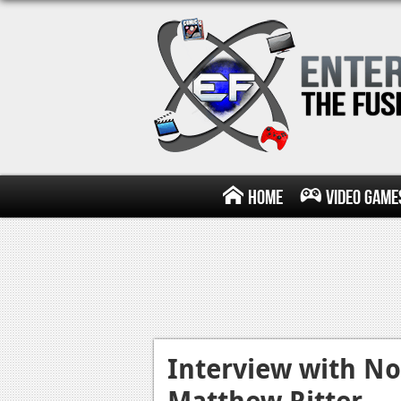
Home
Video Game
Interview with No
Matthew Ritter