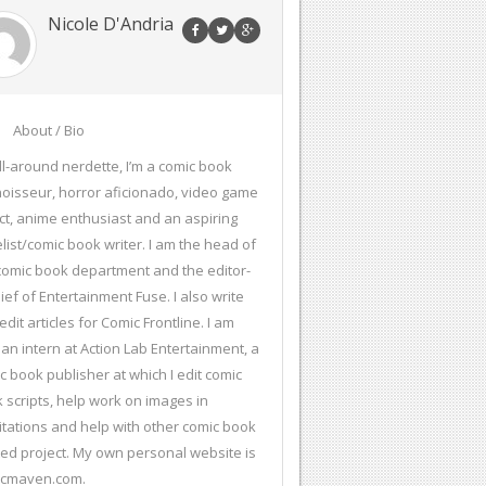
Nicole D'Andria
About / Bio
ll-around nerdette, I’m a comic book
oisseur, horror aficionado, video game
ct, anime enthusiast and an aspiring
list/comic book writer. I am the head of
comic book department and the editor-
hief of Entertainment Fuse. I also write
edit articles for Comic Frontline. I am
 an intern at Action Lab Entertainment, a
c book publisher at which I edit comic
 scripts, help work on images in
citations and help with other comic book
ted project. My own personal website is
icmaven.com.