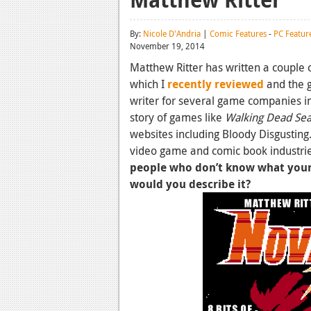
By:
Nicole D'Andria
|
Comic Features
-
PC Featur
November 19, 2014
Matthew Ritter has written a couple 
which I
recently reviewed
and the 
writer for several game companies in
story of games like
Walking Dead Se
websites including Bloody Disgusting.
video game and comic book industrie
people who don’t know what you
would you describe it?