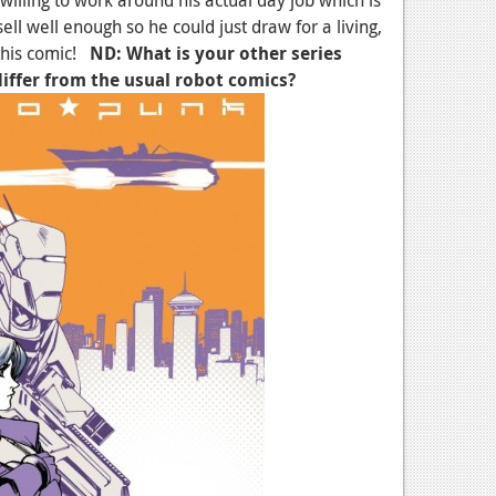
sell well enough so he could just draw for a living,
 this comic!
ND: What is your other series
differ from the usual robot comics?