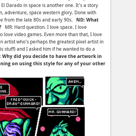
. El Darado in space is another one. It's a story
on, adventure, space western glory. Done with
me from the late 80s and early 90s.
ND: What
?
MR: Hard question. I love space. I love
so love video games. Even more than that, I love
n artist who's perhaps the greatest pixel artist in
is stuff) and I asked him if he wanted to do a
 Why did you decide to have the artwork in
ning on using this style for any of your other