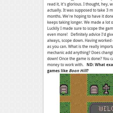
read it, it's glorious. I thought, hey,
actually. It was supposed to take 3 m
months. We're hoping to have it done
keeps taking longer. We made a lot o
Luckily I made sure to scope the gam
even more! Definitely advice I'd gi
always, scope down. Having worked
as you can. What is the really impor
mechanic add anything? Does changin
down! Once the game is done? You can
money to work with.
ND: What exac
games like
Boon Hill
?