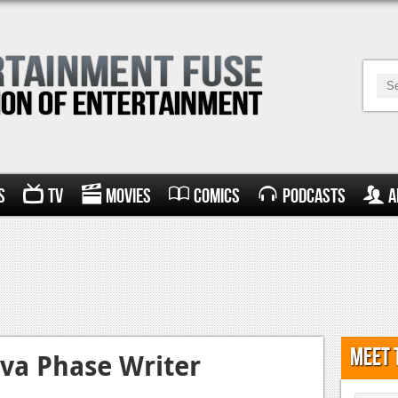
s
TV
Movies
Comics
Podcasts
A
Meet 
va Phase Writer