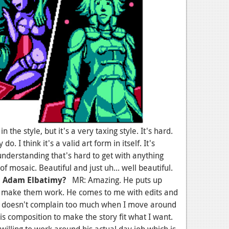
the style, but it's a very taxing style. It's hard.
 do. I think it's a valid art form in itself. It's
 understanding that's hard to get with anything
 of mosaic. Beautiful and just uh... well beautiful.
h Adam Elbatimy?
MR: Amazing. He puts up
to make them work. He comes to me with edits and
He doesn't complain too much when I move around
s composition to make the story fit what I want.
willing to work around his actual day job which is