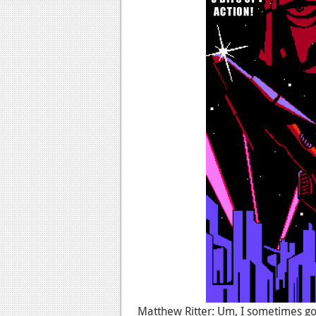
Matthew Ritter: Um, I sometimes g