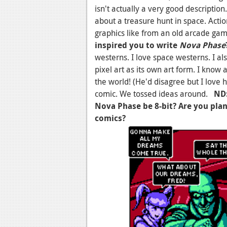
isn't actually a very good description
about a treasure hunt in space. Acti
graphics like from an old arcade ga
inspired you to write
Nova Phase
westerns. I love space westerns. I al
pixel art as its own art form. I know a
the world! (He'd disagree but I love h
comic. We tossed ideas around.
ND:
Nova Phase be 8-bit? Are you plan
comics?