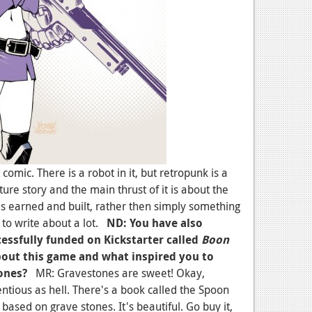
comic. There is a robot in it, but retropunk is a
nture story and the main thrust of it is about the
is earned and built, rather then simply something
 to write about a lot.
ND: You have also
essfully funded on Kickstarter called
Boon
about this game and what inspired you to
ones?
MR: Gravestones are sweet! Okay,
ntious as hell. There's a book called the Spoon
 based on grave stones. It's beautiful. Go buy it,