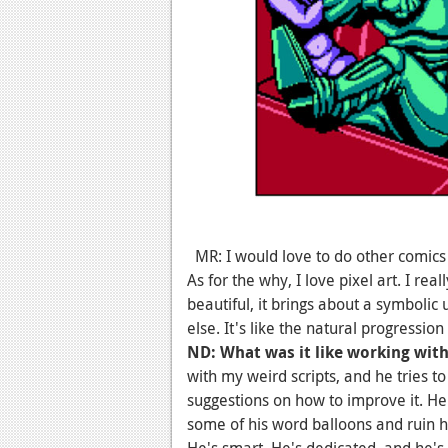
MR: I would love to do other comics in 
As for the why, I love pixel art. I really
beautiful, it brings about a symbolic
else. It's like the natural progression
ND: What was it like working wit
with my weird scripts, and he tries 
suggestions on how to improve it. 
some of his word balloons and ruin hi
He's smart. He's dedicated, and he's 