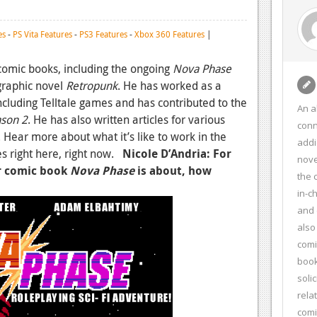
es
-
PS Vita Features
-
PS3 Features
-
Xbox 360 Features
|
comic books, including the ongoing
Nova Phase
graphic novel
Retropunk
. He has worked as a
cluding Telltale games and has contributed to the
An a
ason 2
. He has also written articles for various
conn
 Hear more about what it’s like to work in the
addi
s right here, right now.
Nicole D’Andria: For
nove
r comic book
Nova Phase
is about, how
the 
in-c
and 
also
comi
book
soli
rela
com