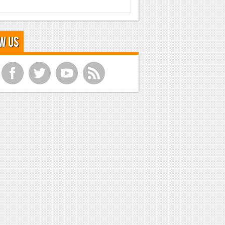
w Us
f
t
y
r