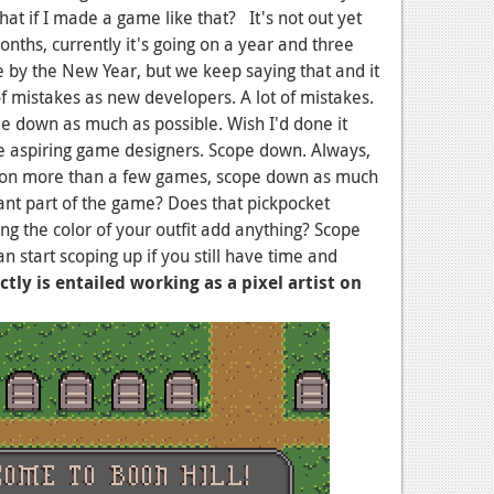
 what if I made a game like that? It's not out yet
onths, currently it's going on a year and three
 by the New Year, but we keep saying that and it
f mistakes as new developers. A lot of mistakes.
e down as much as possible. Wish I'd done it
ve aspiring game designers. Scope down. Always,
 on more than a few games, scope down as much
tant part of the game? Does that pickpocket
g the color of your outfit add anything? Scope
 start scoping up if you still have time and
tly is entailed working as a pixel artist on