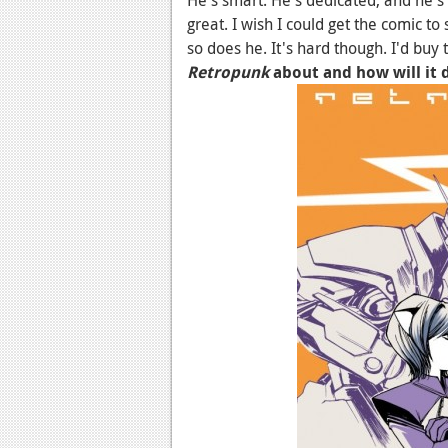
great. I wish I could get the comic to 
so does he. It's hard though. I'd buy
Retropunk
about and how will it 