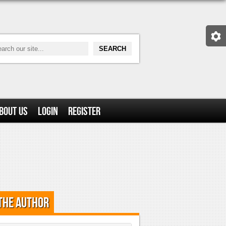
bout Us
Login
Register
the Author