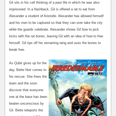
News
Gil sits in his cell thinking of a past life in which he was also
imprisoned. In a flashback, Gil is offered a rat to eat from
Reviews
Alexander a student of Aristotle. Alexander has allowed himself
Features
and his men to be captured so that they can over take the city
while the guards celebrate. Alexander shows Gil how to pick
PC
locks with the rat bones, leaving Gil with an idea of how to free
News
himself. Gil rips off his remaining wing and uses the bones to
break free.
Reviews
Features
As Qubit gives up for the
day, Bette Noir comes to
Wii-U
his rescue. She frees the
News
team and the soon
discover that everyone
Reviews
one at the base has been
Features
beaten unconscious by
Gil. Bette teleports the
TV