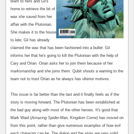
team to hers and Gil's
News
home to retrieve the bit of
wax she saved from her
Reviews
affair with the Plutonian.
Features
She makes it to the house
to late; Gil has already
Movies
claimed the wax that has been fashioned into a bullet. Gil
informs her that he's going to kill the Plutonian with the help of
News
Cary and Orian. Orian asks her to join them because of her
Reviews
marksmanship and she joins them. Qubit shouts a warning to the
team not to trust Orian as he always has ulterior motives.
Features
Comics
This issue is far better than the last and it finally feels as if the
story is moving forward. The Plutonian has been established at
News
the bad guy along with most of the other heroes. It's good that
Reviews
Mark Waid (
Amazing Spider-Man, Kingdom Come
) has moved on
from this point, rather than give numerous examples of how evil
Features
each character can be. The dialog and the story are very solid,