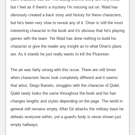
Podcasts
but I feel as if there's a mystery I'm missing out on. Waid has
obviously created a back story and history for these characters,
Comic Chromosome
but he's been very slow to reveal any of it. Orian is still the most
interesting character in the book and it's obvious that he's playing
Digital High
games with the team. Yet Waid has done nothing to build his
The Plot Hole
character or give the reader any insight as to what Orian's plans
are. As it stands he just really wants to kill the Plutonian.
About Us
The art was fairly strong with this issue. There are still times
Jobs
when characters faces look completely different and it seems
Login
that artist, Diego Barreto, struggles with the character of Qubit.
Qubit rarely looks the same throughout the book and his hair
Register
changes lengths and styles depending on the page. The world in
general still remains empty. After Gil attacks the military base he
defeats everyone within, yet a guard's body is never shown just
empty hallways.