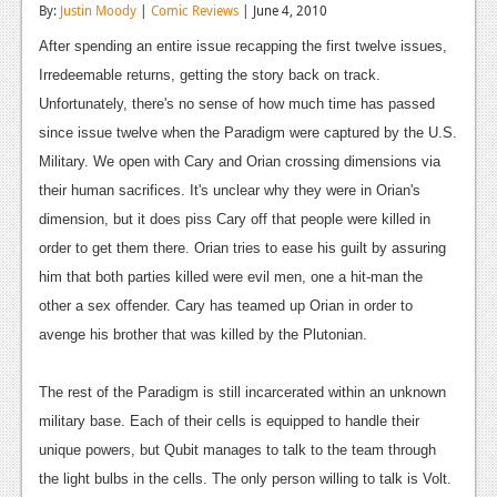
By:
Justin Moody
|
Comic Reviews
| June 4, 2010
Reviews
After spending an entire issue recapping the first twelve issues,
Features
Irredeemable returns, getting the story back on track.
Unfortunately, there's no sense of how much time has passed
Playstation 4
since issue twelve when the Paradigm were captured by the U.S.
News
Military. We open with Cary and Orian crossing dimensions via
their human sacrifices. It's unclear why they were in Orian's
Reviews
dimension, but it does piss Cary off that people were killed in
Features
order to get them there. Orian tries to ease his guilt by assuring
him that both parties killed were evil men, one a hit-man the
Xbox 360
other a sex offender. Cary has teamed up Orian in order to
News
avenge his brother that was killed by the Plutonian.
Reviews
The rest of the Paradigm is still incarcerated within an unknown
Features
military base. Each of their cells is equipped to handle their
unique powers, but Qubit manages to talk to the team through
Playstation 3
the light bulbs in the cells. The only person willing to talk is Volt.