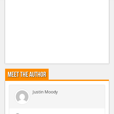
Meet the Author
Justin Moody