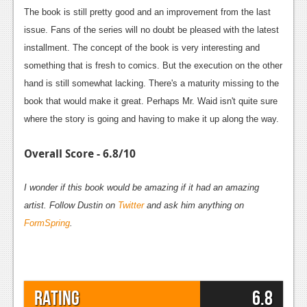
The book is still pretty good and an improvement from the last
issue. Fans of the series will no doubt be pleased with the latest
installment. The concept of the book is very interesting and
something that is fresh to comics. But the execution on the other
hand is still somewhat lacking. There's a maturity missing to the
book that would make it great. Perhaps Mr. Waid isn't quite sure
where the story is going and having to make it up along the way.
Overall Score - 6.8/10
I wonder if this book would be amazing if it had an amazing
artist. Follow Dustin on
Twitter
and ask him anything on
FormSpring
.
Rating
6.8