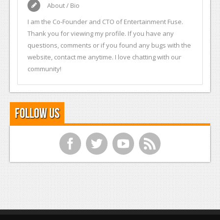
About / Bio
I am the Co-Founder and CTO of Entertainment Fuse.
Thank you for viewing my profile. If you have any
questions, comments or if you found any bugs with the
website, contact me anytime. I love chatting with our
community!
Follow Us
f
t
y
r