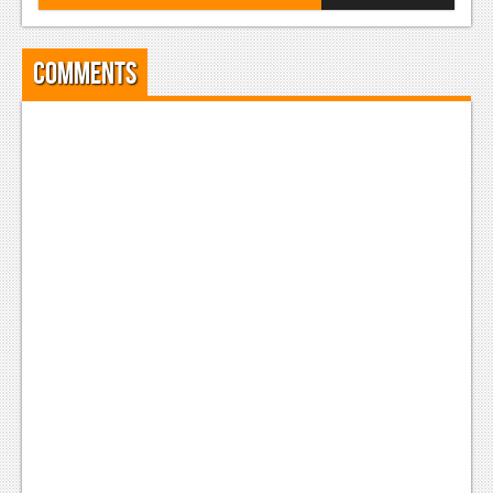
Comments