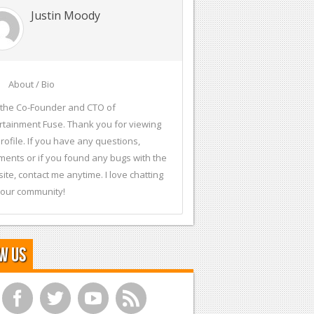
Justin Moody
About / Bio
 the Co-Founder and CTO of
rtainment Fuse. Thank you for viewing
rofile. If you have any questions,
ents or if you found any bugs with the
ite, contact me anytime. I love chatting
 our community!
w Us
f
t
y
r