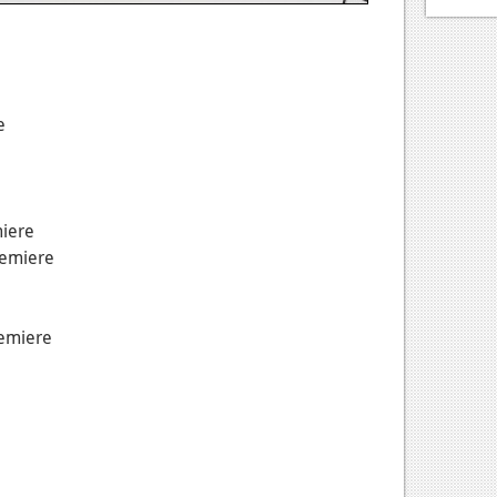
e
miere
remiere
remiere