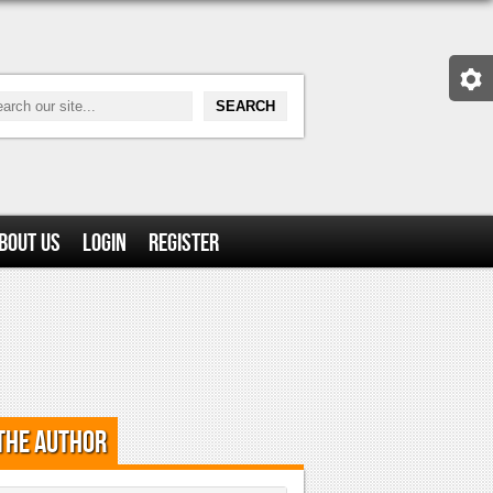
bout Us
Login
Register
the Author