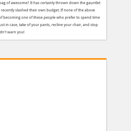
 bag of awesome? It has certainly thrown down the gauntlet
recently slashed their own budget. If none of the above
 of becoming one of these people who prefer to spend time
ust in case, take of your pants, recline your chair, and stop
idn't warn you!