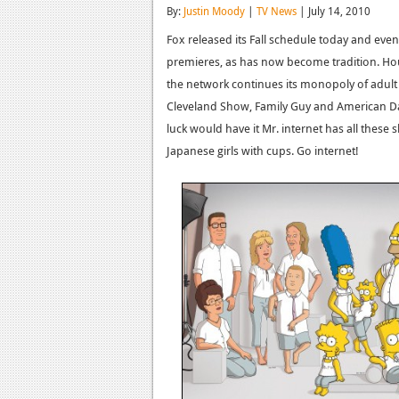
By:
Justin Moody
|
TV News
| July 14, 2010
Fox released its Fall schedule today and even
premieres, as has now become tradition. Hou
the network continues its monopoly of adult
Cleveland Show, Family Guy and American Dad.
luck would have it Mr. internet has all th
Japanese girls with cups. Go internet!