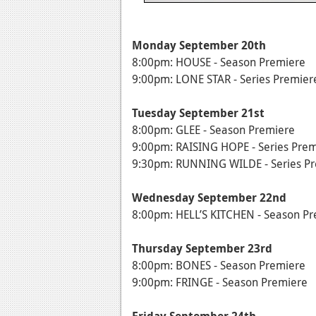
Monday September 20th
8:00pm: HOUSE - Season Premiere
9:00pm: LONE STAR - Series Premier
Tuesday September 21st
8:00pm: GLEE - Season Premiere
9:00pm: RAISING HOPE - Series Pre
9:30pm: RUNNING WILDE - Series P
Wednesday September 22nd
8:00pm: HELL’S KITCHEN - Season P
Thursday September 23rd
8:00pm: BONES - Season Premiere
9:00pm: FRINGE - Season Premiere