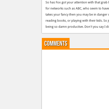
So has Fox got your attention with that grab
for networks such as ABC, who seem to have 
takes your fancy then you may be in danger
reading books, or playing with their kids. So j
being so damn productive. Don't you say I d
Comments