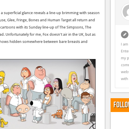
 a superficial glance reveals a line-up brimming with season
se, Glee, Fringe, Bones and Human Target all return and
 cartoons with its Sunday line-up of The Simpsons, The
 Unfortunately for me, Fox doesn't air in the UK, but as
ese shows hidden somewhere between bare breasts and
I am
Ente
my p
comm
webs
with
Follo