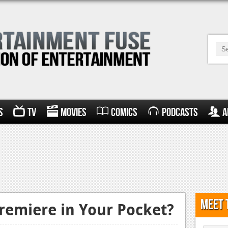
s
TV
Movies
Comics
Podcasts
A
Meet 
Premiere in Your Pocket?