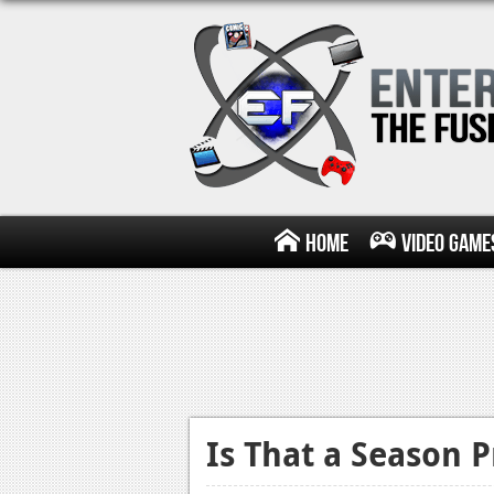
Home
Video Game
Is That a Season 