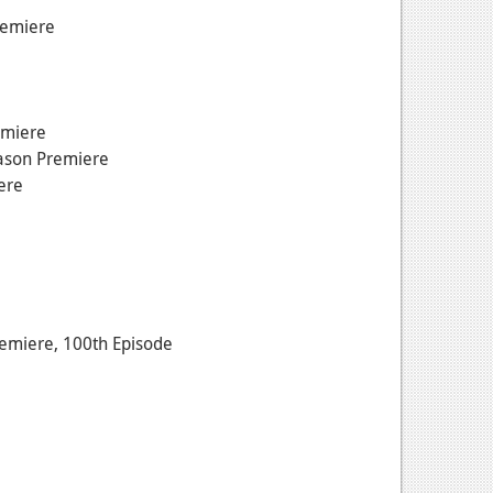
remiere
emiere
ason Premiere
ere
miere, 100th Episode