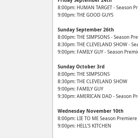
Friday September 24th
8:00pm: HUMAN TARGET - Season P
9:00pm: THE GOOD GUYS
Sunday September 26th
8:00pm: THE SIMPSONS - Season Pr
8:30pm: THE CLEVELAND SHOW - Se
9:00pm: FAMILY GUY - Season Premi
Sunday October 3rd
8:00pm: THE SIMPSONS
8:30pm: THE CLEVELAND SHOW
9:00pm: FAMILY GUY
9:30pm: AMERICAN DAD - Season Pre
Wednesday November 10th
8:00pm: LIE TO ME Season Premiere
9:00pm: HELL’S KITCHEN