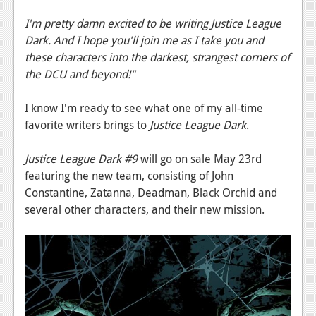
I'm pretty damn excited to be writing Justice League
Dark. And I hope you'll join me as I take you and
these characters into the darkest, strangest corners of
the DCU and beyond!"
I know I'm ready to see what one of my all-time
favorite writers brings to
Justice League Dark
.
Justice League Dark #9
will go on sale May 23rd
featuring the new team, consisting of John
Constantine, Zatanna, Deadman, Black Orchid and
several other characters, and their new mission.