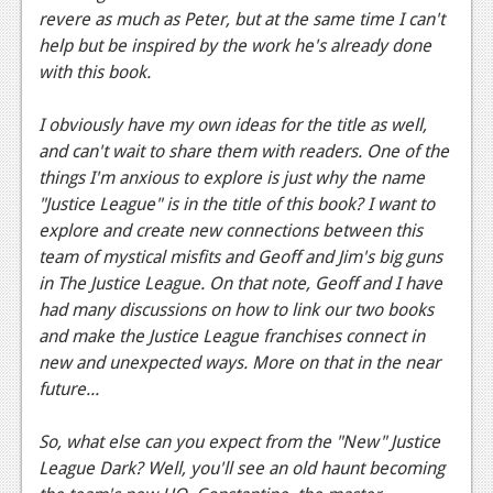
revere as much as Peter, but at the same time I can't
News
help but be inspired by the work he's already done
with this book.
Reviews
Features
I obviously have my own ideas for the title as well,
and can't wait to share them with readers. One of the
Movies
things I'm anxious to explore is just why the name
"Justice League" is in the title of this book? I want to
News
explore and create new connections between this
Reviews
team of mystical misfits and Geoff and Jim's big guns
in The Justice League. On that note, Geoff and I have
Features
had many discussions on how to link our two books
and make the Justice League franchises connect in
Comics
new and unexpected ways. More on that in the near
future...
News
Reviews
So, what else can you expect from the "New" Justice
League Dark? Well, you'll see an old haunt becoming
Features