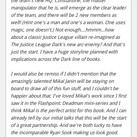
the team's new HQ. Constantine, the master
manipulator that he is, will emerge as the clear leader
Podcasts
of the team, and there will be 2 new members as
Comic Chromosome
well! (Hint one's a man and one's a woman. One uses
magic, one doesn't.) Not enough....hmmm...how
Digital High
about a classic Justice League villain re-imagined as
The Justice League Dark's new arc-enemy? And that's
The Plot Hole
just the start. I have a huge storyline planned with
About Us
implications across the Dark line of books.
Jobs
I would also be remiss if I didn't mention that the
amazingly talented Mikal Janin will be staying on
Login
board to draw all of this fun stuff, and I couldn't be
happier about that. I've loved Mikal's work since I first
Register
saw it in the Flashpoint: Deadman mini-series and I
think Mikal is the perfect artist for this book. And I can
already tell by our initial talks that this will be the start
of a great partnership. And we're both lucky to have
the incomparable Ryan Sook making us look good.