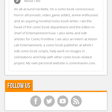
About / Bio
An all-around nerdette, I’m a comic book connoisseur,
horror aficionado, video game addict, anime enthusiast
and an aspiring novelist/comic book writer. I am the
head of the comic book department and the editor-in-
chief of Entertainment Fuse. I also write and edit
articles for Comic Frontline. I am also an intern at Action
Lab Entertainment, a comic book publisher at which I
edit comic book scripts, help work on images in
solicitations and help with other comic book related
project. My own personal website is comicmaven.com.
Follow Us
f
t
y
r