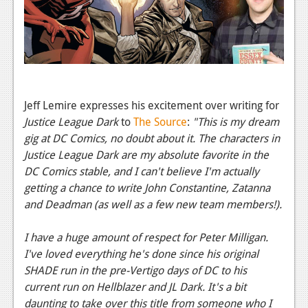
News
Reviews
Features
PC
Jeff Lemire expresses his excitement over writing for
News
Justice League Dark
to
The Source
:
"This is my dream
Reviews
gig at DC Comics, no doubt about it. The characters in
Justice League Dark are my absolute favorite in the
Features
DC Comics stable, and I can't believe I'm actually
getting a chance to write John Constantine, Zatanna
Wii-U
and Deadman (as well as a few new team members!).
News
I have a huge amount of respect for Peter Milligan.
Reviews
I've loved everything he's done since his original
Features
SHADE run in the pre-Vertigo days of DC to his
current run on Hellblazer and JL Dark. It's a bit
TV
daunting to take over this title from someone who I