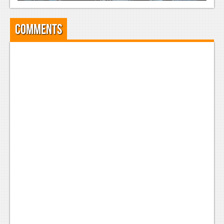
Comments