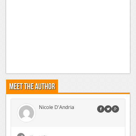
Meet the Author
Nicole D'Andria