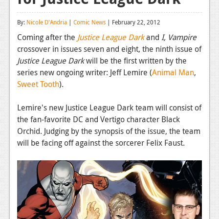
Reviews
By:
Nicole D'Andria
|
Comic News
| February 22, 2012
Features
Coming after the
Justice League Dark
and
I, Vampire
crossover in issues seven and eight, the ninth issue of
Playstation 4
Justice League Dark
will be the first written by the
News
series new ongoing writer: Jeff Lemire (
Animal Man
,
Sweet Tooth
).
Reviews
Lemire's new Justice League Dark team will consist of
Features
the fan-favorite DC and Vertigo character Black
Xbox 360
Orchid. Judging by the synopsis of the issue, the team
will be facing off against the sorcerer Felix Faust.
News
Reviews
Features
Playstation 3