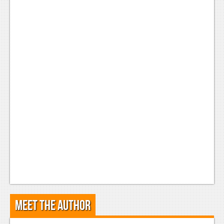
Meet the Author