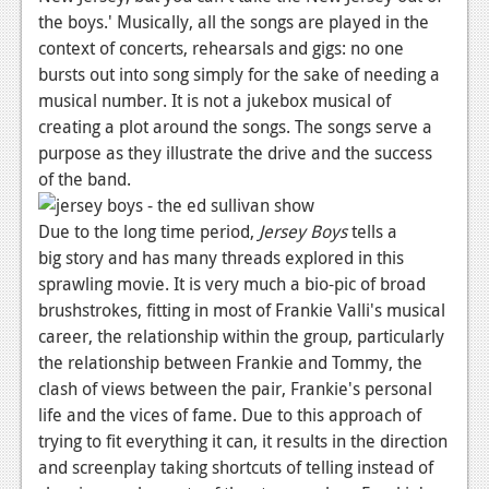
the boys.'
Musically, all the songs are played in the
News
context of concerts, rehearsals and gigs: no one
Reviews
bursts out into song simply for the sake of needing a
musical number. It is not a jukebox musical of
Features
creating a plot around the songs. The songs serve a
purpose as they illustrate the drive and the success
Movies
of the band.
News
Due to the long time period,
Jersey Boys
tells a
Reviews
big story and has many threads explored in this
sprawling movie. It is very much a bio-pic of broad
Features
brushstrokes, fitting in most of Frankie Valli's musical
career, the relationship within the group, particularly
Comics
the relationship between Frankie and Tommy, the
clash of views between the pair, Frankie's personal
News
life and the vices of fame. Due to this approach of
Reviews
trying to fit everything it can, it results in the direction
and screenplay taking shortcuts of telling instead of
Features