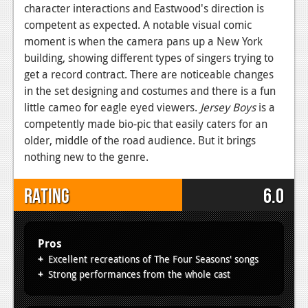
character interactions and Eastwood's direction is
competent as expected. A notable visual comic
moment is when the camera pans up a New York
building, showing different types of singers trying to
get a record contract. There are noticeable changes
in the set designing and costumes and there is a fun
little cameo for eagle eyed viewers.
Jersey Boys
is a
competently made bio-pic that easily caters for an
older, middle of the road audience. But it brings
nothing new to the genre.
Rating
6.0
Pros
Excellent recreations of The Four Seasons' songs
Strong performances from the whole cast