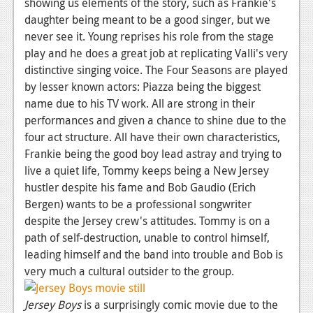
showing us elements of the story, such as Frankie's
Podcasts
daughter being meant to be a good singer, but we
never see it. Young reprises his role from the stage
Comic Chromosome
play and he does a great job at replicating Valli's very
distinctive singing voice. The Four Seasons are played
Digital High
by lesser known actors: Piazza being the biggest
name due to his TV work. All are strong in their
The Plot Hole
performances and given a chance to shine due to the
About Us
four act structure. All have their own characteristics,
Frankie being the good boy lead astray and trying to
Jobs
live a quiet life, Tommy keeps being a New Jersey
hustler despite his fame and Bob Gaudio (Erich
Login
Bergen) wants to be a professional songwriter
Register
despite the Jersey crew's attitudes. Tommy is on a
path of self-destruction, unable to control himself,
leading himself and the band into trouble and Bob is
very much a cultural outsider to the group.
Jersey Boys
is a surprisingly comic movie due to the