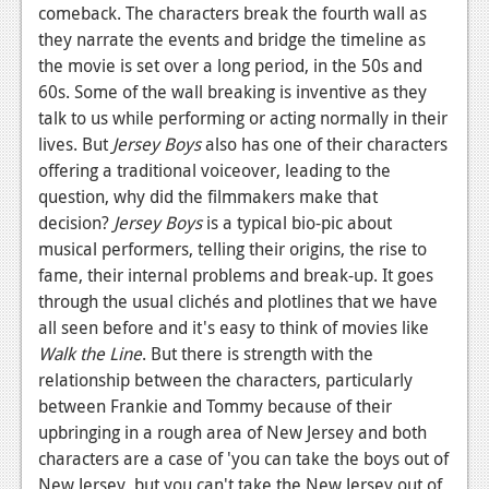
News
comeback. The characters break the fourth wall as
they narrate the events and bridge the timeline as
Reviews
the movie is set over a long period, in the 50s and
Features
60s. Some of the wall breaking is inventive as they
talk to us while performing or acting normally in their
PC
lives. But
Jersey Boys
also has one of their characters
offering a traditional voiceover, leading to the
News
question, why did the filmmakers make that
Reviews
decision?
Jersey Boys
is a typical bio-pic about
musical performers, telling their origins, the rise to
Features
fame, their internal problems and break-up. It goes
through the usual clichés and plotlines that we have
Wii-U
all seen before and it's easy to think of movies like
News
Walk the Line
. But there is strength with the
relationship between the characters, particularly
Reviews
between Frankie and Tommy because of their
Features
upbringing in a rough area of New Jersey and both
characters are a case of 'you can take the boys out of
TV
New Jersey, but you can't take the New Jersey out of