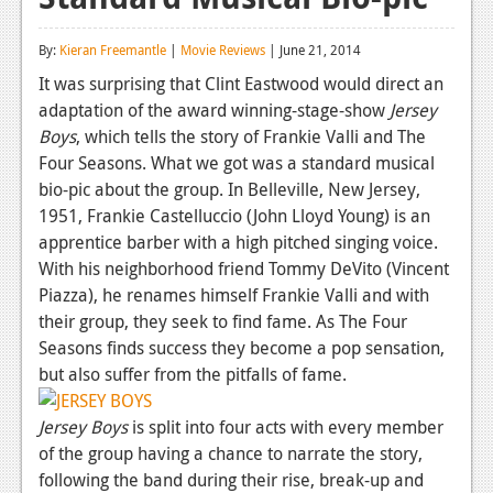
Reviews
By:
Kieran Freemantle
|
Movie Reviews
| June 21, 2014
Features
It was surprising that Clint Eastwood would direct an
adaptation of the award winning-stage-show
Jersey
Playstation 4
Boys
, which tells the story of Frankie Valli and The
News
Four Seasons. What we got was a standard musical
bio-pic about the group. In Belleville, New Jersey,
Reviews
1951, Frankie Castelluccio (John Lloyd Young) is an
apprentice barber with a high pitched singing voice.
Features
With his neighborhood friend Tommy DeVito (Vincent
Xbox 360
Piazza), he renames himself Frankie Valli and with
their group, they seek to find fame. As The Four
News
Seasons finds success they become a pop sensation,
Reviews
but also suffer from the pitfalls of fame.
Features
Jersey Boys
is split into four acts with every member
of the group having a chance to narrate the story,
Playstation 3
following the band during their rise, break-up and