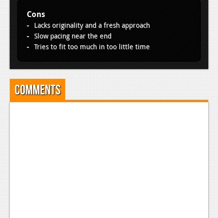
Cons
Lacks originality and a fresh approach
Slow pacing near the end
Tries to fit too much in too little time
Comments