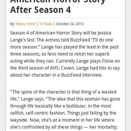
After Season 4
Reviews
Features
By:
Hillary Timin
|
TV News
| October 24, 2013
Playstation 4
Season 4 of American Horror Story will be Jessica
Lange’s last. The actress told BuzzFeed “I’ll do one
News
more season.” Lange has played the lead in the past
Reviews
three seasons, so fans need to relish her superb
acting while they can. Currently Lange plays Fiona on
Features
the third season of AHS: Coven. Lange had this to say
about her character in a BuzzFeed interview.
Xbox 360
News
“The spine of the character is that thing of a wasted
Reviews
life,” Lange says. “The idea that this woman has gone
through life basically like a bulldozer, in the most
Features
selfish, self-centric fashion. Things just falling by the
wayside. Now, she’s at a moment in her life where
Playstation 3
she’s confronted by all these things — her mortality;