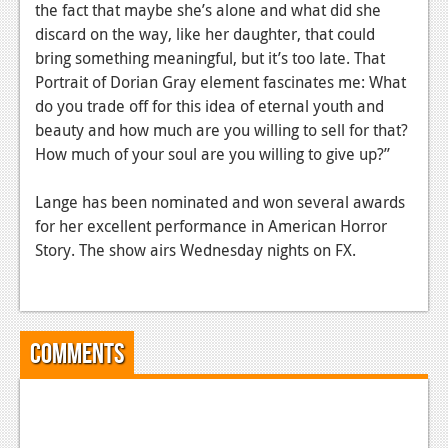
News
the fact that maybe she’s alone and what did she
discard on the way, like her daughter, that could
Reviews
bring something meaningful, but it’s too late. That
Portrait of Dorian Gray element fascinates me: What
Features
do you trade off for this idea of eternal youth and
PC
beauty and how much are you willing to sell for that?
How much of your soul are you willing to give up?”
News
Reviews
Lange has been nominated and won several awards
for her excellent performance in American Horror
Features
Story. The show airs Wednesday nights on FX.
Wii-U
News
Comments
Reviews
Features
TV