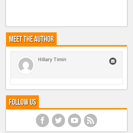
Meet the Author
Hillary Timin
Follow Us
f
t
y
r