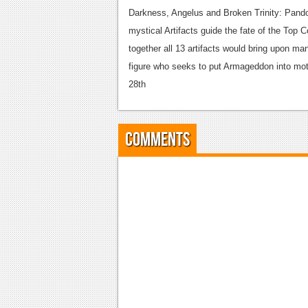
Darkness, Angelus and Broken Trinity: Pando
mystical Artifacts guide the fate of the Top C
together all 13 artifacts would bring upon ma
figure who seeks to put Armageddon into moti
28th
Comments