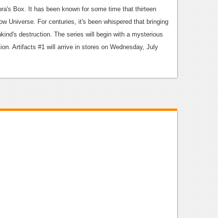
ra's Box. It has been known for some time that thirteen
ow Universe. For centuries, it's been whispered that bringing
nkind's destruction. The series will begin with a mysterious
on. Artifacts #1 will arrive in stores on Wednesday, July