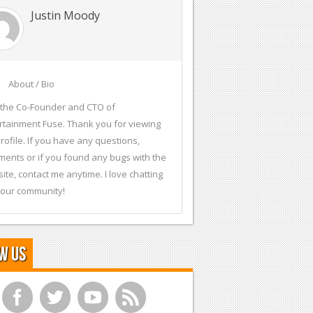
Justin Moody
About / Bio
 the Co-Founder and CTO of
rtainment Fuse. Thank you for viewing
rofile. If you have any questions,
ents or if you found any bugs with the
ite, contact me anytime. I love chatting
 our community!
w Us
f
t
y
r