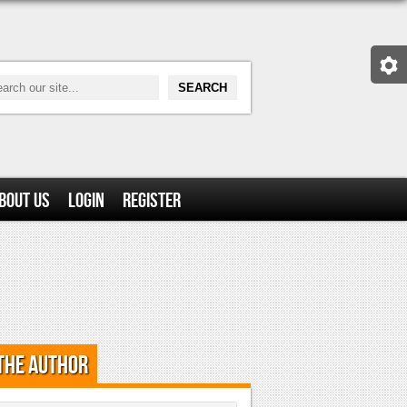
bout Us
Login
Register
the Author