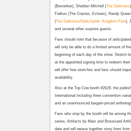
(Berserker), Sheldon Mitchell (
The Darkness
Fialkov (The Crazies, Echoes), Randy Queen
(
The Darkness/Darkchylde: Kingdom Pain
), 
and several other surprise guests.
Fans should note that because of anticipated
will only be able to do a limited amount of fre
beginning of each day of the show. Sketch ti
at the appointed signing time to redeem their
will offer free sketches and fans should inqui
availability.
Also at the Top Cow booth #2629, the publish
International including three convention vari
and an unannounced bargain-priced antholog
Fans who stop by the booth will be among the
series, Artifacts by Marz and Broussard.Arti
date and will weave together story lines fro