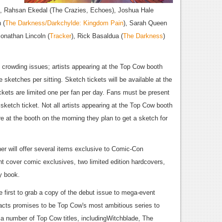
), Rahsan Ekedal (The Crazies, Echoes), Joshua Hale
 (
The Darkness/Darkchylde: Kingdom Pain
), Sarah Queen
Jonathan Lincoln (
Tracker
), Rick Basaldua (
The Darkness
)
 crowding issues; artists appearing at the Top Cow booth
e sketches per sitting. Sketch tickets will be available at the
ckets are limited one per fan per day. Fans must be present
 sketch ticket. Not all artists appearing at the Top Cow booth
re at the booth on the morning they plan to get a sketch for
er will offer several items exclusive to Comic-Con
ant cover comic exclusives, two limited edition hardcovers,
y book.
 first to grab a copy of the debut issue to mega-event
facts promises to be Top Cow's most ambitious series to
m a number of Top Cow titles, includingWitchblade, The