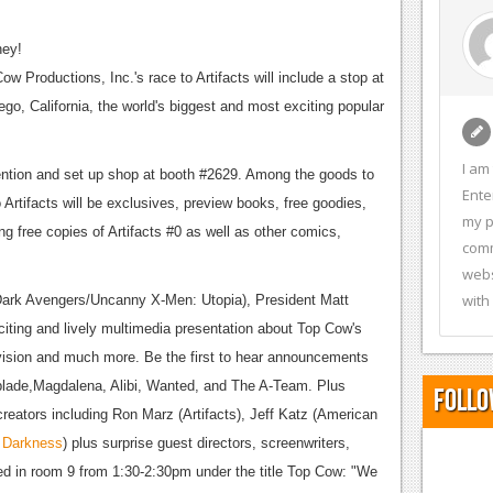
ney!
 Productions, Inc.'s race to Artifacts will include a stop at
ego, California, the world's biggest and most exciting popular
I am
ention and set up shop at booth #2629. Among the goods to
Ente
 Artifacts will be exclusives, preview books, free goodies,
my p
g free copies of Artifacts #0 as well as other comics,
comm
webs
with
 (Dark Avengers/Uncanny X-Men: Utopia), President Matt
citing and lively multimedia presentation about Top Cow's
evision and much more. Be the first to hear announcements
hblade,Magdalena, Alibi, Wanted, and The A-Team. Plus
Follo
eators including Ron Marz (Artifacts), Jeff Katz (American
 Darkness
) plus surprise guest directors, screenwriters,
ed in room 9 from 1:30-2:30pm under the title Top Cow: "We