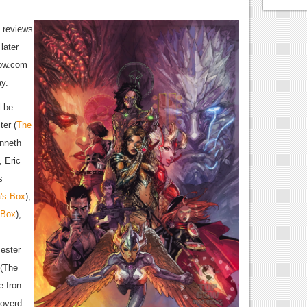
o reviews
later
cow.com
ay.
l be
ter (
The
enneth
, Eric
s
a's Box
),
 Box
),
ester
 (The
 Iron
Loverd