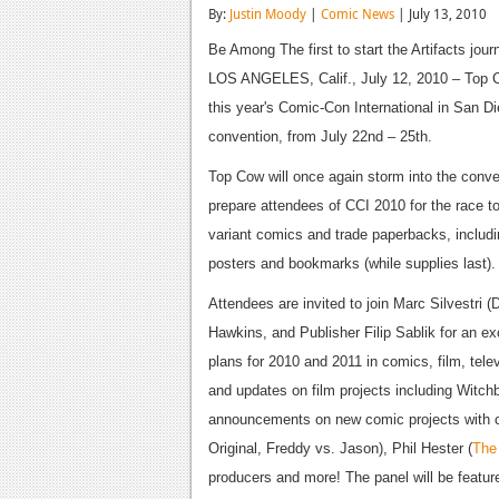
By:
Justin Moody
|
Comic News
| July 13, 2010
Be Among The first to start the Artifacts jour
LOS ANGELES, Calif., July 12, 2010 – Top Cow
this year's Comic-Con International in San Di
convention, from July 22nd – 25th.
Top Cow will once again storm into the conv
prepare attendees of CCI 2010 for the race to
variant comics and trade paperbacks, includin
posters and bookmarks (while supplies last).
Attendees are invited to join Marc Silvestri
Hawkins, and Publisher Filip Sablik for an ex
plans for 2010 and 2011 in comics, film, tel
and updates on film projects including Witc
announcements on new comic projects with cr
Original, Freddy vs. Jason), Phil Hester (
The
producers and more! The panel will be featur