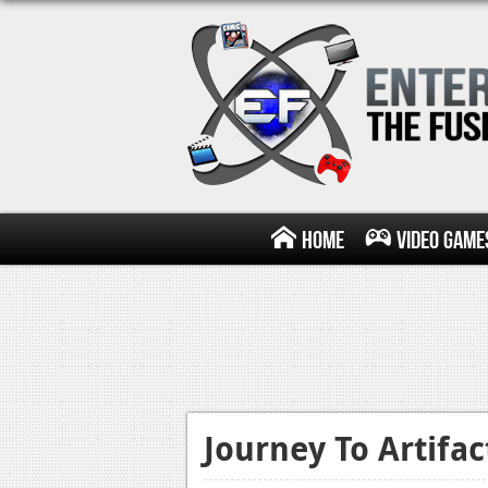
Home
Video Game
Journey To Artifa