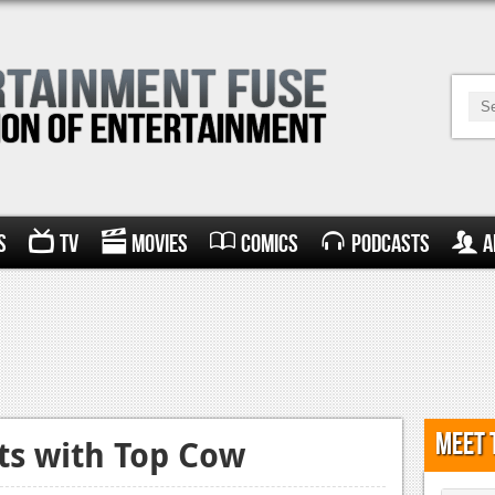
s
TV
Movies
Comics
Podcasts
A
Meet 
cts with Top Cow