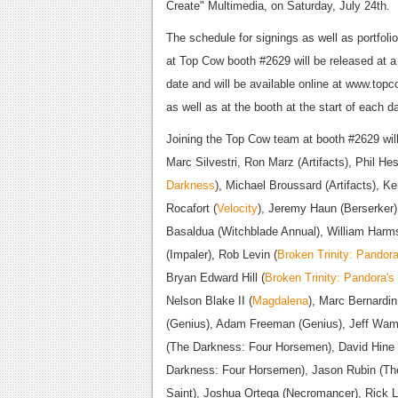
Create" Multimedia, on Saturday, July 24th.
The schedule for signings as well as portfoli
at Top Cow booth #2629 will be released at a 
date and will be available online at www.top
as well as at the booth at the start of each d
Joining the Top Cow team at booth #2629 wil
Marc Silvestri, Ron Marz (Artifacts), Phil Hes
Darkness
), Michael Broussard (Artifacts), K
Rocafort (
Velocity
), Jeremy Haun (Berserker)
Basaldua (Witchblade Annual), William Harm
(Impaler), Rob Levin (
Broken Trinity: Pandor
Bryan Edward Hill (
Broken Trinity: Pandora's
Nelson Blake II (
Magdalena
), Marc Bernardin
(Genius), Adam Freeman (Genius), Jeff Wam
(The Darkness: Four Horsemen), David Hine
Darkness: Four Horsemen), Jason Rubin (The
Saint), Joshua Ortega (Necromancer), Rick 