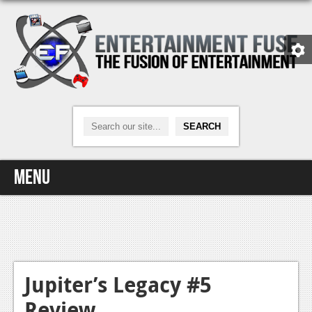
Menu
Home
Video Games
Xbox One
Jupiter’s Legacy #5
Review
News