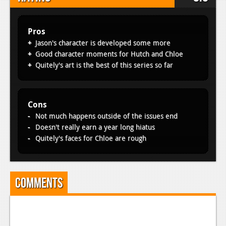
Pros
Jason's character is developed some more
Good character moments for Hutch and Chloe
Quitely's art is the best of this series so far
Cons
Not much happens outside of the issues end
Doesn't really earn a year long hiatus
Quitely's faces for Chloe are rough
Comments