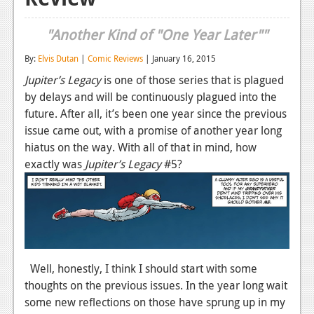
Reviews
"Another Kind of "One Year Later""
Features
By:
Elvis Dutan
|
Comic Reviews
| January 16, 2015
Playstation 4
Jupiter’s Legacy
is one of those series that is plagued
by delays and will be continuously plagued into the
News
future. After all, it’s been one year since the previous
Reviews
issue came out, with a promise of another year long
hiatus on the way. With all of that in mind, how
Features
exactly was
Jupiter’s Legacy
#5?
Xbox 360
News
Reviews
Features
Well, honestly, I think I should start with some
thoughts on the previous issues. In the year long wait
Playstation 3
some new reflections on those have sprung up in my