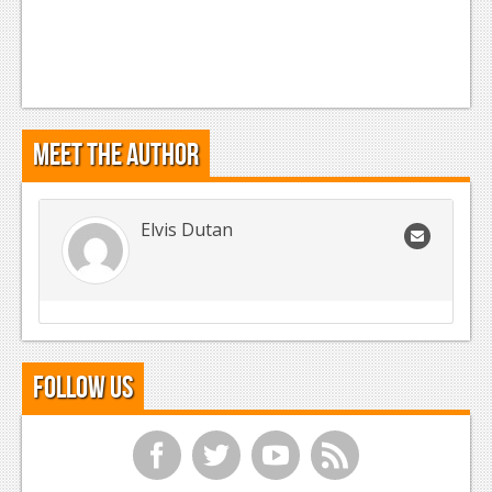
Meet the Author
Elvis Dutan
Follow Us
f
t
y
r