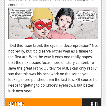
continues.
Podcasts
Comic Chromosome
Digital High
The Plot Hole
About Us
Did this issue break the cycle of decompression? No,
not really, but it did serve rather well as a finale to
Jobs
the first arc. With the way it ends one really hopes
that the next issues focus more on story content. To
Login
save the great Frank Quitely for last, I can only really
say that this was his best work on the series yet,
Register
looking more polished than the last few. Of course he
keeps forgetting to do Chloe’s eyebrows, but better
luck next year.
Rating
8.0