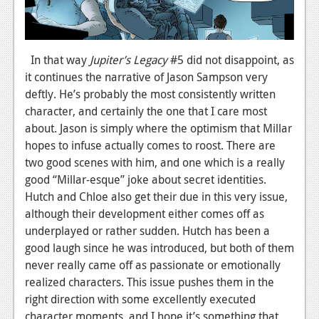
News
Reviews
In that way
Jupiter’s Legacy
#5 did not disappoint, as
Features
it continues the narrative of Jason Sampson very
deftly. He’s probably the most consistently written
Movies
character, and certainly the one that I care most
about. Jason is simply where the optimism that Millar
News
hopes to infuse actually comes to roost. There are
two good scenes with him, and one which is a really
Reviews
good “Millar-esque” joke about secret identities.
Features
Hutch and Chloe also get their due in this very issue,
although their development either comes off as
Comics
underplayed or rather sudden. Hutch has been a
good laugh since he was introduced, but both of them
News
never really came off as passionate or emotionally
Reviews
realized characters. This issue pushes them in the
right direction with some excellently executed
Features
character moments, and I hope it’s something that