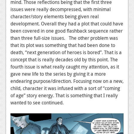
News
mind. Those reflections being that the first three
issues were really decompressed, with minimal
Reviews
character/story elements being given real
development. Overall they had a plot that could have
Features
been covered in one good flashback sequence rather
PC
than three full-size issues. The other problem was
that its plot was something that had been done to
News
death, “next generation of heroes is bored”. That is a
Reviews
concept that is really decades old by this point. The
fourth issue is what really caught my attention, as it
Features
gave new life to the series by giving it a more
endearing purpose/direction. Focusing now on a new,
Wii-U
child, character it was infused with a sort of “coming
News
of age” story energy. That is something that I really
wanted to see continued.
Reviews
Features
TV