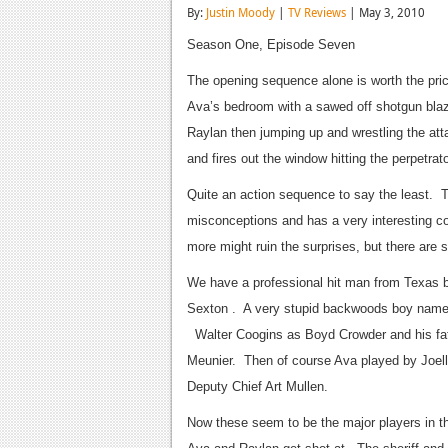
By:
Justin Moody
|
TV Reviews
| May 3, 2010
Season One, Episode Seven
The opening sequence alone is worth the pric
Ava’s bedroom with a sawed off shotgun blaz
Raylan then jumping up and wrestling the atta
and fires out the window hitting the perpetr
Quite an action sequence to say the least. 
misconceptions and has a very interesting co
more might ruin the surprises, but there are
We have a professional hit man from Texas b
Sexton . A very stupid backwoods boy name
Walter Coogins as Boyd Crowder and his fath
Meunier. Then of course Ava played by Joel
Deputy Chief Art Mullen.
Now these seem to be the major players in t