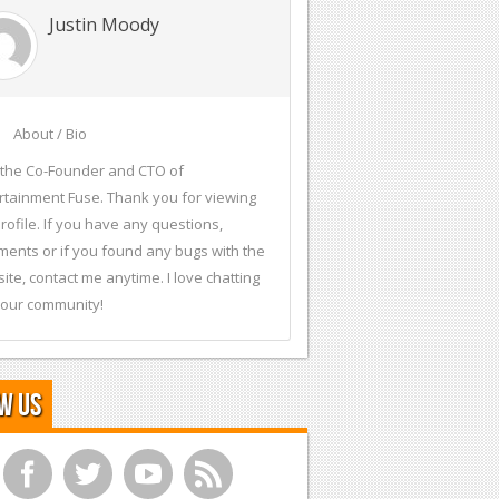
Justin Moody
About / Bio
 the Co-Founder and CTO of
rtainment Fuse. Thank you for viewing
rofile. If you have any questions,
ents or if you found any bugs with the
ite, contact me anytime. I love chatting
 our community!
w Us
f
t
y
r