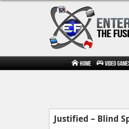
Home
Video Game
Justified – Blind S