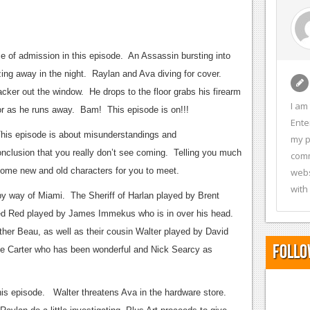
e of admission in this episode. An Assassin bursting into
ing away in the night. Raylan and Ava diving for cover.
cker out the window. He drops to the floor grabs his firearm
I am
ator as he runs away. Bam! This episode is on!!!
Ente
This episode is about misunderstandings and
my p
nclusion that you really don’t see coming. Telling you much
comm
 some new and old characters for you to meet.
webs
with
y way of Miami. The Sheriff of Harlan played by Brent
d Red played by James Immekus who is in over his head.
er Beau, as well as their cousin Walter played by David
Follo
le Carter who has been wonderful and Nick Searcy as
his episode. Walter threatens Ava in the hardware store.