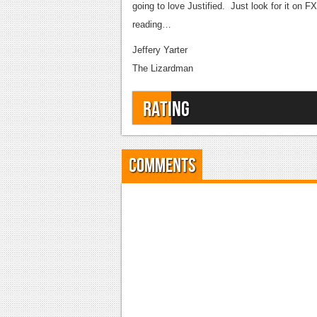
going to love Justified. Just look for it on 
reading…
Jeffery Yarter
The Lizardman
Rating
Comments