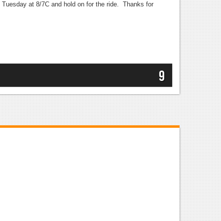
FX Tuesday at 8/7C and hold on for the ride. Thanks for
9