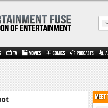
s
TV
Movies
Comics
Podcasts
A
Meet 
pot