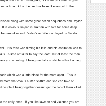
aylan do a little investigating. Plus Art proceeds to give
or some time. All of this and we haven’t even got to the
 episode along with some great action sequences and Raylan
It is obvious Raylan is smitten with Ava for some deep
e between Ava and Raylan’s ex Winona played by Natalie
ll. His forte was filming his kills and his aspiration was to
ls. A little off kilter to say the least, but at least the man
gave you a feeling of being mentally unstable without acting
ode which was a little blasé for the most apart. This is
 more that Ava is a little spitfire and she can take of
couple if being together doesn’t get the two of them killed
ike the early ones. If you like lawman and violence you are