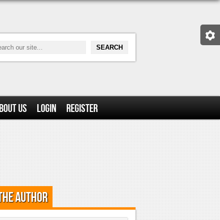
bout Us
Login
Register
the Author