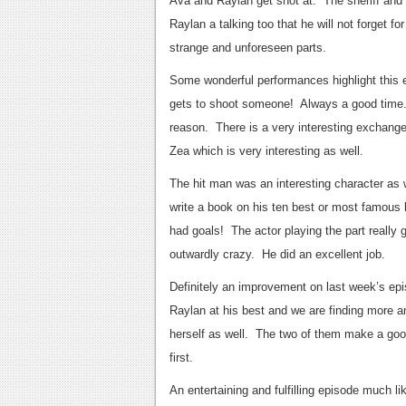
Ava and Raylan get shot at. The sheriff and R
Raylan a talking too that he will not forget f
strange and unforeseen parts.
Some wonderful performances highlight this
gets to shoot someone! Always a good time. 
reason. There is a very interesting exchang
Zea which is very interesting as well.
The hit man was an interesting character as we
write a book on his ten best or most famous kil
had goals! The actor playing the part really 
outwardly crazy. He did an excellent job.
Definitely an improvement on last week’s epis
Raylan at his best and we are finding more and
herself as well. The two of them make a good 
first.
An entertaining and fulfilling episode much l