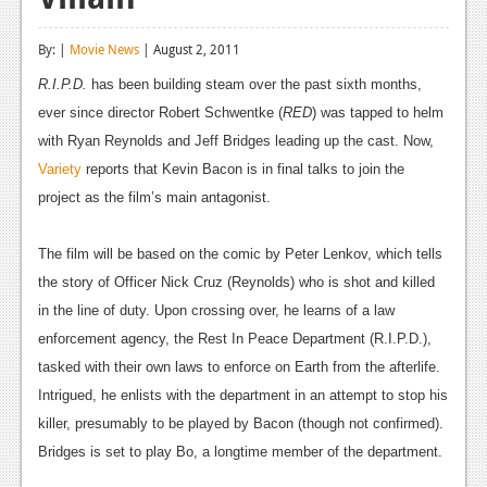
Reviews
By: |
Movie News
| August 2, 2011
Features
R.I.P.D.
has been building steam over the past sixth months,
Playstation 4
ever since director Robert Schwentke (
RED
) was tapped to helm
with Ryan Reynolds and Jeff Bridges leading up the cast. Now,
News
Variety
reports that Kevin Bacon is in final talks to join the
Reviews
project as the film’s main antagonist.
Features
The film will be based on the comic by Peter Lenkov, which tells
Xbox 360
the story of Officer Nick Cruz (Reynolds) who is shot and killed
in the line of duty. Upon crossing over, he learns of a law
News
enforcement agency, the Rest In Peace Department (R.I.P.D.),
Reviews
tasked with their own laws to enforce on Earth from the afterlife.
Intrigued, he enlists with the department in an attempt to stop his
Features
killer, presumably to be played by Bacon (though not confirmed).
Playstation 3
Bridges is set to play Bo, a longtime member of the department.