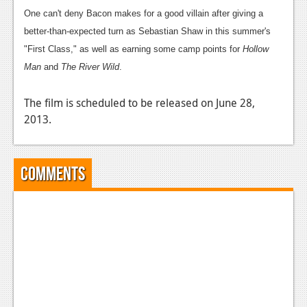
News
One can't deny Bacon makes for a good villain after giving a
Reviews
better-than-expected turn as Sebastian Shaw in this summer's
"First Class," as well as earning some camp points for
Hollow
Features
Man
and
The River Wild
.
PC
The film is scheduled to be released on June 28,
News
2013.
Reviews
Features
Comments
Wii-U
News
Reviews
Features
TV