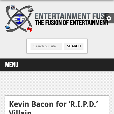
Menu
Home
Video Games
Xbox One
Kevin Bacon for ‘R.I.P.D.’
Villain
News