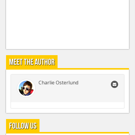
Meet the Author
Charlie Osterlund
Follow Us