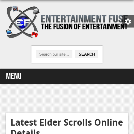
Menu
Home
Video Games
Xbox One
Latest Elder Scrolls Online
Details
News