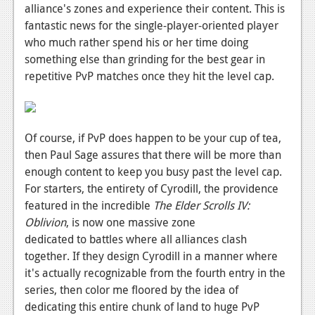
News
alliance's zones and experience their content. This is
fantastic news for the single-player-oriented player
Reviews
who much rather spend his or her time doing
Features
something else than grinding for the best gear in
repetitive PvP matches once they hit the level cap.
PC
News
Of course, if PvP does happen to be your cup of tea,
Reviews
then Paul Sage assures that there will be more than
Features
enough content to keep you busy past the level cap.
For starters, the entirety of Cyrodill, the providence
Wii-U
featured in the incredible
The Elder Scrolls IV:
News
Oblivion
, is now one massive zone
dedicated to battles where all alliances clash
Reviews
together. If they design Cyrodill in a manner where
it's actually recognizable from the fourth entry in the
Features
series, then color me floored by the idea of
TV
dedicating this entire chunk of land to huge PvP