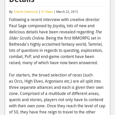
Reviews
By:
Charlie Osterlund
|
PC News
| March 22, 2013
Features
Following a recent interview with creative director
Paul Sage composed by Joystiq, lots of new and
Playstation 4
delicious details have been revealed regarding
The
News
Elder Scrolls Online
. Being the first MMORPG set in
Bethesda's highly acclaimed fantasy world, Tamriel,
Reviews
lots of questions in regards to questing, exploration,
combat, PvP, and end-game content have been
Features
raised, many of which have now been answered.
Xbox 360
For starters, the broad selection of races (such
News
as Orcs, High Elves, Argonians etc.) are all split into
Reviews
three separate alliances and each is given their own
zone. Comprised of a multitude of different areas,
Features
quests and stories, players not only have to contend
with their own zone. Once they reach the level of cap
Playstation 3
of 50, they have free reign to travel to the other