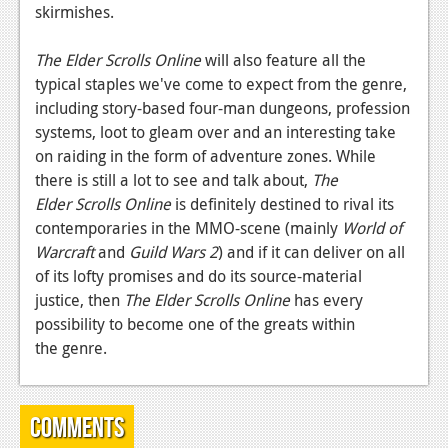
skirmishes.
News
The Elder Scrolls Online
will also feature all the
Reviews
typical staples we've come to expect from the genre,
Features
including story-based four-man dungeons, profession
systems, loot to gleam over and an interesting take
Movies
on raiding in the form of adventure zones. While
there is still a lot to see and talk about,
The
News
Elder Scrolls Online
is definitely destined to rival its
contemporaries in the MMO-scene (mainly
World of
Reviews
Warcraft
and
Guild Wars 2
) and if it can deliver on all
Features
of its lofty promises and do its source-material
justice, then
The Elder Scrolls Online
has every
Comics
possibility to become one of the greats within
the genre.
News
Reviews
Comments
Features