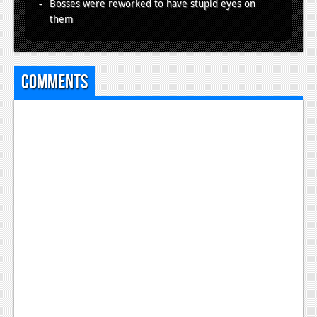
Bosses were reworked to have stupid eyes on
them
Comments