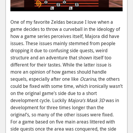
Podcasts
Comic Chromosome
One of my favorite Zeldas because I love when a
game decides to throw a curveball in the ideology of
Digital High
how a game series perceives itself, Majora did have
issues. These issues mainly stemmed from people
The Plot Hole
dropping it due to confusing side quests, weird
About Us
structure and an adventure that shown itself too
different for their tastes. While the latter issue is
Jobs
more an opinion of how games should handle
sequels, especially after one like
Ocarina
, the others
Login
could be fixed with some time, which ironically wasn’t
on the original game’s side due to a short
Register
development cycle. Luckily
Majora’s Mask 3D
was in
development for three times longer than the
original’s, so many of the other issues were fixed.
For a game based on five main areas littered with
side quests once the area was conquered, the side