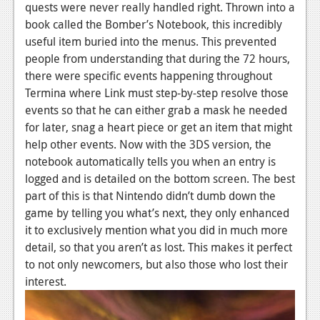
quests were never really handled right. Thrown into a
book called the Bomber’s Notebook, this incredibly
useful item buried into the menus. This prevented
people from understanding that during the 72 hours,
there were specific events happening throughout
Termina where Link must step-by-step resolve those
events so that he can either grab a mask he needed
for later, snag a heart piece or get an item that might
help other events. Now with the 3DS version, the
notebook automatically tells you when an entry is
logged and is detailed on the bottom screen. The best
part of this is that Nintendo didn’t dumb down the
game by telling you what’s next, they only enhanced
it to exclusively mention what you did in much more
detail, so that you aren’t as lost. This makes it perfect
to not only newcomers, but also those who lost their
interest.