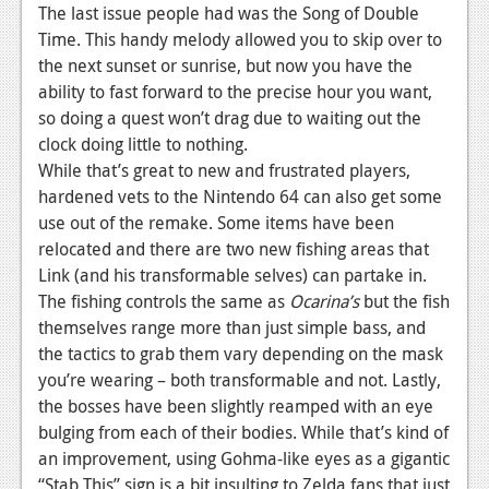
The last issue people had was the Song of Double
Time. This handy melody allowed you to skip over to
the next sunset or sunrise, but now you have the
ability to fast forward to the precise hour you want,
so doing a quest won’t drag due to waiting out the
clock doing little to nothing.
While that’s great to new and frustrated players,
hardened vets to the Nintendo 64 can also get some
use out of the remake. Some items have been
relocated and there are two new fishing areas that
Link (and his transformable selves) can partake in.
The fishing controls the same as
Ocarina’s
but the fish
themselves range more than just simple bass, and
the tactics to grab them vary depending on the mask
you’re wearing – both transformable and not. Lastly,
the bosses have been slightly reamped with an eye
bulging from each of their bodies. While that’s kind of
an improvement, using Gohma-like eyes as a gigantic
“Stab This” sign is a bit insulting to Zelda fans that just