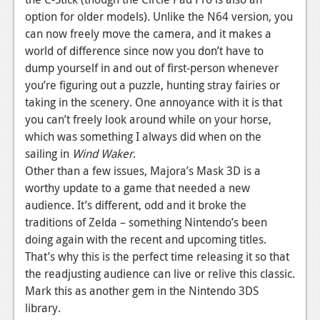
option for older models). Unlike the N64 version, you
can now freely move the camera, and it makes a
world of difference since now you don’t have to
dump yourself in and out of first-person whenever
you’re figuring out a puzzle, hunting stray fairies or
taking in the scenery. One annoyance with it is that
you can’t freely look around while on your horse,
which was something I always did when on the
sailing in
Wind Waker
.
Other than a few issues, Majora’s Mask 3D is a
worthy update to a game that needed a new
audience. It’s different, odd and it broke the
traditions of Zelda – something Nintendo’s been
doing again with the recent and upcoming titles.
That’s why this is the perfect time releasing it so that
the readjusting audience can live or relive this classic.
Mark this as another gem in the Nintendo 3DS
library.