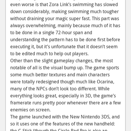
even worse is that Zora Link’s swimming has slowed
down considerably, making swimming much tougher
without draining your magic super fast. This part was
always overwhelming, mainly because much of it has
to be done in a single 72-hour span and
understanding the pattern has to be done first before
executing it, but it’s unfortunate that it doesn’t seem
to be edited much to help out players.
Other than the slight gameplay changes, the most
notable of all is the visual bump up. The game sports
some much better textures and main characters
were totally redesigned though much like Ocarina,
many of the NPCs don’t look too different. While
everything looks great, especially in 3D, the game’s
framerate runs pretty poor whenever there are a few
enemies on screen.
The game launched with the New Nintendo 3DS, and
so it uses one of the features of the new handheld:
the C-Stick (though the Circle Pad Pro is also an