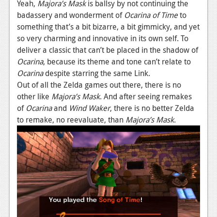
Yeah,
Majora’s Mask
is ballsy by not continuing the
News
badassery and wonderment of
Ocarina of Time
to
something that’s a bit bizarre, a bit gimmicky, and yet
Reviews
so very charming and innovative in its own self. To
deliver a classic that can’t be placed in the shadow of
Features
Ocarina
, because its theme and tone can’t relate to
Movies
Ocarina
despite starring the same Link.
Out of all the Zelda games out there, there is no
News
other like
Majora’s Mask
. And after seeing remakes
of
Ocarina
and
Wind Waker
, there is no better Zelda
Reviews
to remake, no reevaluate, than
Majora’s Mask
.
Features
Comics
News
Reviews
Features