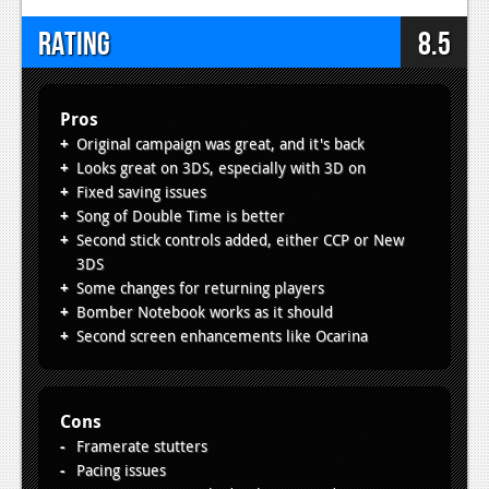
Rating
8.5
Pros
Original campaign was great, and it's back
Looks great on 3DS, especially with 3D on
Fixed saving issues
Song of Double Time is better
Second stick controls added, either CCP or New
3DS
Some changes for returning players
Bomber Notebook works as it should
Second screen enhancements like Ocarina
Cons
Framerate stutters
Pacing issues