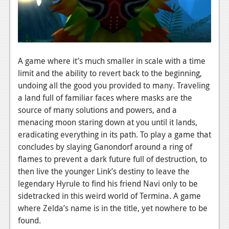
News
Reviews
Features
A game where it’s much smaller in scale with a time
PC
limit and the ability to revert back to the beginning,
News
undoing all the good you provided to many. Traveling
a land full of familiar faces where masks are the
Reviews
source of many solutions and powers, and a
Features
menacing moon staring down at you until it lands,
eradicating everything in its path. To play a game that
Wii-U
concludes by slaying Ganondorf around a ring of
flames to prevent a dark future full of destruction, to
News
then live the younger Link’s destiny to leave the
Reviews
legendary Hyrule to find his friend Navi only to be
sidetracked in this weird world of Termina. A game
Features
where Zelda’s name is in the title, yet nowhere to be
TV
found.