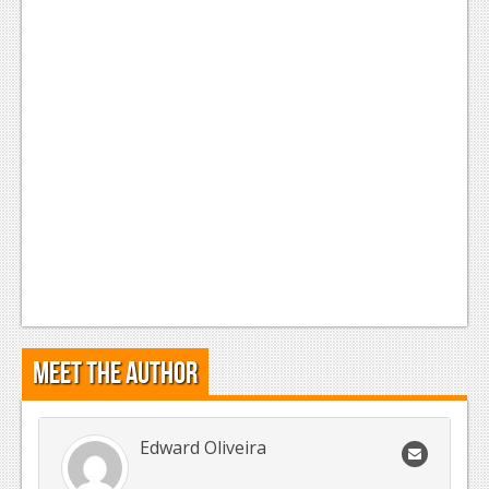
Meet the Author
Edward Oliveira