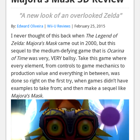
Reviews
"A new look of an overlooked Zelda"
Features
By:
Edward Oliveira
|
Wii-U Reviews
| February 25, 2015
Playstation 4
I never thought of this back when
The Legend of
Zelda: Majora’s Mask
came out in 2000, but this
News
sequel to the medium-defying game that is
Ocarina
Reviews
of Time
was very, VERY ballsy. Take this game where
every element, from controls to game mechanics to
Features
production value and everything in between, was
done so right on the first try, when games didn’t have
Xbox 360
examples to take from; and then make a sequel like
News
Majora’s Mask
.
Reviews
Features
Playstation 3