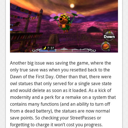
Another big issue was saving the game, where the
only true save was when you resetted back to the
Dawn of the First Day. Other than that, there were
owl statues that only served for a single save state
and would delete as soon as it loaded. As a kick of
modernity and a perk for a remake on a system that
contains many functions (and an ability to turn off
from a dead battery), the statues are now normal
save points. So checking your StreetPasses or
forgetting to charge it won’t cost you progress.