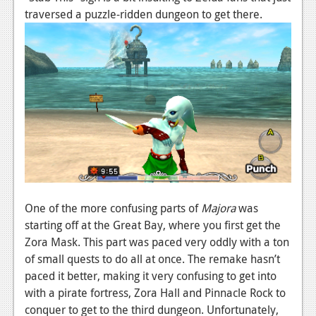
traversed a puzzle-ridden dungeon to get there.
One of the more confusing parts of
Majora
was
starting off at the Great Bay, where you first get the
Zora Mask. This part was paced very oddly with a ton
of small quests to do all at once. The remake hasn’t
paced it better, making it very confusing to get into
with a pirate fortress, Zora Hall and Pinnacle Rock to
conquer to get to the third dungeon. Unfortunately,