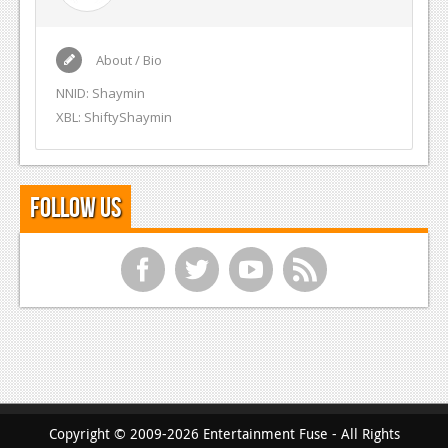
About / Bio
NNID: Shaymin
XBL: ShiftyShaymin
Follow Us
f
t
y
r
Copyright © 2009-2026 Entertainment Fuse - All Rights