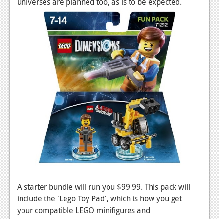
universes are planned too, as is to be expected.
News
Reviews
Features
PC
News
Reviews
Features
Wii-U
News
Reviews
A starter bundle will run you $99.99. This pack will
Features
include the 'Lego Toy Pad', which is how you get
TV
your compatible LEGO minifigures and