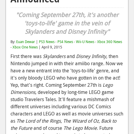
Reviews
"Coming September 27th, it's another
Features
'toys-to-life' game in the vein of
Skylanders and Disney Infinity"
Playstation 4
By:
Euan Dewar
|
PS3 News
-
PS4 News
-
Wii-U News
-
Xbox 360 News
News
-
Xbox One News
| April 9, 2015
Reviews
First there was
Skylanders
and
Disney Infinity
, then
Nintendo jumped in with their amiibo range. Now we
Features
have a new entrant into the 'toys-to-life' genre, and
Xbox 360
it's only bloody LEGO who have gotten in on the act!
Yep, that's right. Coming September 27th is
Lego
News
Dimensions
, developed by long-time LEGO game
studio Travelers Tales. It'll feature a mishmash of
Reviews
different universes including various DC Comics
Features
characters and LEGO as well as movie universes such
as
The Lord of the Rings
,
The Wizard of Oz
,
Back to
Playstation 3
the Future
and of course
The Lego Movie
. Future