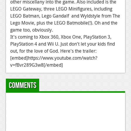
other miscellany into the game. Also included is the
News
LEGO Gateway, three LEGO Minifigures, including
LEGO Batman, Lego Gandalf and Wyldstyle from The
Reviews
Lego Movie, plus the LEGO Batmobile(!). Oh and the
game too, obviously.
Features
It's coming to Xbox 360, Xbox One, PlayStation 3,
Movies
PlayStation 4 and Wii U. Just don't let your kids find
out, for the love of God. Here's the trailer:
News
[embed]https://www.youtube.com/watch?
v=fBvr289G3w8[/embed]
Reviews
Features
Comments
Comics
News
Reviews
Features