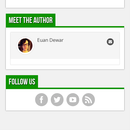
Meet the Author
Euan Dewar
Follow Us
f
t
y
r