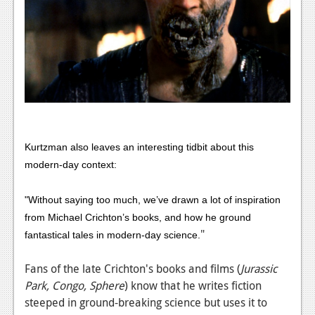
Podcasts
Comic Chromosome
Digital High
The Plot Hole
About Us
Kurtzman also leaves an interesting tidbit about this
Jobs
modern-day context:
Login
"Without saying too much, we’ve drawn a lot of inspiration
from Michael Crichton’s books, and how he ground
Register
"
fantastical tales in modern-day science.
Fans of the late Crichton's books and films (
Jurassic
Park, Congo, Sphere
) know that he writes fiction
steeped in ground-breaking science but uses it to