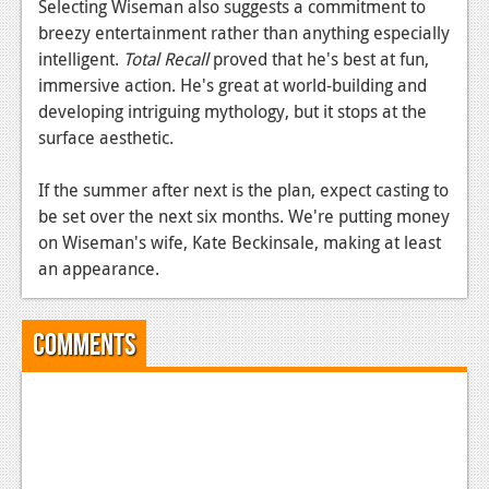
Selecting Wiseman also suggests a commitment to
breezy entertainment rather than anything especially
intelligent.
Total Recall
proved that he's best at fun,
immersive action. He's great at world-building and
developing intriguing mythology, but it stops at the
surface aesthetic.
If the summer after next is the plan, expect casting to
be set over the next six months. We're putting money
on Wiseman's wife, Kate Beckinsale, making at least
an appearance.
Comments