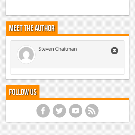
Meet the Author
Steven Chaitman
Follow Us
f
t
y
r