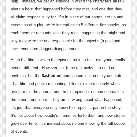
News
help. Instead, we get an episode in which the characters all talk
about a heist that happened before they met, and one that they
Reviews
all claim responsibility for. So in place of our normal set up and
Features
execution of a plot, we’re instead given 5 different flashbacks, as
each member recounts what they recall happening that night and
PC
why
they
were the one responsible for the object’s (a gold and
News
jewel-encrusted dagger) disappearance.
As in the film in which the episode took its title, everyone recalls
Reviews
events different. However, not to be a nitpicky film nerd or
Features
Rashomon
anything, but the
comparison isn’t entirely accurate.
Wii-U
That film had people recounting different events entirely when
trying to tell the same story. In this episode, no one contradicts
News
the other storytellers. They aren’t wrong about what happened,
Reviews
it’s just that everyone only knew their specific part in the story.
It’s not about how people’s memories lie to them and how stories
Features
grow over time. It’s instead about no one knowing the full scope
TV
of events.