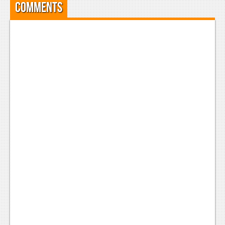
Comments