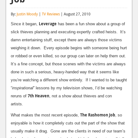
Reviews
By:
Justin Moody
|
TV Reviews
| August 27, 2010
Features
Leverage
Since it began,
has been a fun show about a group of
Playstation 4
slick thieves planning and executing expertly crafted heists. It’s
damn entertaining stuff, except there are always those victims
News
weighing it down. Every episode begins with someone being hurt
Reviews
or robbed or even killed, so our group can later on help them out.
It’s a fine concept, but those scenes with the victims are always
Features
done in such a serious, heavy-handed way that it seems like
Xbox 360
you’re watching a different show entirely. If I wanted to be taught
“
inspirational
” lessons by my television shows, I’d be watching
News
7th Heaven
reruns of
, not a show about thieves and con
Reviews
artists.
The Rashomon Job
Features
What makes the most recent episode,
, so
enjoyable is how it completely cuts out the part of the show that
Playstation 3
usually make it drag. Gone are the clients in need of our team’s