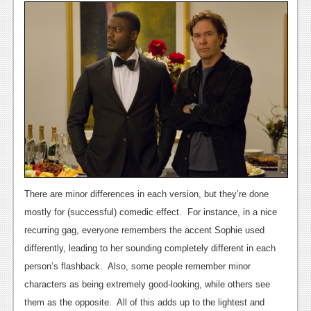
News
Reviews
Features
Movies
News
Reviews
Features
There are minor differences in each version, but they’re done
mostly for (successful) comedic effect. For instance, in a nice
Comics
recurring gag, everyone remembers the accent Sophie used
News
differently, leading to her sounding completely different in each
person’s flashback. Also, some people remember minor
Reviews
characters as being extremely good-looking, while others see
Features
them as the opposite. All of this adds up to the lightest and