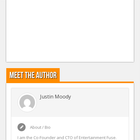
Meet the Author
Justin Moody
About / Bio
I am the Co-Founder and CTO of Entertainment Fuse.