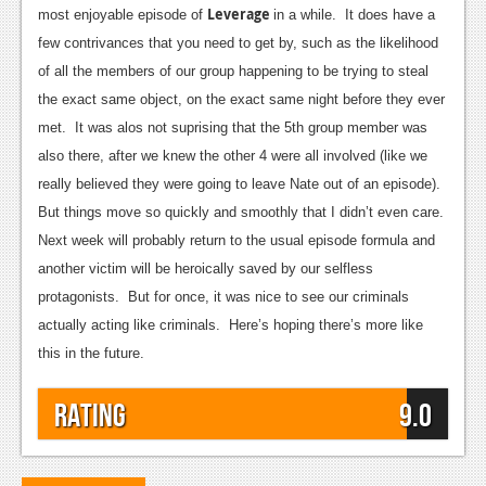
Leverage
most enjoyable episode of
in a while. It does have a
Podcasts
few contrivances that you need to get by, such as the likelihood
of all the members of our group happening to be trying to steal
Comic Chromosome
the exact same object, on the exact same night before they ever
Digital High
met. It was alos not suprising that the 5th group member was
also there, after we knew the other 4 were all involved (like we
The Plot Hole
really believed they were going to leave Nate out of an episode).
About Us
But things move so quickly and smoothly that I didn’t even care.
Next week will probably return to the usual episode formula and
Jobs
another victim will be heroically saved by our selfless
Login
protagonists. But for once, it was nice to see our criminals
actually acting like criminals. Here’s hoping there’s more like
Register
this in the future.
Rating
9.0