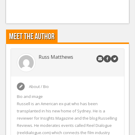
Meet the Author
Russ Matthews
About / Bio
Bio and image
Russell is an American ex-pat who has been
transplanted in his new home of Sydney. He is a
reviewer for Insights Magazine and the blog Russelling
Reviews. He moderates events called Reel Dialogue
(reeldialogue.com) which connects the film industry