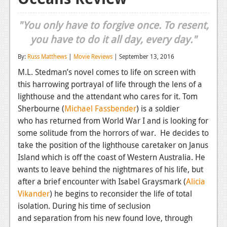
Reviews
"You only have to forgive once. To resent,
Features
you have to do it all day, every day."
Playstation 4
By:
Russ Matthews
|
Movie Reviews
| September 13, 2016
M.L. Stedman’s novel comes to life on screen with
News
this harrowing portrayal of life through the lens of a
Reviews
lighthouse and the attendant who cares for it.
Tom
Sherbourne (
Michael Fassbender
)
is a soldier
Features
who has returned from World War I and is looking for
Xbox 360
some solitude from the horrors of war. He decides to
take the position of the lighthouse caretaker on Janus
News
Island which is off the coast of Western Australia. He
wants to leave behind the nightmares of his life, but
Reviews
after a brief encounter with Isabel Graysmark
(
Alicia
Features
Vikander
)
he begins to reconsider the life of total
isolation. During his time of seclusion
Playstation 3
and separation from his new found love, through