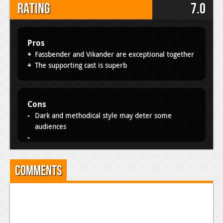
Rating
7.0
Pros
Fassbender and Vikander are exceptional together
The supporting cast is superb
Cons
Dark and methodical style may deter some
audiences
Comments