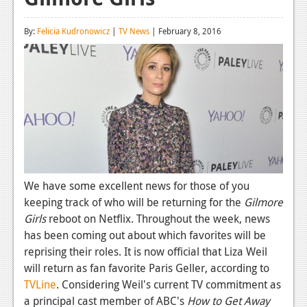
Reviews
By:
Felicia Kudronowicz
|
TV News
| February 8, 2016
Features
Playstation 4
News
Reviews
Features
Xbox 360
We have some excellent news for those of you
keeping track of who will be returning for the
Gilmore
News
Girls
reboot on Netflix. Throughout the week, news
Reviews
has been coming out about which favorites will be
reprising their roles. It is now official that Liza Weil
Features
will return as fan favorite Paris Geller, according to
Playstation 3
TVLine
. Considering Weil's current TV commitment as
a principal cast member of ABC's
How to Get Away