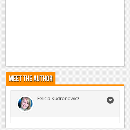
Meet the Author
Felicia Kudronowicz