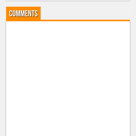
News
Comments
Reviews
Features
Movies
News
Reviews
Features
Comics
News
Reviews
Features