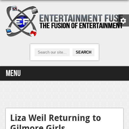
Menu
Home
Video Games
Xbox One
Liza Weil Returning to
Gilmore Girls
News