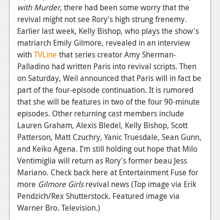
News
with Murder
, there had been some worry that the
revival might not see Rory's high strung frenemy.
Reviews
Earlier last week, Kelly Bishop, who plays the show's
Features
matriarch Emily Gilmore, revealed in an interview
with
TVLine
that series creator Amy Sherman-
PC
Palladino had written Paris into revival scripts. Then
on Saturday, Weil announced that Paris will in fact be
News
part of the four-episode continuation. It is rumored
Reviews
that she will be features in two of the four 90-minute
episodes. Other returning cast members include
Features
Lauren Graham, Alexis Bledel, Kelly Bishop, Scott
Wii-U
Patterson, Matt Czuchry, Yanic Truesdale, Sean Gunn,
and Keiko Agena. I’m still holding out hope that Milo
News
Ventimiglia will return as Rory's former beau Jess
Mariano. Check back here at Entertainment Fuse for
Reviews
more
Gilmore Girls
revival news (Top image via Erik
Features
Pendzich/Rex Shutterstock. Featured image via
Warner Bro. Television.)
TV