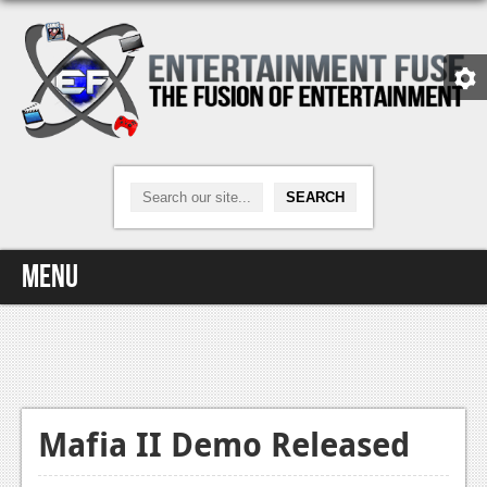
Menu
Home
Video Games
Xbox One
Mafia II Demo Released
News