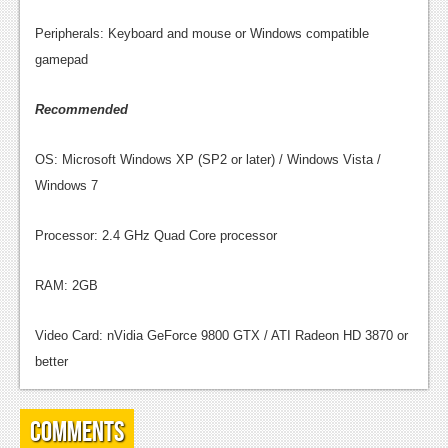
News
Peripherals: Keyboard and mouse or Windows compatible
gamepad
Reviews
Features
Recommended
Movies
OS: Microsoft Windows XP (SP2 or later) / Windows Vista /
Windows 7
News
Reviews
Processor: 2.4 GHz Quad Core processor
Features
RAM: 2GB
Comics
Video Card: nVidia GeForce 9800 GTX / ATI Radeon HD 3870 or
News
better
Reviews
Comments
Features