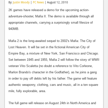
By:
Justin Moody
|
PC News
| August 12, 2010
Reviews
2K games have released a demo for the upcoming action-
Features
adventure-shooter, Mafia II. The demo is available through all
appropriate channels, carrying a surprisingly small filesize of
Playstation 4
940MB.
News
Mafia 2 is the long-awaited sequel to 2002's Mafia: The City of
Reviews
Lost Heaven. It will be set in the fictional American City of
Features
Empire Bay, a mixture of New York, San Francisco and Chicago.
Set between 1945 and 1955, Mafia 2 will follow the story of WWII
Xbox 360
veteran Vito Scaletta (no doubt a reference to Vito Corleone,
News
Marlon Brando's character in the Godfather), as he joins a gang
in order to pay off debts left by his father. The game will feature
Reviews
authentic weaponry, clothing, cars and music, all in a ten square
Features
mile, fully explorable, area.
Playstation 3
The full game will release on August 24th in North America and