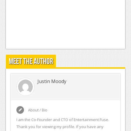
Meet the Author
Justin Moody
About / Bio
I am the Co-Founder and CTO of Entertainment Fuse.
Thank you for viewing my profile. If you have any