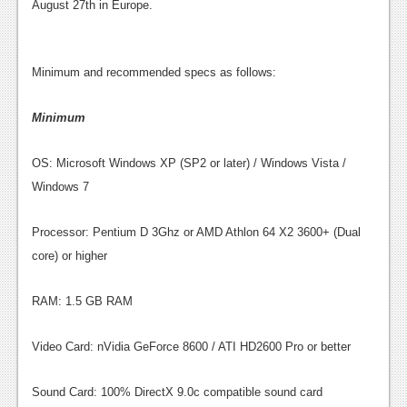
News
August 27th in Europe.
Reviews
Minimum and recommended specs as follows:
Features
PC
Minimum
News
OS: Microsoft Windows XP (SP2 or later) / Windows Vista /
Reviews
Windows 7
Features
Processor: Pentium D 3Ghz or AMD Athlon 64 X2 3600+ (Dual
Wii-U
core) or higher
News
RAM: 1.5 GB RAM
Reviews
Video Card: nVidia GeForce 8600 / ATI HD2600 Pro or better
Features
TV
Sound Card: 100% DirectX 9.0c compatible sound card