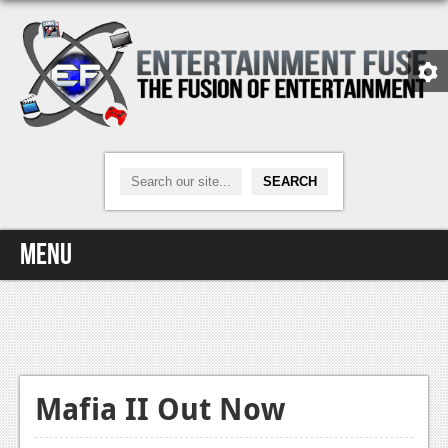
Menu
Home
Video Games
Xbox One
Mafia II Out Now
News