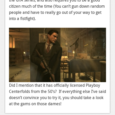
citizen much of the time (You can’t gun down random
News
people and have to really go out of your way to get
Reviews
into a fistfight).
Features
Movies
News
Reviews
Features
Comics
Did I mention that it has officially licensed Playboy
News
Centerfolds from the 50’s? If everything else I’ve said
doesn’t convince you to try it, you should take a look
Reviews
at the gams on those dames!
Features