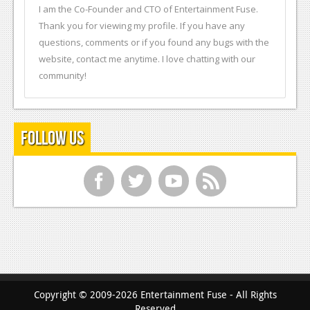
I am the Co-Founder and CTO of Entertainment Fuse.
Thank you for viewing my profile. If you have any
questions, comments or if you found any bugs with the
website, contact me anytime. I love chatting with our
community!
Follow Us
f
t
y
r
Copyright © 2009-2026 Entertainment Fuse - All Rights
Reserved