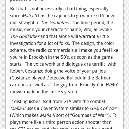
News
But that is not necessarily a bad thing; especially
Reviews
since
Mafia II
has the cajones to go where GTA never
did- straight to
The Godfather
. The time period, the
Features
music, even your character’s name, Vito, all evoke
PC
The Godfather
and that alone will warrant a little
investigation for a lot of folks. The design, the color
News
scheme, the radio commercials all make you feel like
you’re in Brooklyn in the 50’s, as soon as the game
Reviews
starts. The voice work and dialogue are terrific, with
Features
Robert Costanzo doing the voice of your pal Joe
(Costanzo played Detective Bullock in the Batman
Wii-U
cartoons as well as “The guy from Brooklyn” in EVERY
News
movie made in the last 35 years)
It distinguishes itself from GTA with the combat.
Reviews
Mafia II
uses a Cover System similar to
Gears of War
Features
(Which makes
Mafia II
sort of “Goumbas of War”). It
plays more like a third person action shooter than
TV
the GTA series, and also requires you to be a good