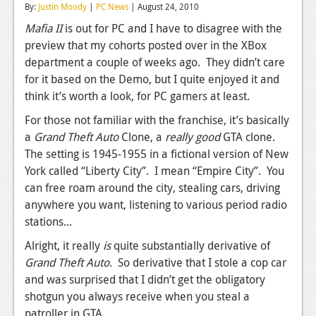
By:
Justin Moody
|
PC News
| August 24, 2010
Reviews
Mafia II
is out for PC and I have to disagree with the
preview that my cohorts posted over in the XBox
Features
department a couple of weeks ago. They didn’t care
Playstation 4
for it based on the Demo, but I quite enjoyed it and
think it’s worth a look, for PC gamers at least.
News
For those not familiar with the franchise, it’s basically
Reviews
a
Grand Theft Auto
Clone, a
really good
GTA clone.
The setting is 1945-1955 in a fictional version of New
Features
York called “Liberty City”. I mean “Empire City”. You
Xbox 360
can free roam around the city, stealing cars, driving
anywhere you want, listening to various period radio
News
stations...
Reviews
Alright, it really
is
quite substantially derivative of
Grand Theft Auto
. So derivative that I stole a cop car
Features
and was surprised that I didn’t get the obligatory
Playstation 3
shotgun you always receive when you steal a
patroller in GTA.