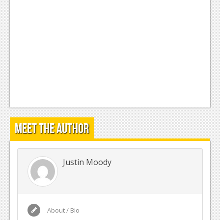
Meet the Author
Justin Moody
About / Bio