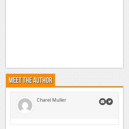
Meet the Author
Charel Muller