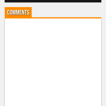
Comments