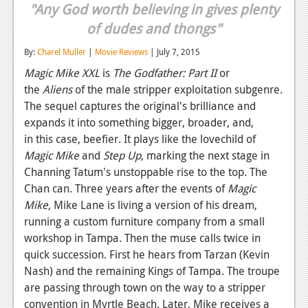
"Any God worth believing in gives plenty
Reviews
of dudes and thongs"
Features
By:
Charel Muller
|
Movie Reviews
| July 7, 2015
Playstation 4
Magic Mike XXL
is
The Godfather: Part II
or
the
Aliens
of the male stripper exploitation subgenre.
News
The sequel captures the original's brilliance and
expands it into something bigger, broader, and,
Reviews
in this case, beefier. It plays like the lovechild of
Features
Magic Mike
and
Step Up
, marking the next stage in
Channing Tatum's unstoppable rise to the top. The
Xbox 360
Chan can. Three years after the events of
Magic
Mike,
News
Mike Lane is living a version of his dream,
running a custom furniture company from a small
Reviews
workshop in Tampa. Then the muse calls twice in
quick succession. First he hears from Tarzan (Kevin
Features
Nash) and the remaining Kings of Tampa. The troupe
Playstation 3
are passing through town on the way to a stripper
convention in Myrtle Beach. Later, Mike receives a