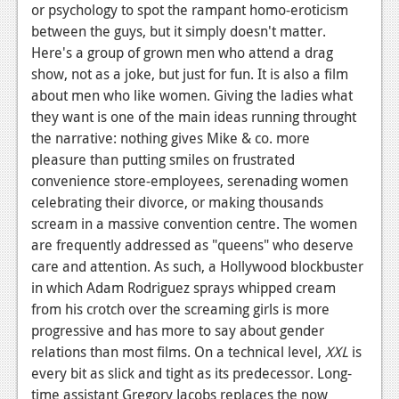
or psychology to spot the rampant homo-eroticism
between the guys, but it simply doesn't matter.
Here's a group of grown men who attend a drag
show, not as a joke, but just for fun. It is also a film
about men who like women. Giving the ladies what
they want is one of the main ideas running throught
the narrative: nothing gives Mike & co. more
pleasure than putting smiles on frustrated
convenience store-employees, serenading women
celebrating their divorce, or making thousands
scream in a massive convention centre. The women
are frequently addressed as "queens" who deserve
care and attention. As such, a Hollywood blockbuster
in which Adam Rodriguez sprays whipped cream
from his crotch over the screaming girls is more
progressive and has more to say about gender
relations than most films. On a technical level,
XXL
is
every bit as slick and tight as its predecessor. Long-
time assistant Gregory Jacobs replaces the now