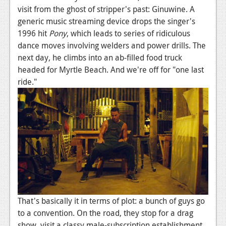
News
visit from the ghost of stripper's past: Ginuwine. A
generic music streaming device drops the singer's
Reviews
1996 hit
Pony
, which leads to series of ridiculous
Features
dance moves involving welders and power drills. The
next day, he climbs into an ab-filled food truck
PC
headed for Myrtle Beach. And we're off for "one last
News
ride."
Reviews
Features
Wii-U
News
Reviews
Features
That's basically it in terms of plot: a bunch of guys go
to a convention. On the road, they stop for a drag
TV
show, visit a classy male-subscription establishment