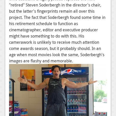
"retired" Steven Soderbergh in the director's chair,
but the latter's fingerprints remain all over this
project. The fact that Soderbergh found some time in
his retirement schedule to function as
cinematographer, editor and executive producer
might have something to do with this. His
camerawork is unlikely to receive much attention
come awards season, but it probably should. In an
age when most movies look the same, Soderbergh's
images are flashy and memorable.