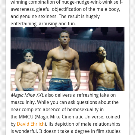
winning combination of nudge-nudge-wink-wink self-
Podcasts
awareness, gleeful objectification of the male body,
and genuine sexiness. The result is hugely
Comic Chromosome
entertaining, arousing and fun.
Digital High
The Plot Hole
About Us
Jobs
Login
Register
Magic Mike XXL
also delivers a refreshing take on
masculinity. While you can ask questions about the
near complete absence of homosexuality in
the MMCU (Magic Mike Cinematic Universe, coined
by
David Ehrlich
), its depiction of male relationships
is wonderful. It doesn't take a degree in film studies