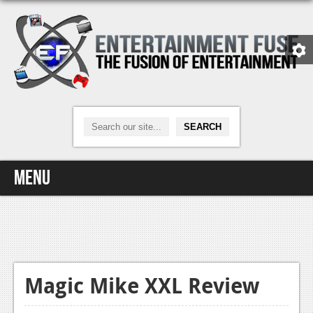
Menu
Home
Video Games
Xbox One
Magic Mike XXL Review
News