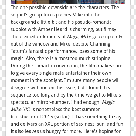
The one possible downside are the characters. The
sequel's group-focus pushes Mike into the
background a little bit and his pseudo-romantic
subplot with Amber Heard is charming, but flimsy.
The dramatic elements of
Magic Mike
go completely
out of the window and Mike, despite Channing
Tatum's fantastic performance, loses some of his
magic. Also, there is almost too much stripping.
During the climactic convention, the film makes sure
to give every single male entertainer their own
moment in the spotlight. I'm sure many people will
disagree with me on this issue, but I found this
sequence too long and by the time we get to Mike's
spectacular mirror-number, I had enough.
Magic
Mike XXL
is nonetheless the best summer
blockbuster of 2015 (so far). It has something to say
and delivers an XXL portion of sexiness, sun, and fun.
It also leaves us hungry for more. Here's hoping for