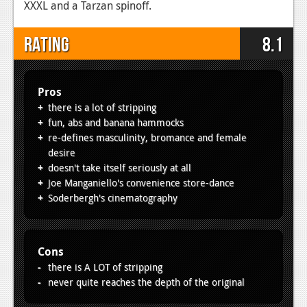
XXXL and a Tarzan spinoff.
Rating
8.1
Pros
there is a lot of stripping
fun, abs and banana hammocks
re-defines masculinity, bromance and female
desire
doesn't take itself seriously at all
Joe Manganiello's convenience store-dance
Soderbergh's cinematography
Cons
there is A LOT of stripping
never quite reaches the depth of the original