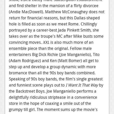
and find shelter in the mansion of a flirty divorcee
News
(Andie MacDowell). Matthew McConaughey does not
Reviews
return for financial reasons, but this Dallas-shaped
hole is filled as soon as we meet Rome. Chillingly
Features
portrayed by a career-best Jada Pinkett Smith, she
takes over as the troupe's MC after Mike busts some
Movies
convincing moves.
XXL
is also much more of an
ensemble piece than the original. Fellow male
News
entertainers Big Dick Richie (Joe Manganiello), Tito
Reviews
(Adam Rodriguez) and Ken (Matt Bomer) all get to
step up and develop a group dynamic with more
Features
bromance than all the 90s boy bands combined.
Comics
Speaking of 90s boy bands, the film's single greatest
and funniest scene plays out to
I Want It That Way
by
News
the Backstreet Boys. Joe Manganiello performs a
delightfully ridiculous striptease in a convenience
Reviews
store in the hope of coaxing a smile out of the
grumpy till girl. The moment sums up the movie's
Features