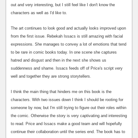
out and very interesting, but I still feel like I don't know the
Podcasts
characters as well as I'd like to.
Comic Chromosome
The art continues to look good and actually looks improved upon
Digital High
from the first issue. Rebekah Issacs is still amazing with facial
expressions. She manages to convey a lot of emotions that tend
The Plot Hole
to be rare in comic books today. In one scene she captures
About Us
hatred and disgust and then in the next she shows us
suddenness and shame. Issacs feeds off of Price's script very
Jobs
well and together they are strong storytellers.
Login
I think the main thing that hinders me on this book is the
Register
characters. With two issues down I think I should be rooting for
someone by now, but I'm still trying to figure out their roles within
the comic. Otherwise the story is very captivating and interesting
to read. Price and Issacs make a good team and will hopefully
continue their collaboration until the series end. The book has to