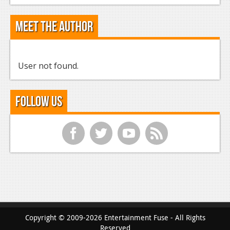
Meet the Author
User not found.
Follow Us
f
t
y
r
Copyright © 2009-2026 Entertainment Fuse - All Rights
Reserved