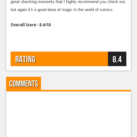
great shocking moments that I highly recommend you check out,
but again it's a good dose of magic in the world of comics.
Overall Score - 8.4/10
Rating
8.4
Comments