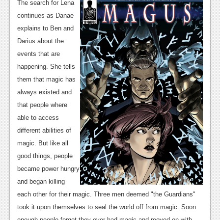
News
The search for Lena
continues as Danae
Reviews
explains to Ben and
Features
Darius about the
events that are
PC
happening. She tells
News
them that magic has
always existed and
Reviews
that people where
Features
able to access
different abilities of
Wii-U
magic. But like all
News
good things, people
became power hungry
Reviews
and began killing
Features
each other for their magic. Three men deemed "the Guardians"
took it upon themselves to seal the world off from magic. Soon
TV
enough people forgot they ever had magic and moved on with