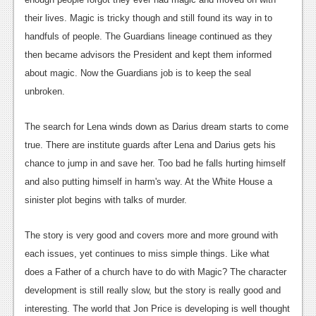
News
their lives. Magic is tricky though and still found its way in to
handfuls of people. The Guardians lineage continued as they
Reviews
then became advisors the President and kept them informed
Features
about magic. Now the Guardians job is to keep the seal
unbroken.
Movies
The search for Lena winds down as Darius dream starts to come
News
true. There are institute guards after Lena and Darius gets his
Reviews
chance to jump in and save her. Too bad he falls hurting himself
and also putting himself in harm's way. At the White House a
Features
sinister plot begins with talks of murder.
Comics
The story is very good and covers more and more ground with
News
each issues, yet continues to miss simple things. Like what
does a Father of a church have to do with Magic? The character
Reviews
development is still really slow, but the story is really good and
Features
interesting. The world that Jon Price is developing is well thought