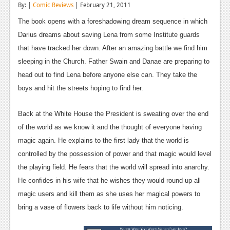
By: |
Comic Reviews
| February 21, 2011
Reviews
The book opens with a foreshadowing dream sequence in which
Features
Darius dreams about saving Lena from some Institute guards
that have tracked her down. After an amazing battle we find him
Playstation 4
sleeping in the Church. Father Swain and Danae are preparing to
News
head out to find Lena before anyone else can. They take the
boys and hit the streets hoping to find her.
Reviews
Features
Back at the White House the President is sweating over the end
of the world as we know it and the thought of everyone having
Xbox 360
magic again. He explains to the first lady that the world is
News
controlled by the possession of power and that magic would level
the playing field. He fears that the world will spread into anarchy.
Reviews
He confides in his wife that he wishes they would round up all
Features
magic users and kill them as she uses her magical powers to
bring a vase of flowers back to life without him noticing.
Playstation 3