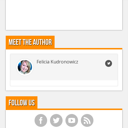
Meet the Author
Felicia Kudronowicz
Follow Us
f
t
y
r