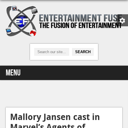
Menu
Home
Video Games
Xbox One
Mallory Jansen cast in
Marvel’s Agents of
News