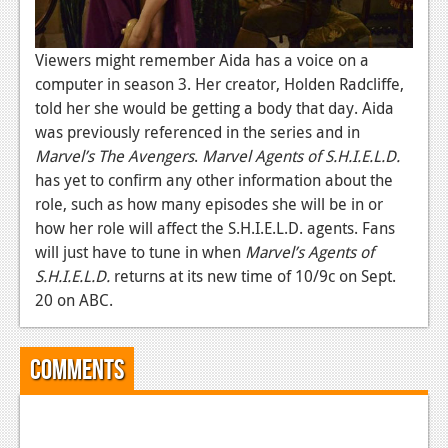
News
Reviews
Viewers might remember Aida has a voice on a
Features
computer in season 3. Her creator, Holden Radcliffe,
told her she would be getting a body that day. Aida
PC
was previously referenced in the series and in
Marvel’s The Avengers
.
Marvel Agents of S.H.I.E.L.D.
News
has yet to confirm any other information about the
Reviews
role, such as how many episodes she will be in or
how her role will affect the S.H.I.E.L.D. agents. Fans
Features
will just have to tune in when
Marvel’s Agents of
S.H.I.E.L.D.
Wii-U
returns at its new time of 10/9c on Sept.
20 on ABC.
News
Reviews
Comments
Features
TV