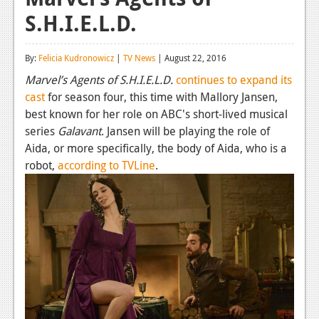
S.H.I.E.L.D.
Reviews
Features
By:
Felicia Kudronowicz
|
TV News
| August 22, 2016
Playstation 4
Marvel’s Agents of S.H.I.E.L.D.
continues to expand its
cast
for season four, this time with Mallory Jansen,
News
best known for her role on ABC's short-lived musical
Reviews
series
Galavant
. Jansen will be playing the role of
Aida, or more specifically, the body of Aida, who is a
Features
robot,
according to TVLine
.
Xbox 360
News
Reviews
Features
Playstation 3