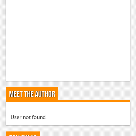
Meet the Author
User not found.