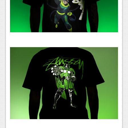
News
Reviews
Features
Movies
News
Reviews
Features
Comics
News
Reviews
Features