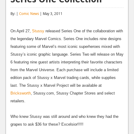
Reviews
By: |
Comic News
| May 3, 2011
Features
Playstation 4
On April 27,
Stussy
released Series One of the collaboration with
the legendary Marvel Comics. Series One includes nine designs
News
featuring some of Marvel’s most iconic superheroes mixed with
Reviews
Stussy’s iconic graphic language. Series Two will release on May
6 featuring nine guest artists interpreting their favorite characters
Features
from the Marvel Universe. Each purchase will include a limited
Xbox 360
edition pack of Stussy x Marvel trading cards, while supplies
last. The Stussy x Marvel Project will be available at
News
Bricksworth
, Stussy.com, Stussy Chapter Stores and select
Reviews
retailers.
Features
Who knew Stussy was still around and who knew they had the
Playstation 3
grapes to ask $36 for these? Excelsior!!!!!