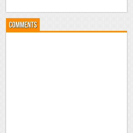
Comments