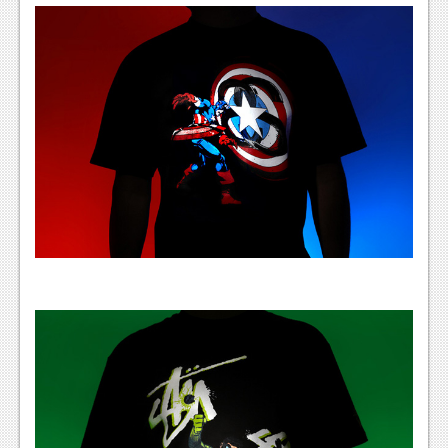
News
Reviews
Features
PC
News
Reviews
Features
Wii-U
News
Reviews
Features
TV