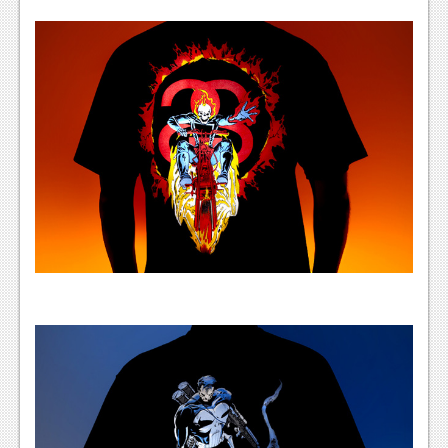
Podcasts
Comic Chromosome
Digital High
The Plot Hole
About Us
Jobs
Login
Register