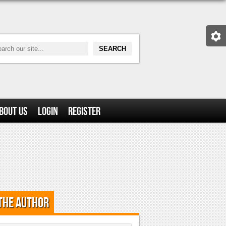
bout Us
Login
Register
the Author