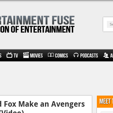
s
TV
Movies
Comics
Podcasts
A
Meet 
d Fox Make an Avengers
(Video)