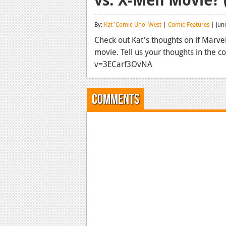
By:
Kat 'Comic Uno' West
|
Comic Features
| Jun
Check out Kat's thoughts on if Marv
movie. Tell us your thoughts in the
v=3ECarf3OvNA
Comments