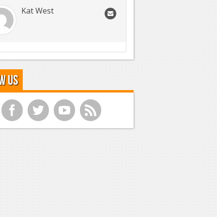
Kat West
w Us
f
t
y
r