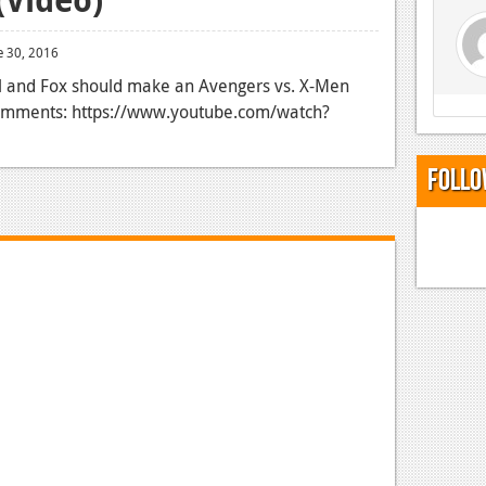
e 30, 2016
el and Fox should make an Avengers vs. X-Men
 comments: https://www.youtube.com/watch?
Follo