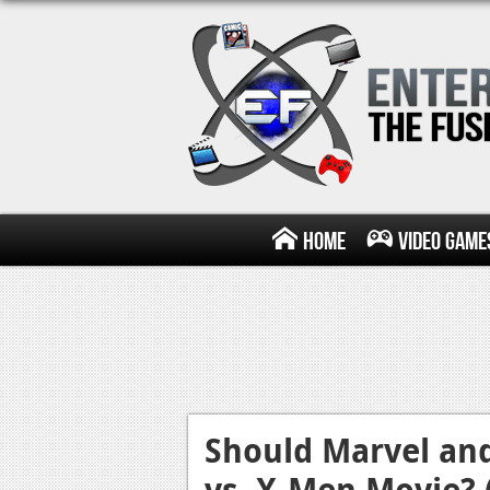
Home
Video Game
Should Marvel an
vs. X-Men Movie? 