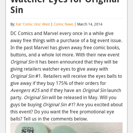
Sin
Reviews
Features
By:
Kat 'Comic Uno' West
|
Comic News
| March 14, 2014
Playstation 4
DC Comics and Marvel every once in a while give
away free things with a purchase of a big event issue.
News
In the past Marvel has given away free comic books,
Reviews
buttons, and a whole lot more. With their new event
Original Sin
it has been announced that they will be
Features
giving retailers watcher eyes to give away with
Original Sin
#1. Retailers will receive the eyes balls to
Xbox 360
give away if they buy 175% of their orders for
News
Avengers #25
and if they have an
Original Sin
launch
party.
Original Sin
will be released in May. Will you
Reviews
guys be buying
Original Sin #1
? Are you excited about
this event? Do you want the free promotional eye
Features
balls? Tell us in the comments below.
Playstation 3