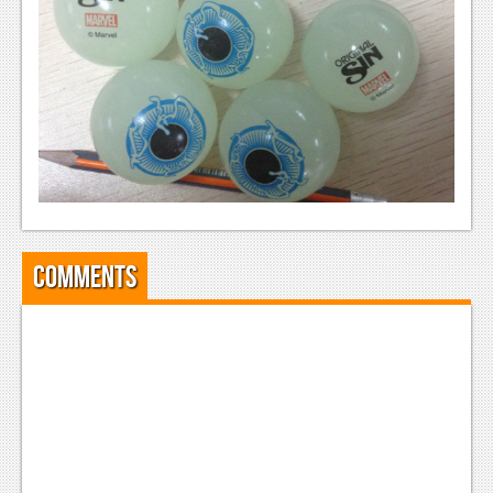
News
Reviews
Features
PC
News
Reviews
Features
Comments
Wii-U
News
Reviews
Features
TV