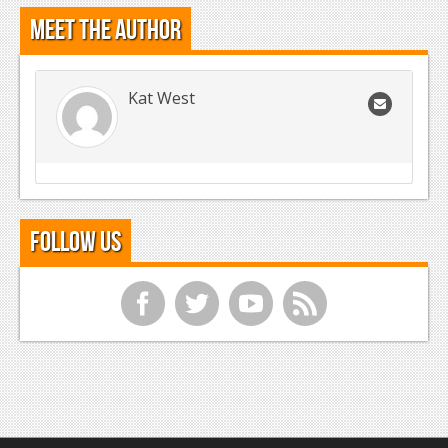
Meet the Author
Kat West
Follow Us
f
t
y
r