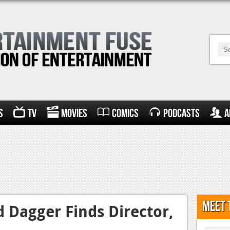
s
TV
Movies
Comics
Podcasts
A
Meet 
d Dagger Finds Director,