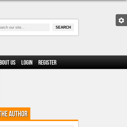
bout Us
Login
Register
the Author