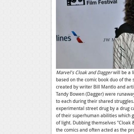
Marvel's Cloak and Dagger
will be a 
based on the comic book duo of the 
created by writer Bill Mantlo and art
Tandy Bowen (Dagger) were runaway
to each during their shared struggle
experimental street drug by a drug c
of their superhuman abilities which g
of light. Dubbing themselves "Cloak 
the comics and often acted as the pr