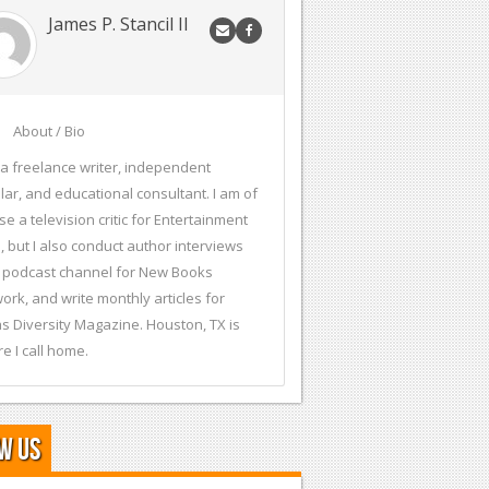
James P. Stancil II
About / Bio
 a freelance writer, independent
lar, and educational consultant. I am of
se a television critic for Entertainment
, but I also conduct author interviews
 podcast channel for New Books
ork, and write monthly articles for
s Diversity Magazine. Houston, TX is
e I call home.
w Us