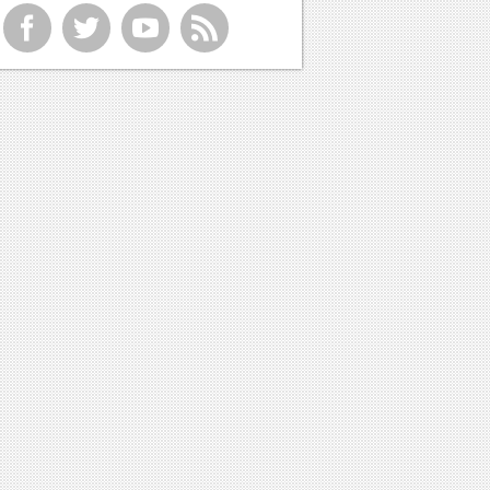
f
t
y
r