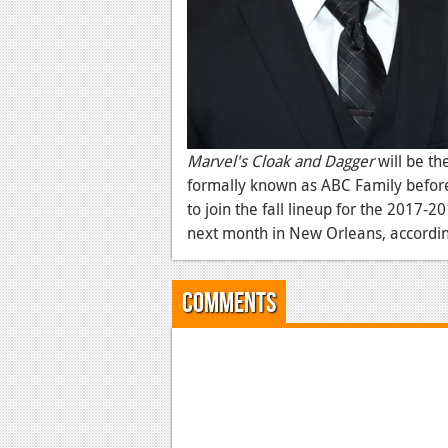
Marvel's Cloak and Dagger
will be th
formally known as ABC Family before
to join the fall lineup for the 2017-2
next month in New Orleans, according
Comments