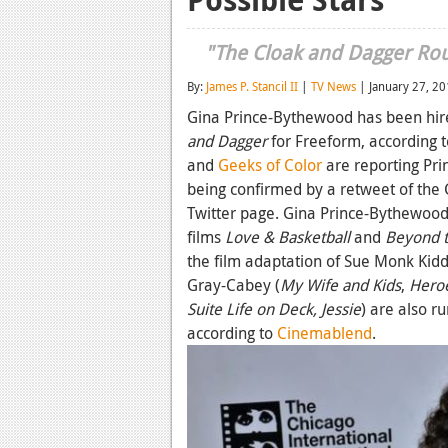
"The Cloak and Dagger Rout
By:
James P. Stancil II
|
TV News
| January 27, 2
Gina Prince-Bythewood has been hired
and Dagger
for Freeform, according t
and
Geeks of Color
are reporting Pri
being confirmed by a retweet of the 
Twitter page. Gina Prince-Bythewood 
films
Love & Basketball
and
Beyond th
the film adaptation of Sue Monk Kid
Gray-Cabey (
My Wife and Kids
,
Hero
Suite Life on Deck,
Jessie
) are also r
according to
Cinemablend
.