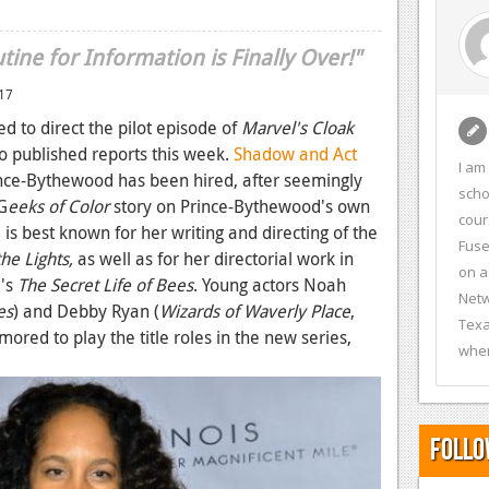
ine for Information is Finally Over!"
017
 to direct the pilot episode of
Marvel's Cloak
o published reports this week.
Shadow and Act
I am
nce-Bythewood has been hired, after seemingly
scho
G
eeks of Color
story on Prince-Bythewood's own
cour
is best known for her writing and directing of the
Fuse
e Lights,
as well as for her directorial work in
on a
d's
The Secret Life of Bees
. Young actors Noah
Netw
es
) and Debby Ryan (
Wizards of Waverly Place
,
Texa
umored to play the title roles in the new series,
wher
Follo