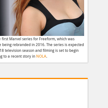
e first Marvel series for Freeform, which was
 being rebranded in 2016. The series is expected
018 television season and filming is set to begin
 to a recent story in
NOLA
.