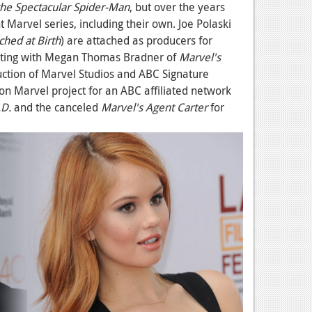
the Spectacular Spider-Man
, but over the years
 Marvel series, including their own. Joe Polaski
ched at Birth
) are attached as producers for
rating with Megan Thomas Bradner of
Marvel's
duction of Marvel Studios and ABC Signature
tion Marvel project for an ABC affiliated network
.D.
and the canceled
Marvel's Agent Carter
for