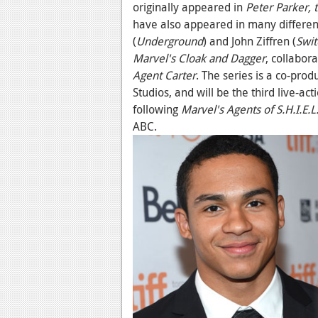
originally appeared in
Peter Parker, 
have also appeared in many different
(
Underground
) and John Ziffren (
Swit
Marvel's Cloak and Dagger
, collabo
Agent Carter
. The series is a co-pro
Studios, and will be the third live-ac
following
Marvel's Agents of S.H.I.E.L
ABC.