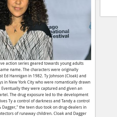
live action series geared towards young adults
same name. The characters were originally
ist Ed Hannigan in 1982. Ty Johnson (Cloak) and
s in New York City who were romantically drawn
s. Eventually they were captured and given an
artel. The drug exposure led to the development
ives Ty a control of darkness and Tandy a control
& Dagger," the teen duo took on drug-dealers in
otectors of runaway children. Cloak and Dagger