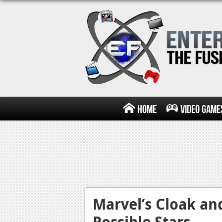
Home
Video Game
Marvel’s Cloak an
Possible Stars