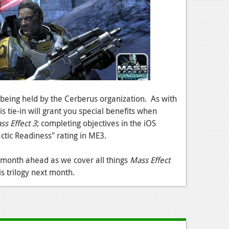
 being held by the Cerberus organization. As with
s tie-in will grant you special benefits when
ss Effect 3
; completing objectives in the iOS
ctic Readiness" rating in ME3.
e month ahead as we cover all things
Mass Effect
is trilogy next month.