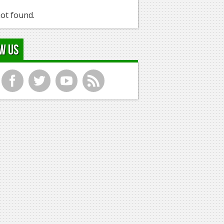
ot found.
w Us
f
t
y
r