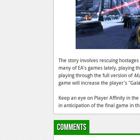
The story involves rescuing hostages
many of EA's games lately, playing thi
playing through the full version of
Ma
game will increase the player's "Gala
Keep an eye on Player Affinity in th
in anticipation of the final game in th
Comments