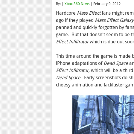
By: |
Xbox 360 News
| February 9, 2012
Hardcore
Mass Effect
fans might reme
ago if they played
Mass Effect Galaxy
panned and quickly forgotten by fans,
game. But that doesn't seem to be t
Effect Infiltrator
which is due out soo
This time around the game is made b
iPhone adaptations of
Dead Space
a
Effect Infiltrator,
which will be a thir
Dead Space
. Early screenshots do s
cheesy animation and lackluster ga