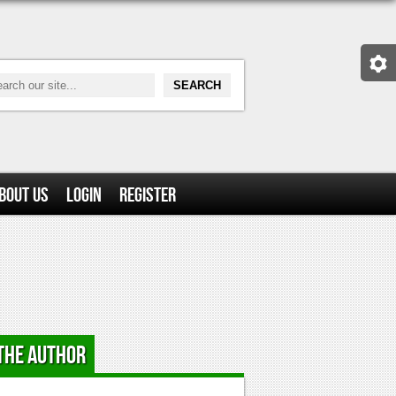
bout Us
Login
Register
the Author