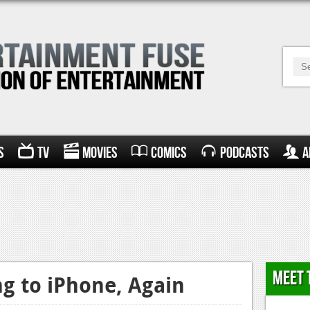
s
TV
Movies
Comics
Podcasts
A
Meet 
g to iPhone, Again