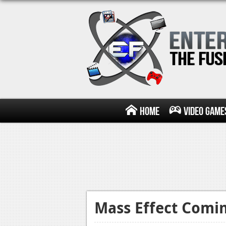
Home
Video Game
Mass Effect Comin