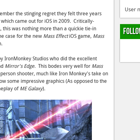
User n
mber the stinging regret they felt three years
which came out for iOS in 2009. Critically-
 this was nothing more than a quickie tie-in
Follo
he case for the new
Mass Effect
iOS game,
Mass
n.
y IronMonkey Studios who did the excellent
nd
Mirror's Edge
. This bodes very well for
Mass
d person shooter, much like Iron Monkey's take on
how some impressive graphics (As opposed to the
meplay of
ME Galaxy
).