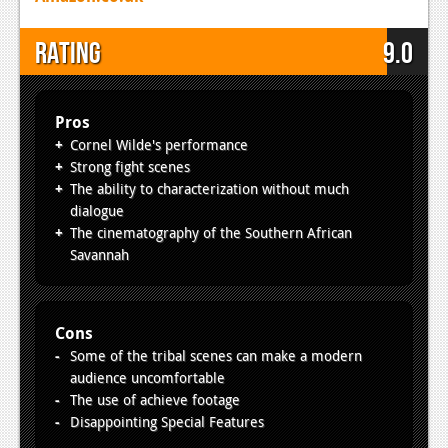
Rating
9.0
Pros
Cornel Wilde's performance
Strong fight scenes
The ability to characterization without much
dialogue
The cinematography of the Southern African
Savannah
Cons
Some of the tribal scenes can make a modern
audience uncomfortable
The use of achieve footage
Disappointing Special Features