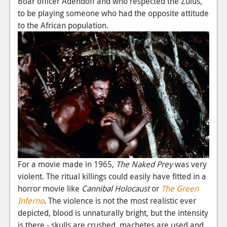
Boar officer Adendoff and who respected the Zulus,
to be playing someone who had the opposite attitude
to the African population.
For a movie made in 1965,
The Naked Prey
was very
violent. The ritual killings could easily have fitted in a
horror movie like
Cannibal Holocaust
or
The Green
Inferno
. The violence is not the most realistic ever
depicted, blood is unnaturally bright, but the intensity
is there - skulls are crushed, machetes are used and