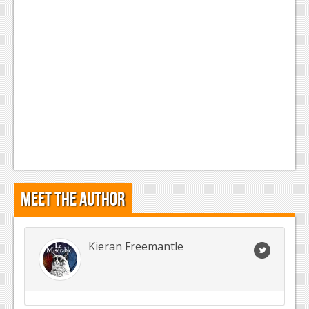
Meet the Author
Kieran Freemantle