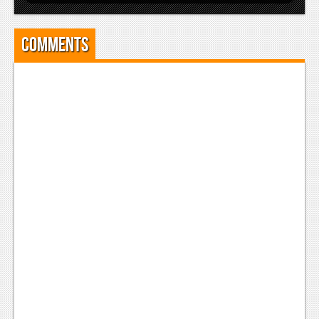
Comments