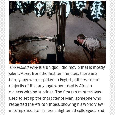
News
Reviews
Features
PC
News
Reviews
Features
The Naked Prey
is a unique little movie that is mostly
Wii-U
silent. Apart from the first ten minutes, there are
barely any words spoken in English, otherwise the
News
majority of the language when used is African
Reviews
dialects with no subtitles. The first ten minutes was
used to set up the character of Man, someone who
Features
respected the African tribes, showing his world view
TV
in comparison to his less enlightened colleagues and