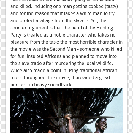
and killed, including one man getting cooked (tasty)
and for the reason that it takes a white man to try
and protect a village from the slavers. Yet, the
counter argument is that the head of the Hunting
Party is treated as a noble character who takes no
pleasure from the task; the most horrible character in
the movie was the Second Man - someone who killed
for fun, insulted Africans and planned to move into
the slave trade after murdering the local wildlife.
Wilde also made a point in using traditional African
music throughout the movie; it provided a great
percussion heavy soundtrack.