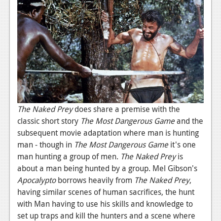
Podcasts
Comic Chromosome
Digital High
The Plot Hole
About Us
The Naked Prey
does share a premise with the
Jobs
classic short story
The Most Dangerous Game
and the
subsequent movie adaptation where man is hunting
Login
man - though in
The Most Dangerous Game
it's one
Register
man hunting a group of men.
The Naked Prey
is
about a man being hunted by a group. Mel Gibson's
Apocalypto
borrows heavily from
The Naked Prey
,
having similar scenes of human sacrifices, the hunt
with Man having to use his skills and knowledge to
set up traps and kill the hunters and a scene where