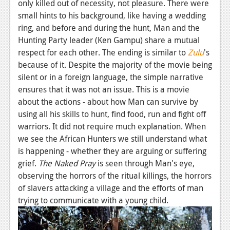
only killed out of necessity, not pleasure. There were
News
small hints to his background, like having a wedding
ring, and before and during the hunt, Man and the
Reviews
Hunting Party leader (Ken Gampu) share a mutual
respect for each other. The ending is similar to
Zulu
's
Features
because of it. Despite the majority of the movie being
Movies
silent or in a foreign language, the simple narrative
ensures that it was not an issue. This is a movie
News
about the actions - about how Man can survive by
using all his skills to hunt, find food, run and fight off
Reviews
warriors. It did not require much explanation. When
Features
we see the African Hunters we still understand what
is happening - whether they are arguing or suffering
Comics
grief.
The Naked Pray
is seen through Man's eye,
observing the horrors of the ritual killings, the horrors
News
of slavers attacking a village and the efforts of man
trying to communicate with a young child.
Reviews
Features