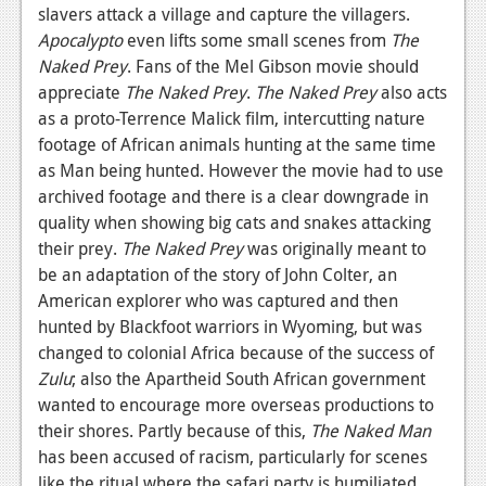
slavers attack a village and capture the villagers.
Apocalypto
even lifts some small scenes from
The
Naked Prey
. Fans of the Mel Gibson movie should
appreciate
The Naked Prey
.
The Naked Prey
also acts
as a proto-Terrence Malick film, intercutting nature
footage of African animals hunting at the same time
as Man being hunted. However the movie had to use
archived footage and there is a clear downgrade in
quality when showing big cats and snakes attacking
their prey.
The Naked Prey
was originally meant to
be an adaptation of the story of John Colter, an
American explorer who was captured and then
hunted by Blackfoot warriors in Wyoming, but was
changed to colonial Africa because of the success of
Zulu
; also the Apartheid South African government
wanted to encourage more overseas productions to
their shores. Partly because of this,
The Naked Man
has been accused of racism, particularly for scenes
like the ritual where the safari party is humiliated