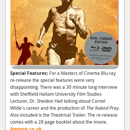
Special Features:
For a Masters of Cinema Blu-ray
re-release the special features were very
disappointing. There was a 30 minute long interview
with Sheffield Hallam University Film Studies
Lecturer, Dr. Sheldon Hall talking about Cornel
Wilde's career and the production of
The Naked Prey
.
Also included is the Theatrical Trailer. The re-release
comes with a 28 page booklet about the movie.
Amazon.co.uk