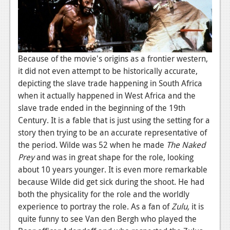
Because of the movie's origins as a frontier western,
it did not even attempt to be historically accurate,
depicting the slave trade happening in South Africa
when it actually happened in West Africa and the
slave trade ended in the beginning of the 19th
Century. It is a fable that is just using the setting for a
story then trying to be an accurate representative of
the period. Wilde was 52 when he made
The Naked
Prey
and was in great shape for the role, looking
about 10 years younger. It is even more remarkable
because Wilde did get sick during the shoot. He had
both the physicality for the role and the worldly
experience to portray the role. As a fan of
Zulu,
it is
quite funny to see Van den Bergh who played the