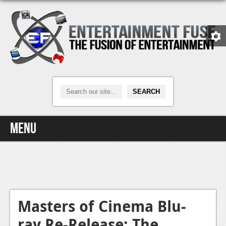
Menu
Home
Video Games
Xbox One
Masters of Cinema Blu-
ray Re-Release: The
News