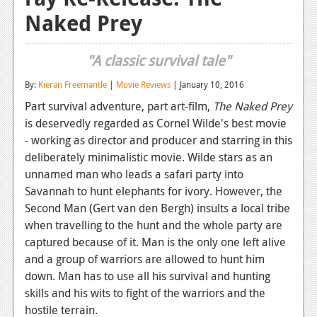
Naked Prey
Reviews
Features
"A classic survival tale"
Playstation 4
By:
Kieran Freemantle
|
Movie Reviews
| January 10, 2016
News
Part survival adventure, part art-film,
The Naked Prey
is deservedly regarded as Cornel Wilde's best movie
Reviews
- working as director and producer and starring in this
Features
deliberately minimalistic movie. Wilde stars as an
unnamed man who leads a safari party into
Xbox 360
Savannah to hunt elephants for ivory. However, the
Second Man (Gert van den Bergh) insults a local tribe
News
when travelling to the hunt and the whole party are
Reviews
captured because of it. Man is the only one left alive
and a group of warriors are allowed to hunt him
Features
down. Man has to use all his survival and hunting
skills and his wits to fight of the warriors and the
Playstation 3
hostile terrain.