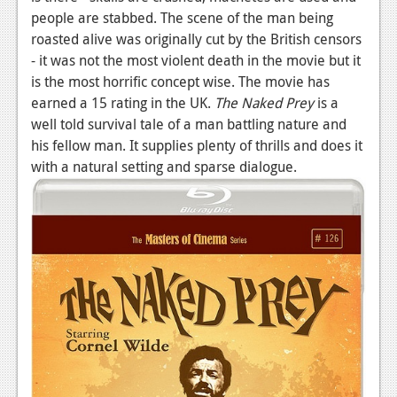
people are stabbed. The scene of the man being
roasted alive was originally cut by the British censors
- it was not the most violent death in the movie but it
is the most horrific concept wise. The movie has
earned a 15 rating in the UK.
The Naked Prey
is a
well told survival tale of a man battling nature and
his fellow man. It supplies plenty of thrills and does it
with a natural setting and sparse dialogue.