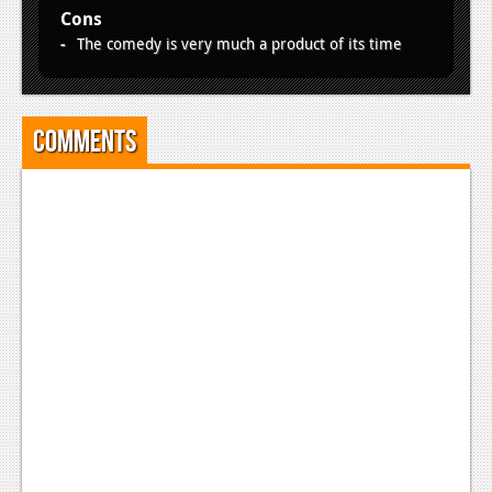
Cons
The comedy is very much a product of its time
Comments