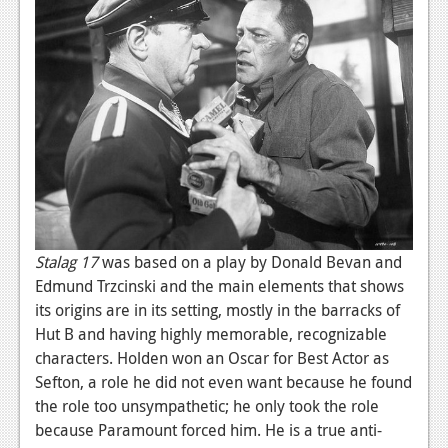
News
Reviews
Features
PC
News
Reviews
Features
Stalag 17
was based on a play by Donald Bevan and
Wii-U
Edmund Trzcinski and the main elements that shows
its origins are in its setting, mostly in the barracks of
News
Hut B and having highly memorable, recognizable
Reviews
characters. Holden won an Oscar for Best Actor as
Sefton, a role he did not even want because he found
Features
the role too unsympathetic; he only took the role
TV
because Paramount forced him. He is a true anti-