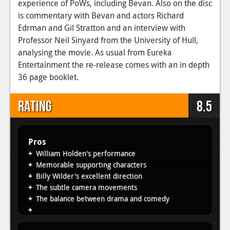
experience of PoWs, including Bevan. Also on the disc
is commentary with Bevan and actors Richard
Edrman and Gil Stratton and an interview with
Professor Neil Sinyard from the University of Hull,
analysing the movie. As usual from Eureka
Entertainment the re-release comes with an in depth
36 page booklet.
Rating
8.5
Pros
William Holden's performance
Memorable supporting characters
Billy Wilder's excellent direction
The subtle camera movements
The balance between drama and comedy