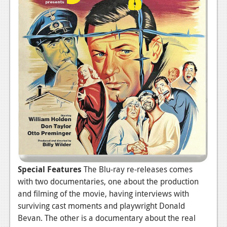
Special Features
The Blu-ray re-releases comes
with two documentaries, one about the production
and filming of the movie, having interviews with
surviving cast moments and playwright Donald
Bevan. The other is a documentary about the real