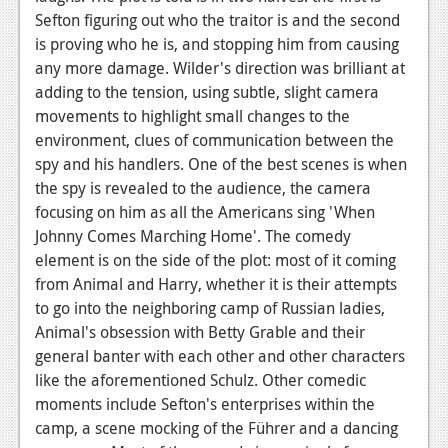
Sefton figuring out who the traitor is and the second
is proving who he is, and stopping him from causing
any more damage. Wilder's direction was brilliant at
adding to the tension, using subtle, slight camera
movements to highlight small changes to the
environment, clues of communication between the
spy and his handlers. One of the best scenes is when
the spy is revealed to the audience, the camera
focusing on him as all the Americans sing 'When
Johnny Comes Marching Home'. The comedy
element is on the side of the plot: most of it coming
from Animal and Harry, whether it is their attempts
to go into the neighboring camp of Russian ladies,
Animal's obsession with Betty Grable and their
general banter with each other and other characters
like the aforementioned Schulz. Other comedic
moments include Sefton's enterprises within the
camp, a scene mocking of the Führer and a dancing