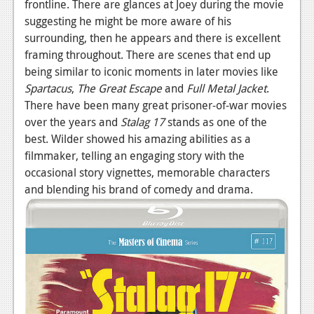
frontline. There are glances at Joey during the movie
suggesting he might be more aware of his
surrounding, then he appears and there is excellent
framing throughout. There are scenes that end up
being similar to iconic moments in later movies like
Spartacus
,
The Great Escape
and
Full Metal Jacket
.
There have been many great prisoner-of-war movies
over the years and
Stalag 17
stands as one of the
best. Wilder showed his amazing abilities as a
filmmaker, telling an engaging story with the
occasional story vignettes, memorable characters
and blending his brand of comedy and drama.