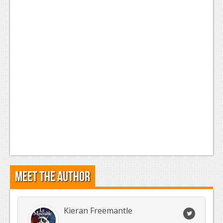
Meet the Author
Kieran Freemantle