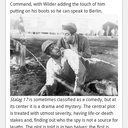
Command, with Wilder adding the touch of him
Podcasts
putting on his boots so he can speak to Berlin.
Comic Chromosome
Digital High
The Plot Hole
About Us
Jobs
Login
Register
Stalag 17
is sometimes classified as a comedy, but at
its center it is a drama and mystery. The central plot
is treated with utmost severity, having life-or-death
stakes and, finding out who the spy is not a source for
laughs. The plot is told is in two halves: the first is