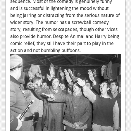
sequence. Most of the comedy is genuinely funny
and is successful in lightening the mood without
being jarring or distracting from the serious nature of
wider story. The humor has a screwball comedy
story, resulting from sexcapades, though other vices
also provide humor. Despite Animal and Harry being
comic relief, they still have their part to play in the
action and not bumbling buffoons.