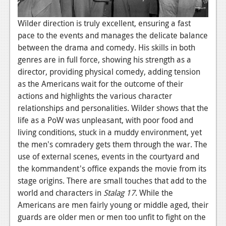
Wilder direction is truly excellent, ensuring a fast
pace to the events and manages the delicate balance
between the drama and comedy. His skills in both
genres are in full force, showing his strength as a
director, providing physical comedy, adding tension
as the Americans wait for the outcome of their
actions and highlights the various character
relationships and personalities. Wilder shows that the
life as a PoW was unpleasant, with poor food and
living conditions, stuck in a muddy environment, yet
the men's comradery gets them through the war. The
use of external scenes, events in the courtyard and
the kommandent's office expands the movie from its
stage origins. There are small touches that add to the
world and characters in
Stalag 17
. While the
Americans are men fairly young or middle aged, their
guards are older men or men too unfit to fight on the