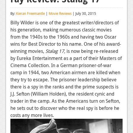
Reviews
By:
Kieran Freemantle
|
Movie Reviews
| July 30, 2015
Features
Billy Wilder is one of the greatest writer/directors of
his generation, making numerous classic movies
Playstation 4
from the 1940s to the 1960s and having two Oscar
News
wins for Best Director to his name. One of his award-
winning movies,
Stalag 17,
is now being re-released
Reviews
by Eureka Entertainment as a part of their Masters of
Cinema Collection. In a German prisoner-of-war
Features
camp in 1944, two American airmen are killed when
Xbox 360
they try to escape. The prisoner leadership believe
there is a spy in the ranks and the prime suspects is
News
J.J. Sefton (William Holden), the resident cynic and
Reviews
trader in the camp. As the Americans turn on Sefton,
he sets out to discover who the real spy is before he
Features
costs any more lives.
Playstation 3