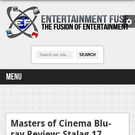
Menu
Home
Video Games
Xbox One
Masters of Cinema Blu-
ray Review: Stalag 17
News