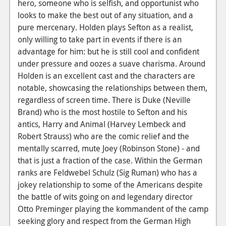
hero, someone who is selfish, and opportunist who
News
looks to make the best out of any situation, and a
pure mercenary. Holden plays Sefton as a realist,
Reviews
only willing to take part in events if there is an
advantage for him: but he is still cool and confident
Features
under pressure and oozes a suave charisma. Around
Movies
Holden is an excellent cast and the characters are
notable, showcasing the relationships between them,
News
regardless of screen time. There is Duke (Neville
Brand) who is the most hostile to Sefton and his
Reviews
antics, Harry and Animal (Harvey Lembeck and
Robert Strauss) who are the comic relief and the
Features
mentally scarred, mute Joey (Robinson Stone) - and
Comics
that is just a fraction of the case. Within the German
ranks are Feldwebel Schulz (Sig Ruman) who has a
News
jokey relationship to some of the Americans despite
the battle of wits going on and legendary director
Reviews
Otto Preminger playing the kommandent of the camp
Features
seeking glory and respect from the German High