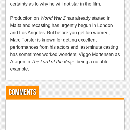
News
certainty as to why he will not star in the film.
Reviews
World War Z
Production on
has already started in
Features
Malta and recasting has urgently begun in London
and Los Angeles. But before you get too worried,
PC
Marc Forster is known for getting excellent
News
performances from his actors and last-minute casting
has sometimes worked wonders; Viggo Mortensen as
Reviews
The Lord of the Rings
Aragon in
, being a notable
Features
example.
Wii-U
Comments
News
Reviews
Features
TV