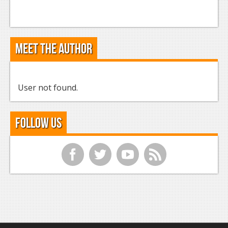
Meet the Author
User not found.
Follow Us
f
t
y
r