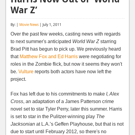
War Z’
Reviews
Features
By: |
Movie News
| July 1, 2011
Playstation 4
Over the past few weeks, casting news with regards
to next summer's anticipated
World War Z
starring
News
Brad Pitt has begun to pick up. We previously heard
Reviews
that
Matthew Fox and Ed Harris
were negotiating for
roles in the Zombie flick, but now it seems they won't
Features
be.
Vulture
reports both actors have now left the
Xbox 360
project.
News
Fox has left due to his commitments to make
I, Alex
Reviews
Cross
, an adaptation of a James Patterson crime
novel set to star Tyler Perry, later this summer. Harris
Features
is set to star in the Pulitzer-winning play
The
Jacksonian
Playstation 3
at L.A.’s Geffen Playhouse, but that is not
due to start until February 2012, so there's no