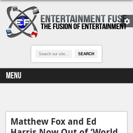
Menu
Home
Video Games
Xbox One
Matthew Fox and Ed
Harris Now Out of ‘World
News