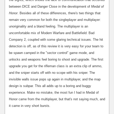
between DICE and Danger Close in the development of
Medal of
Honor
. Besides all of these differences, there's two things that
remain very common for both the singleplayer and multiplayer:
unoriginality and a bland feeling. The multiplayer is an
uncomfortable mix of Modern Warfare and Battlefield: Bad
Company 2, coupled with some glaring technical issues. The hit
detection is off, as of this review it is very easy for your team to
be spawn camped in the "sector control" game mode, and
unlocks and weapons feel boring to shoot and upgrade. The first
upgrade you get for the rifleman class is an extra clip of ammo,
and the sniper starts off with no scope with his sniper. The
invisible walls issue pops up again in multiplayer, and the map
design is subpar. This all adds up to a boring and buggy
experience. Make no mistake, the most fun I had in Medal of
Honor came from the multiplayer, but that's not saying much, and
it came in very short bursts.