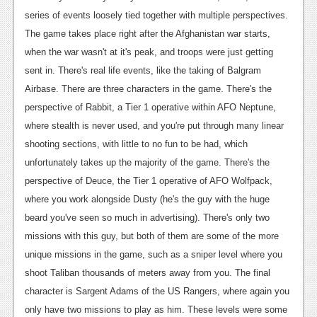
series of events loosely tied together with multiple perspectives.
News
The game takes place right after the Afghanistan war starts,
Reviews
when the war wasn't at it's peak, and troops were just getting
sent in. There's real life events, like the taking of Balgram
Features
Airbase. There are three characters in the game. There's the
Movies
perspective of Rabbit, a Tier 1 operative within AFO Neptune,
where stealth is never used, and you're put through many linear
News
shooting sections, with little to no fun to be had, which
Reviews
unfortunately takes up the majority of the game. There's the
perspective of Deuce, the Tier 1 operative of AFO Wolfpack,
Features
where you work alongside Dusty (he's the guy with the huge
Comics
beard you've seen so much in advertising). There's only two
missions with this guy, but both of them are some of the more
News
unique missions in the game, such as a sniper level where you
shoot Taliban thousands of meters away from you. The final
Reviews
character is Sargent Adams of the US Rangers, where again you
Features
only have two missions to play as him. These levels were some