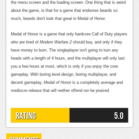
the menu screen and the loading screen. One thing that is weird
about the game, is that for a game that endorses beards so
much, beards don't look that great in Medal of Honor.
Medal of Honor is a game that only hardcore Call of Duty players
who are tired of
Modern Warfare 2
should buy, and only if they
have money to burn. The singleplayer isn't going to turn any
heads with a length of 4 hours, and the multiplayer will only last
you a few hours at most, which is only if you enjoy the core
gameplay. With boring level design, boring multiplayer, and
decent gameplay,
Medal of Honor
is a completely average and
mediocre release that will neither offend nor be praised.
Rating
5.0