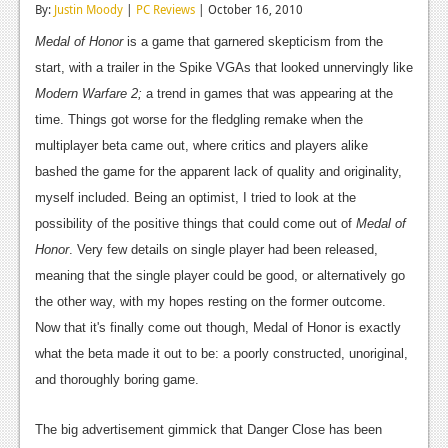
By:
Justin Moody
|
PC Reviews
| October 16, 2010
Reviews
Medal of Honor
is a game that garnered skepticism from the
Features
start, with a trailer in the Spike VGAs that looked unnervingly like
Modern Warfare 2;
a trend in games that was appearing at the
Playstation 4
time. Things got worse for the fledgling remake when the
News
multiplayer beta came out, where critics and players alike
bashed the game for the apparent lack of quality and originality,
Reviews
myself included. Being an optimist, I tried to look at the
Features
possibility of the positive things that could come out of
Medal of
Honor
. Very few details on single player had been released,
Xbox 360
meaning that the single player could be good, or alternatively go
News
the other way, with my hopes resting on the former outcome.
Now that it's finally come out though, Medal of Honor is exactly
Reviews
what the beta made it out to be: a poorly constructed, unoriginal,
Features
and thoroughly boring game.
Playstation 3
The big advertisement gimmick that Danger Close has been