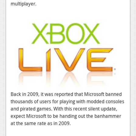
News
multiplayer.
Reviews
Features
PC
News
Reviews
Features
Wii-U
Back in 2009, it was reported that Microsoft banned
News
thousands of users for playing with modded consoles
Reviews
and pirated games. With this recent silent update,
expect Microsoft to be handing out the banhammer
Features
at the same rate as in 2009.
TV