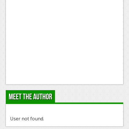
Meet the Author
User not found.