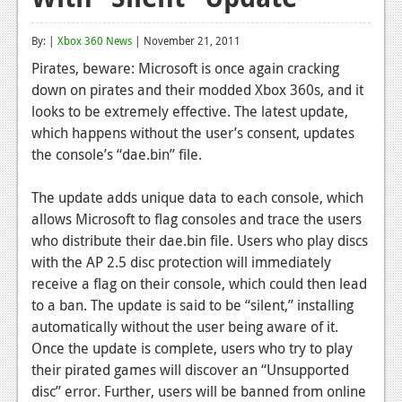
Reviews
By: |
Xbox 360 News
| November 21, 2011
Features
Pirates, beware: Microsoft is once again cracking
down on pirates and their modded Xbox 360s, and it
Playstation 4
looks to be extremely effective. The latest update,
News
which happens without the user’s consent, updates
the console’s “dae.bin” file.
Reviews
The update adds unique data to each console, which
Features
allows Microsoft to flag consoles and trace the users
Xbox 360
who distribute their dae.bin file. Users who play discs
with the AP 2.5 disc protection will immediately
News
receive a flag on their console, which could then lead
Reviews
to a ban. The update is said to be “silent,” installing
automatically without the user being aware of it.
Features
Once the update is complete, users who try to play
their pirated games will discover an “Unsupported
Playstation 3
disc” error. Further, users will be banned from online