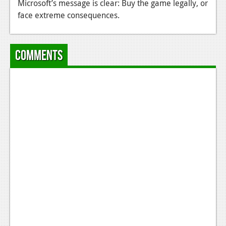
Microsoft’s message is clear: Buy the game legally, or
News
face extreme consequences.
Reviews
Comments
Features
Movies
News
Reviews
Features
Comics
News
Reviews
Features