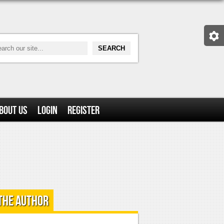
bout Us
Login
Register
the Author