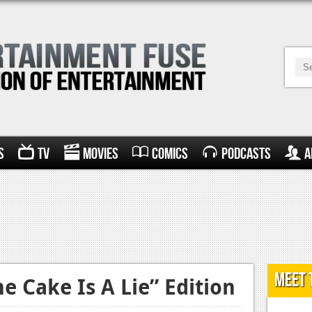
s
TV
Movies
Comics
Podcasts
A
Meet 
e Cake Is A Lie” Edition