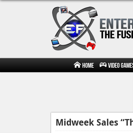
Home
Video Game
Midweek Sales “Th