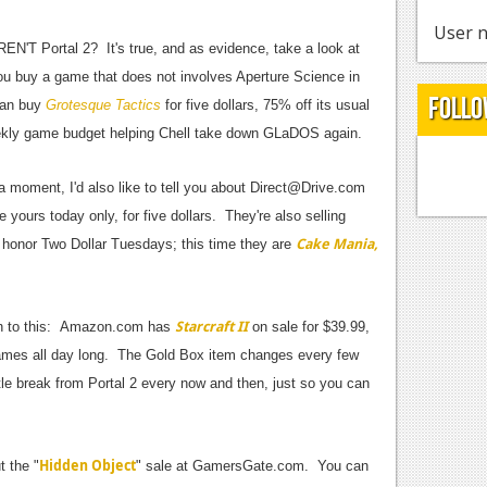
User n
N'T Portal 2? It's true, and as evidence, take a look at
ou buy a game that does not involves Aperture Science in
Follo
can buy
Grotesque Tactics
for five dollars, 75% off its usual
eekly game budget helping Chell take down GLaDOS again.
 a moment, I'd also like to tell you about
Direct@Drive.com
e yours today only, for five dollars. They're also selling
Cake Mania,
 honor Two Dollar Tuesdays; this time they are
Starcraft II
sten to this: Amazon.com has
on sale for $39.99,
mes all day long. The Gold Box item changes every few
ttle break from Portal 2 every now and then, just so you can
Hidden Object
t the "
" sale at GamersGate.com. You can