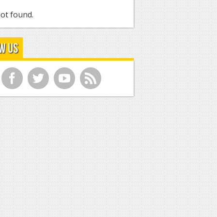
ot found.
w Us
f
t
y
r