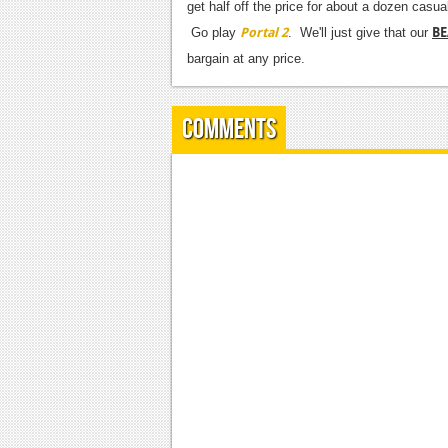
get half off the price for about a dozen cas
Portal 2
BE
Go play
. We'll just give that our
bargain at any price.
Comments