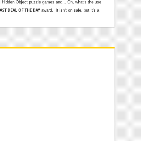
ual Hidden Object puzzle games and... Oh, what's the use.
AST DEAL OF THE DAY
award. It isn't on sale, but it's a