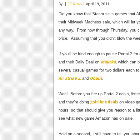
By: |
PC News
| April 19, 2011
Did you know that Steam sells games that ARE
their Midweek Madness sale, which will let y
any way. From now through Thursday, you 
price. Assuming that you didn't blow the w
If you'll be kind enough to pause Portal 2 for
Majicka
and their Daily Deal on
, which can b
several casual games for two dollars each to
Air Strike 2,
Obulis
and
.
Wait! Before you fire up Portal 2 again, li
gold box deals
and they're doing
on video ga
hours, so that should give you reason to a li
see what new game Amazon has on sale.
Hold on a second, I still have to tell you abou