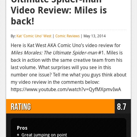
Video Review: Miles is
Reviews
back!
Features
Playstation 4
By:
Kat 'Comic Uno' West
|
Comic Reviews
| May 13, 2014
News
Here is Kat West AKA Comic Uno’s video review for
Miles Morales: The Ultimate Spider-man
#1. Miles is
Reviews
back in action with the same creative team from his
last volume. What surprises will you see in this
Features
number one issue? Tell me what you guys think about
Xbox 360
my video review in the comments below:
https://www.youtube.com/watch?v=QyfMXpmvIwA
News
Reviews
Rating
8.7
Features
Playstation 3
Pros
Great jumping on point