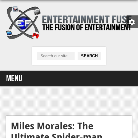
Menu
Home
Video Games
Xbox One
Miles Morales: The
Ultimate Spider-man
News