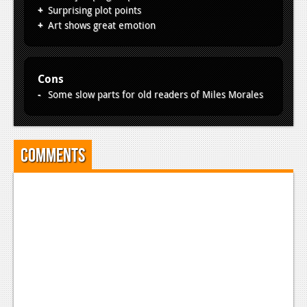
News
Surprising plot points
Art shows great emotion
Reviews
Features
Cons
PC
Some slow parts for old readers of Miles Morales
News
Reviews
Comments
Features
Wii-U
News
Reviews
Features
TV