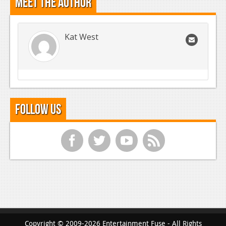
Meet the Author
Kat West
Follow Us
f
t
y
r
Copyright © 2009-2026 Entertainment Fuse - All Rights