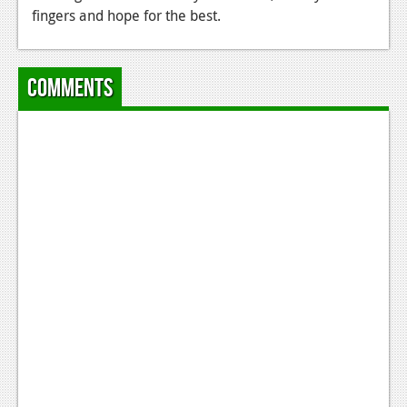
fingers and hope for the best.
News
Reviews
Comments
Features
Movies
News
Reviews
Features
Comics
News
Reviews
Features