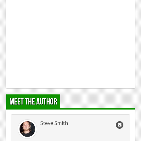
Meet the Author
Steve Smith