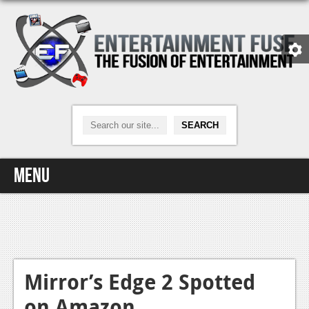
Menu
Home
Video Games
Xbox One
Mirror’s Edge 2 Spotted
on Amazon
News