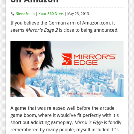
Reviews
By:
Steve Smith
|
Xbox 360 News
| May 23, 2013
Features
If you believe the German arm of Amazon.com, it
seems
Mirror's Edge 2
is close to being announced.
Playstation 4
News
Reviews
Features
Xbox 360
News
Reviews
A game that was released well before the arcade
Features
game boom, where it would've fit perfectly with it's
short but addicting gameplay,
Mirror's Edge
is fondly
Playstation 3
remembered by many people, myself included. It's