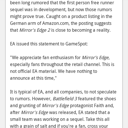
News
been long rumored that the first person free runner
sequel was in development, but now those rumors
Reviews
might prove true. Caught on a product listing in the
German arm of Amazon.com, the posting suggests
Features
that
Mirror's Edge 2
is close to becoming a reality.
PC
EA issued this statement to GameSpot:
News
Reviews
"We appreciate fan enthusiasm for
Mirror’s Edge
,
especially fans throughout the retail channel. This is
Features
not official EA material. We have nothing to
announce at this time,"
Wii-U
News
It is typical of EA, and all companies, to not speculate
to rumors. However,
Battlefield 3
featured the shoes
Reviews
and grunting of
Mirror's Edge
protagonist Faith and,
Features
after
Mirror's Edge
was released, EA stated that a
small team was working on a sequel. Take this all
TV
with a grain of salt and if you're a fan, cross your