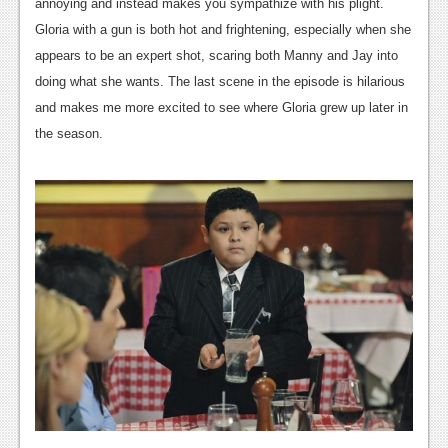
News
annoying and instead makes you sympathize with his plight.
Gloria with a gun is both hot and frightening, especially when she
Reviews
appears to be an expert shot, scaring both Manny and Jay into
Features
doing what she wants. The last scene in the episode is hilarious
and makes me more excited to see where Gloria grew up later in
PC
the season.
News
Reviews
Features
Wii-U
News
Reviews
Features
TV