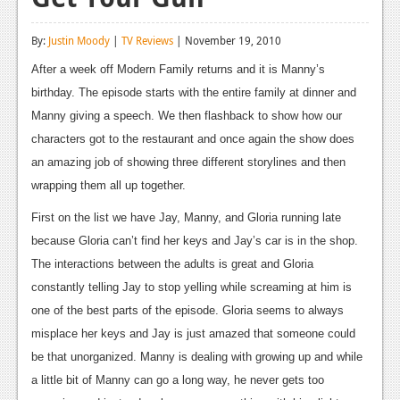
Reviews
By:
Justin Moody
|
TV Reviews
| November 19, 2010
Features
After a week off Modern Family returns and it is Manny’s
Playstation 4
birthday. The episode starts with the entire family at dinner and
Manny giving a speech. We then flashback to show how our
News
characters got to the restaurant and once again the show does
Reviews
an amazing job of showing three different storylines and then
wrapping them all up together.
Features
First on the list we have Jay, Manny, and Gloria running late
Xbox 360
because Gloria can’t find her keys and Jay’s car is in the shop.
News
The interactions between the adults is great and Gloria
constantly telling Jay to stop yelling while screaming at him is
Reviews
one of the best parts of the episode. Gloria seems to always
Features
misplace her keys and Jay is just amazed that someone could
be that unorganized. Manny is dealing with growing up and while
Playstation 3
a little bit of Manny can go a long way, he never gets too