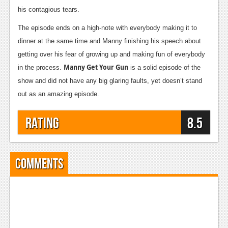
his contagious tears.
Podcasts
The episode ends on a high-note with everybody making it to
Comic Chromosome
dinner at the same time and Manny finishing his speech about
getting over his fear of growing up and making fun of everybody
Digital High
Manny Get Your Gun
in the process.
is a solid episode of the
The Plot Hole
show and did not have any big glaring faults, yet doesn’t stand
out as an amazing episode.
About Us
Jobs
Rating
8.5
Login
Register
Comments