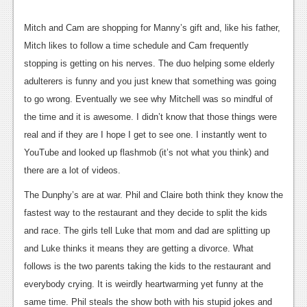
News
Mitch and Cam are shopping for Manny’s gift and, like his father,
Reviews
Mitch likes to follow a time schedule and Cam frequently
stopping is getting on his nerves. The duo helping some elderly
Features
adulterers is funny and you just knew that something was going
Movies
to go wrong. Eventually we see why Mitchell was so mindful of
the time and it is awesome. I didn’t know that those things were
News
real and if they are I hope I get to see one. I instantly went to
YouTube and looked up flashmob (it’s not what you think) and
Reviews
there are a lot of videos.
Features
The Dunphy’s are at war. Phil and Claire both think they know the
Comics
fastest way to the restaurant and they decide to split the kids
and race. The girls tell Luke that mom and dad are splitting up
News
and Luke thinks it means they are getting a divorce. What
follows is the two parents taking the kids to the restaurant and
Reviews
everybody crying. It is weirdly heartwarming yet funny at the
Features
same time. Phil steals the show both with his stupid jokes and