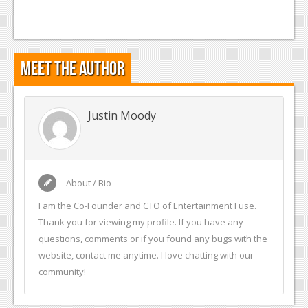
Meet the Author
Justin Moody
About / Bio
I am the Co-Founder and CTO of Entertainment Fuse.
Thank you for viewing my profile. If you have any
questions, comments or if you found any bugs with the
website, contact me anytime. I love chatting with our
community!