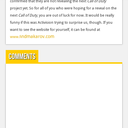
confirmed that they are not revealing the next
News
Call of Duty
project yet. So for all of you who were hoping for a reveal on the
Reviews
next
Call of Duty
, you are out of luck for now. It would be really
funny if this was Activision trying to surprise us, though. If you
Features
want to see the website for yourself, it can be found at
PC
ndmakarov.com
www.fi
News
Comments
Reviews
Features
Wii-U
News
Reviews
Features
TV