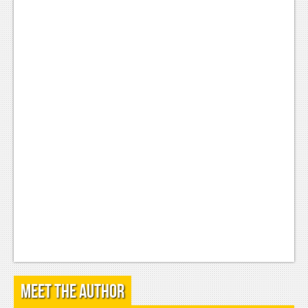
Podcasts
Comic Chromosome
Digital High
The Plot Hole
About Us
Jobs
Login
Register
Meet the Author