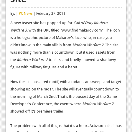
Reviews
By: |
PC News
| February 27, 2011
Features
A new teaser site has popped up for
Call of Duty Modern
Warfare 3
Playstation 4
, with the URL titled "www.findmakarov.com". The icon
is a holographic picture of Makarov's face, who, in case you
News
didn't know, is the main villain from
Modern Warfare 2
. The site
was nothing more than a countdown, but it used assets from
Reviews
the
Modern Warfare 2
trailers, and briefly showed. a shadowy
Features
figure with military fatigues and a beret.
Xbox 360
Now the site has a red motif, with a radar scan sweep, and target
News
showing up on the radar. The site will eventually count down to
the morning of March 2nd. That's the busiest day of the Game
Reviews
Developer's Conference, the event where
Modern Warfare 2
Features
showed off it's premiere trailer.
Playstation 3
The problem with all of this, is that it's a hoax. Activision itself has