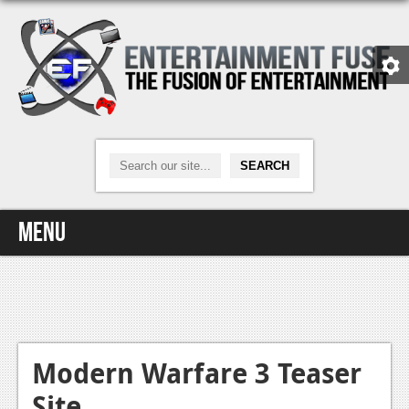
Menu
Home
Video Games
Xbox One
Modern Warfare 3 Teaser
Site
News