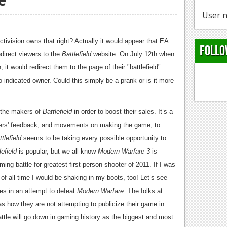
User n
ctivision owns that right? Actually it would appear that EA
Follo
edirect viewers to the
Battlefield
website. On July 12th when
it would redirect them to the page of their "battlefield"
ndicated owner. Could this simply be a prank or is it more
 the makers of
Battlefield
in order to boost their sales. It’s a
ldiers' feedback, and movements on making the game, to
tlefield
seems to be taking every possible opportunity to
lefield
is popular, but we all know
Modern Warfare 3
is
ming battle for greatest first-person shooter of 2011. If I was
f all time I would be shaking in my boots, too! Let’s see
es in an attempt to defeat
Modern Warfare
. The folks at
s how they are not attempting to publicize their game in
battle will go down in gaming history as the biggest and most