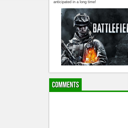
anticipated in a long time!
Comments