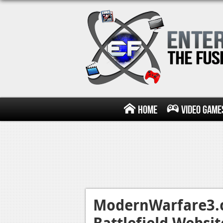
Home
Video Game
ModernWarfare3.c
Battlefield Websit