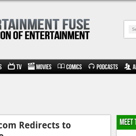
s
TV
Movies
Comics
Podcasts
A
Meet 
om Redirects to
e