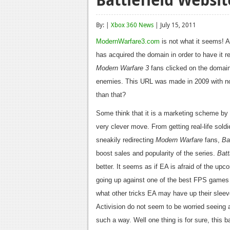
By: |
Xbox 360 News
| July 15, 2011
ModernWarfare3.com
is not what it seems! A
has acquired the domain in order to have it r
Modern Warfare 3
fans clicked on the domain, 
enemies. This URL was made in 2009 with no i
than that?
Some think that it is a marketing scheme by
very clever move. From getting real-life so
sneakily redirecting
Modern Warfare
fans,
Bat
boost sales and popularity of the series.
Batt
better. It seems as if EA is afraid of the upco
going up against one of the best FPS games o
what other tricks EA may have up their sleev
Activision do not seem to be worried seeing a
such a way. Well one thing is for sure, this 