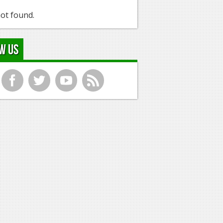
ot found.
w Us
f
t
y
r