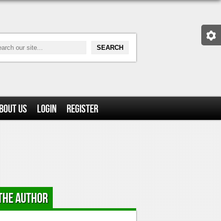
bout Us
Login
Register
the Author