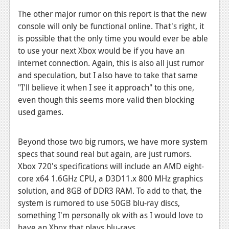
The other major rumor on this report is that the new
News
console will only be functional online. That's right, it
Reviews
is possible that the only time you would ever be able
to use your next Xbox would be if you have an
Features
internet connection. Again, this is also all just rumor
Movies
and speculation, but I also have to take that same
"I'll believe it when I see it approach" to this one,
News
even though this seems more valid then blocking
used games.
Reviews
Features
Beyond those two big rumors, we have more system
specs that sound real but again, are just rumors.
Comics
Xbox 720's specifications will include an AMD eight-
core x64 1.6GHz CPU, a D3D11.x 800 MHz graphics
News
solution, and 8GB of DDR3 RAM. To add to that, the
Reviews
system is rumored to use 50GB blu-ray discs,
something I'm personally ok with as I would love to
Features
have an Xbox that plays blu-rays.