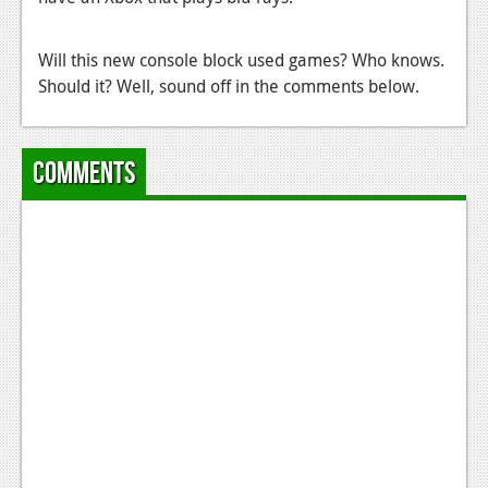
Podcasts
Will this new console block used games? Who knows.
Comic Chromosome
Should it? Well, sound off in the comments below.
Digital High
The Plot Hole
Comments
About Us
Jobs
Login
Register