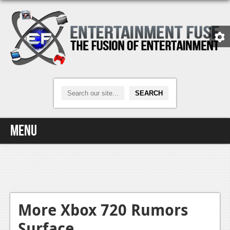
Menu
Home
Video Games
Xbox One
More Xbox 720 Rumors
Surface
News