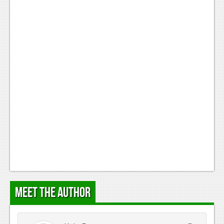
Meet the Author