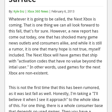
Reviews
By:
Kyle Enz
|
Xbox 360 News
| February 6, 2013
Features
Whatever it is going to be called, the Next Xbox is
coming. That is one thing we can all look forward to
Playstation 4
this fall, that's for sure. However, a new report has
News
come out today, one that has shocked many game
news outlets and consumers alike, and while it is still
Reviews
a rumor, it is one that many hope is not true, myself
included. The Next Xbox will have games that ship
Features
with "activation codes that have no value beyond the
Xbox 360
intial user." In other words, used games for the next
Xbox are non-existent.
News
Reviews
This is not the first time that this has been rumored,
as it was last fall as well. Honestly, I'm taking a "I'll
Features
believe it when I see it approach" to the whole idea
Playstation 3
of this. For one thing, there is a whole consumer base
that depends on used games. Then you have a