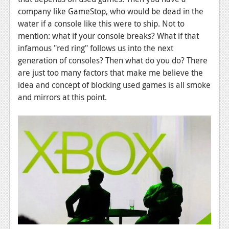
News
company like GameStop, who would be dead in the
Reviews
water if a console like this were to ship. Not to
mention: what if your console breaks? What if that
Features
infamous "red ring" follows us into the next
generation of consoles? Then what do you do? There
PC
are just too many factors that make me believe the
News
idea and concept of blocking used games is all smoke
and mirrors at this point.
Reviews
Features
Wii-U
News
Reviews
Features
TV