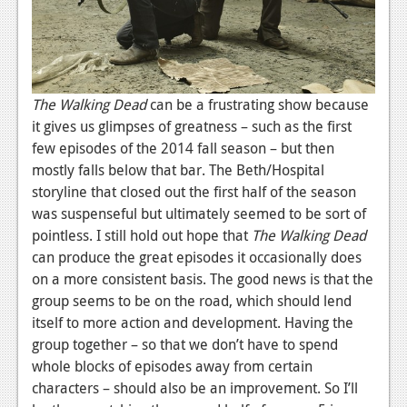
The Walking Dead
can be a frustrating show because
it gives us glimpses of greatness – such as the first
few episodes of the 2014 fall season – but then
mostly falls below that bar. The Beth/Hospital
storyline that closed out the first half of the season
was suspenseful but ultimately seemed to be sort of
pointless. I still hold out hope that
The Walking Dead
can produce the great episodes it occasionally does
on a more consistent basis. The good news is that the
group seems to be on the road, which should lend
itself to more action and development. Having the
group together – so that we don’t have to spend
whole blocks of episodes away from certain
characters – should also be an improvement. So I’ll