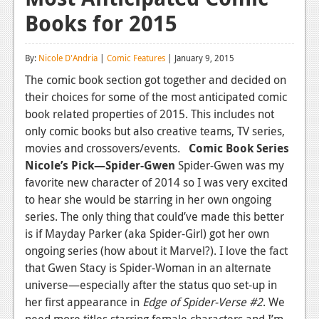
Books for 2015
Reviews
Features
By:
Nicole D'Andria
|
Comic Features
| January 9, 2015
Playstation 4
The comic book section got together and decided on
their choices for some of the most anticipated comic
News
book related properties of 2015. This includes not
Reviews
only comic books but also creative teams, TV series,
movies and crossovers/events.
Comic Book Series
Features
Nicole’s Pick—Spider-Gwen
Spider-Gwen was my
favorite new character of 2014 so I was very excited
Xbox 360
to hear she would be starring in her own ongoing
News
series. The only thing that could’ve made this better
is if Mayday Parker (aka Spider-Girl) got her own
Reviews
ongoing series (how about it Marvel?). I love the fact
that Gwen Stacy is Spider-Woman in an alternate
Features
universe—especially after the status quo set-up in
Playstation 3
her first appearance in
Edge of Spider-Verse #2
. We
need more titles starring female characters and I’m