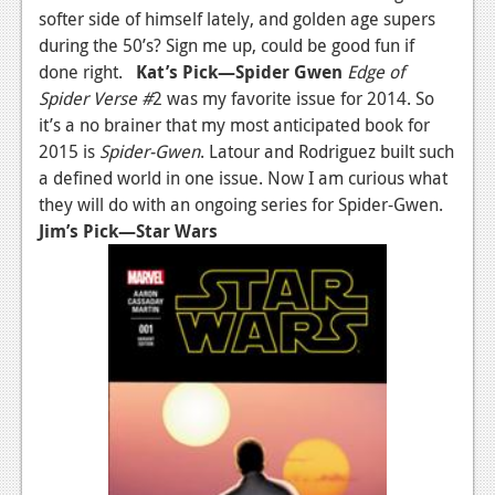
softer side of himself lately, and golden age supers
News
during the 50’s? Sign me up, could be good fun if
done right.
Kat’s Pick—Spider Gwen
Edge of
Reviews
Spider Verse #
2 was my favorite issue for 2014. So
Features
it’s a no brainer that my most anticipated book for
2015 is
Spider-Gwen
. Latour and Rodriguez built such
Movies
a defined world in one issue. Now I am curious what
they will do with an ongoing series for Spider-Gwen.
News
Jim’s Pick—Star Wars
Reviews
Features
Comics
News
Reviews
Features