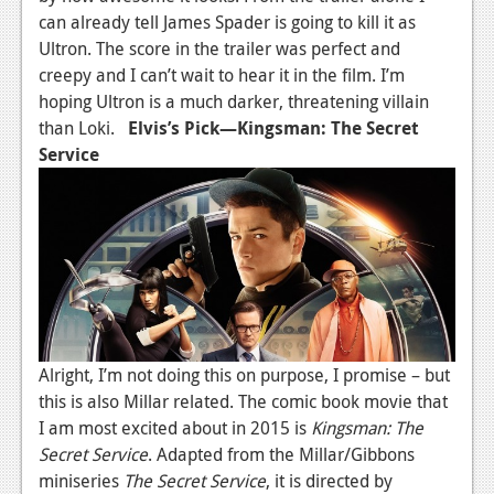
can already tell James Spader is going to kill it as
Ultron. The score in the trailer was perfect and
creepy and I can’t wait to hear it in the film. I’m
hoping Ultron is a much darker, threatening villain
than Loki.
Elvis’s Pick—Kingsman: The Secret
Service
Alright, I’m not doing this on purpose, I promise – but
this is also Millar related. The comic book movie that
I am most excited about in 2015 is
Kingsman: The
Secret Service
. Adapted from the Millar/Gibbons
miniseries
The Secret Service
, it is directed by