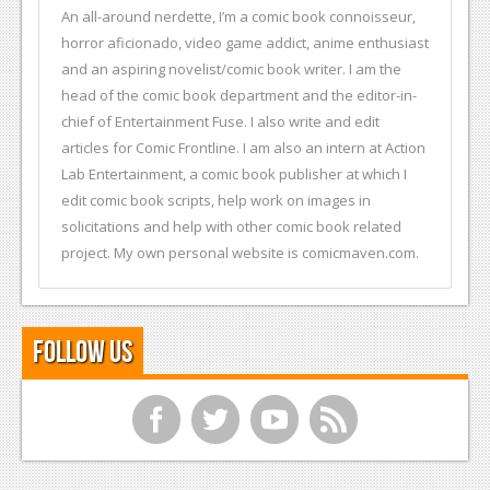
An all-around nerdette, I’m a comic book connoisseur,
horror aficionado, video game addict, anime enthusiast
and an aspiring novelist/comic book writer. I am the
head of the comic book department and the editor-in-
chief of Entertainment Fuse. I also write and edit
articles for Comic Frontline. I am also an intern at Action
Lab Entertainment, a comic book publisher at which I
edit comic book scripts, help work on images in
solicitations and help with other comic book related
project. My own personal website is comicmaven.com.
Follow Us
f
t
y
r