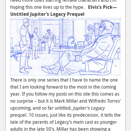
News
hoping this one lives up to the hype.
Elvis’s Pick—
Reviews
Untitled Jupiter’s Legacy Prequel
Features
PC
News
Reviews
Features
There is only one series that I have to name the one
Wii-U
that I am looking forward to the most in the coming
News
year. If you follow my posts on this site this comes as
no surprise – but it is Mark Millar and Wilfredo Torres’
Reviews
upcoming, and so far untitled,
Jupiter’s Legacy
Features
prequel. 10 issues, just like its predecessor, it tells the
tale of the parents of Legacy’s main cast as younger
TV
adults in the late 50’s. Millar has been showing a