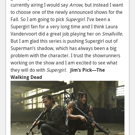
currently airing I would say
Arrow,
but instead I want
to choose one of the newly announced shows for the
Fall. So I am going to pick
Supergirl
. I’ve been a
Supergirl fan for a very long time and I think Laura
Vandervoort did a great job playing her on
Smallville
.
But I am glad this series is pushing Supergirl out of
Superman’s shadow, which has always been a big
problem with the character. I trust the showrunners
working on the show and I am excited to see what
they will do with
Supergirl
.
Jim’s Pick—The
Walking Dead