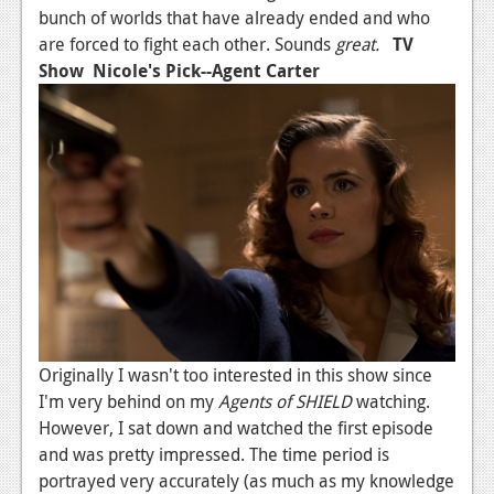
bunch of worlds that have already ended and who
are forced to fight each other. Sounds
great.
TV
Show
Nicole's Pick--Agent Carter
Originally I wasn't too interested in this show since
I'm very behind on my
Agents of SHIELD
watching.
However, I sat down and watched the first episode
and was pretty impressed. The time period is
portrayed very accurately (as much as my knowledge