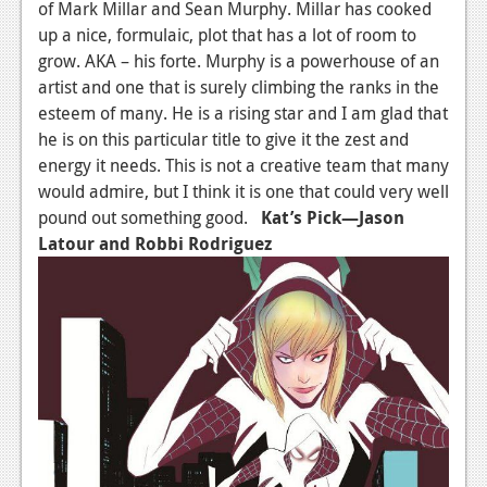
of Mark Millar and Sean Murphy. Millar has cooked
up a nice, formulaic, plot that has a lot of room to
grow. AKA – his forte. Murphy is a powerhouse of an
artist and one that is surely climbing the ranks in the
esteem of many. He is a rising star and I am glad that
he is on this particular title to give it the zest and
energy it needs. This is not a creative team that many
would admire, but I think it is one that could very well
pound out something good.
Kat’s Pick—Jason
Latour and Robbi Rodriguez