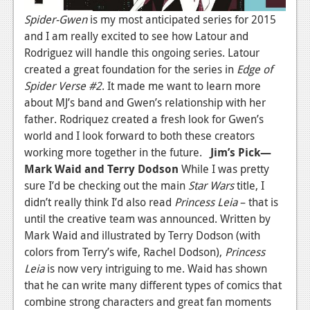
Spider-Gwen
is my most anticipated series for 2015
and I am really excited to see how Latour and
Rodriguez will handle this ongoing series. Latour
created a great foundation for the series in
Edge of
Spider Verse #2
. It made me want to learn more
about MJ’s band and Gwen’s relationship with her
father. Rodriquez created a fresh look for Gwen’s
world and I look forward to both these creators
working more together in the future.
Jim’s Pick—
Mark Waid and Terry Dodson
While I was pretty
sure I’d be checking out the main
Star Wars
title, I
didn’t really think I’d also read
Princess Leia
– that is
until the creative team was announced. Written by
Mark Waid and illustrated by Terry Dodson (with
colors from Terry’s wife, Rachel Dodson),
Princess
Leia
is now very intriguing to me. Waid has shown
that he can write many different types of comics that
combine strong characters and great fan moments