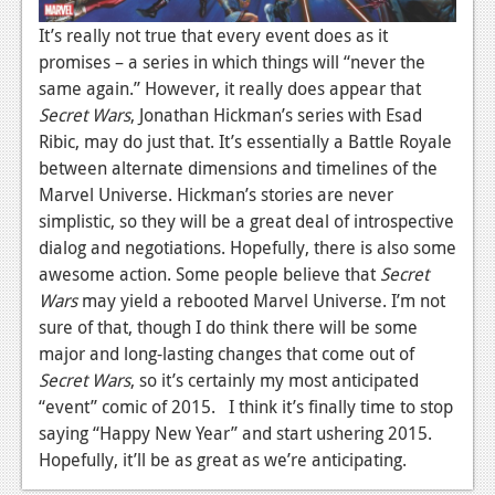
It’s really not true that every event does as it
promises – a series in which things will “never the
same again.” However, it really does appear that
Secret Wars
, Jonathan Hickman’s series with Esad
Ribic, may do just that. It’s essentially a Battle Royale
between alternate dimensions and timelines of the
Marvel Universe. Hickman’s stories are never
simplistic, so they will be a great deal of introspective
dialog and negotiations. Hopefully, there is also some
awesome action. Some people believe that
Secret
Wars
may yield a rebooted Marvel Universe. I’m not
sure of that, though I do think there will be some
major and long-lasting changes that come out of
Secret Wars
, so it’s certainly my most anticipated
“event” comic of 2015. I think it’s finally time to stop
saying “Happy New Year” and start ushering 2015.
Hopefully, it’ll be as great as we’re anticipating.