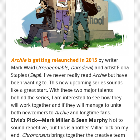
Archie
is getting relaunched in 2015
by writer
Mark Waid (
Irredeemable
,
Daredevil
) and artist Fiona
Staples (
Saga
). I've never really read
Archie
but have
been wanting to. This new upcoming series sounds
like a great start. With these two major talents
behind the series, I am interested to see how they
will work together and if they will manage to unite
both newcomers to
Archie
and longtime fans.
Elvis’s Pick—Mark Millar & Sean Murphy
Not to
sound repetitive, but this is another Millar pick on my
end.
Chrononauts
brings together the creative team