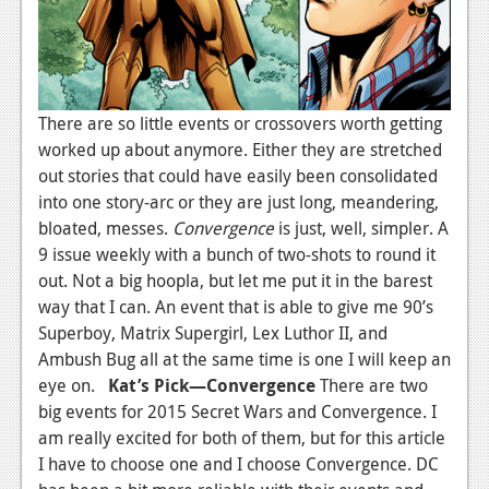
There are so little events or crossovers worth getting
worked up about anymore. Either they are stretched
out stories that could have easily been consolidated
into one story-arc or they are just long, meandering,
bloated, messes.
Convergence
is just, well, simpler. A
9 issue weekly with a bunch of two-shots to round it
out. Not a big hoopla, but let me put it in the barest
way that I can. An event that is able to give me 90’s
Superboy, Matrix Supergirl, Lex Luthor II, and
Ambush Bug all at the same time is one I will keep an
eye on.
Kat’s Pick—Convergence
There are two
big events for 2015 Secret Wars and Convergence. I
am really excited for both of them, but for this article
I have to choose one and I choose Convergence. DC