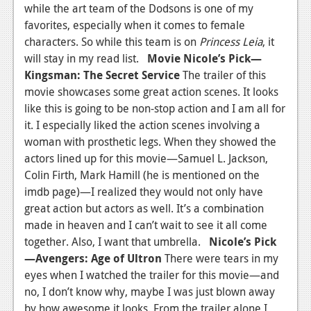
while the art team of the Dodsons is one of my
favorites, especially when it comes to female
characters. So while this team is on
Princess Leia
, it
will stay in my read list.
Movie
Nicole’s Pick—
Kingsman: The Secret Service
The trailer of this
movie showcases some great action scenes. It looks
like this is going to be non-stop action and I am all for
it. I especially liked the action scenes involving a
woman with prosthetic legs. When they showed the
actors lined up for this movie—Samuel L. Jackson,
Colin Firth, Mark Hamill (he is mentioned on the
imdb page)—I realized they would not only have
great action but actors as well. It’s a combination
made in heaven and I can’t wait to see it all come
together. Also, I want that umbrella.
Nicole’s Pick
—Avengers: Age of Ultron
There were tears in my
eyes when I watched the trailer for this movie—and
no, I don’t know why, maybe I was just blown away
by how awesome it looks. From the trailer alone I