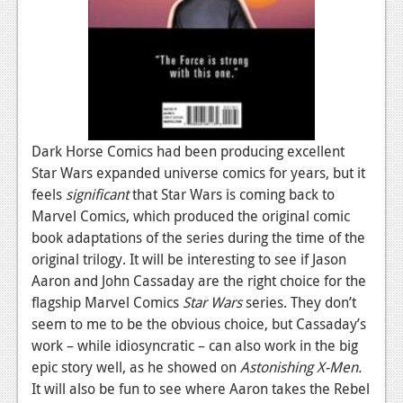
Podcasts
Comic Chromosome
Digital High
The Plot Hole
Dark Horse Comics had been producing excellent
About Us
Star Wars expanded universe comics for years, but it
feels
significant
that Star Wars is coming back to
Jobs
Marvel Comics, which produced the original comic
book adaptations of the series during the time of the
Login
original trilogy. It will be interesting to see if Jason
Aaron and John Cassaday are the right choice for the
Register
flagship Marvel Comics
Star Wars
series. They don’t
seem to me to be the obvious choice, but Cassaday’s
work – while idiosyncratic – can also work in the big
epic story well, as he showed on
Astonishing X-Men.
It will also be fun to see where Aaron takes the Rebel