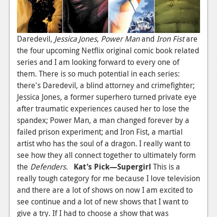
Daredevil,
Jessica Jones
,
Power Man
and
Iron Fi
st
are
the four upcoming Netflix original comic book related
series and I am looking forward to every one of
them. There is so much potential in each series:
there's Daredevil, a blind attorney and crimefighter;
Jessica Jones, a former superhero turned private eye
after traumatic experiences caused her to lose the
spandex; Power Man, a man changed forever by a
failed prison experiment; and Iron Fist, a martial
artist who has the soul of a dragon. I really want to
see how they all connect together to ultimately form
the
Defenders
.
Kat’s Pick—Supergirl
This is a
really tough category for me because I love television
and there are a lot of shows on now I am excited to
see continue and a lot of new shows that I want to
give a try. If I had to choose a show that was