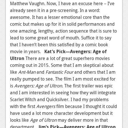
Matthew Vaughn. Now, I have an excuse here – I’ve
already seen it in a pre-screening. In a word:
awesome. It has a lesser emotional core than the
comic but makes up for it in solid performances and
one amazing, lengthy, action sequence that is sure to
lead to some great word of mouth. Suffice it to say
that I haven’t been this satisfied by a comic book
movie in years.
Kat’s Pick—Avengers: Age of
Ultron
There are a lot of great superhero movies
coming out in 2015. Some that I am skeptical about
like
Ant-Man
and
Fantastic Four
and others that I am
really pumped to see. The film I am most excited for
is
Avengers: Age of Ultron
. The first trailer was epic
and I am interested in seeing how they will integrate
Scarlet Witch and Quicksilver. I had my problems
with the first
Avengers
film because I thought it could
have used a lot more character development but it
looks like
Age of Ultron
may deliver more in that
department.
Jim’s Pick—Avengers: Age of Ultron