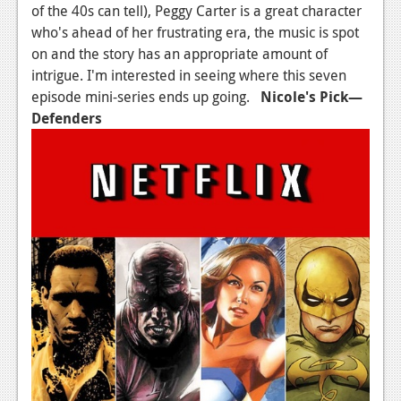
of the 40s can tell), Peggy Carter is a great character
who's ahead of her frustrating era, the music is spot
on and the story has an appropriate amount of
intrigue. I'm interested in seeing where this seven
episode mini-series ends up going.
Nicole's Pick
—
Defenders