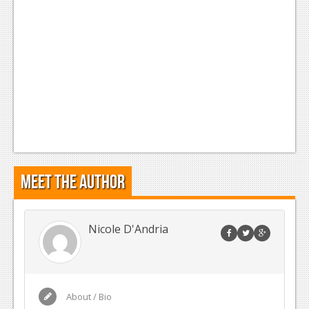
Meet the Author
Nicole D'Andria
About / Bio