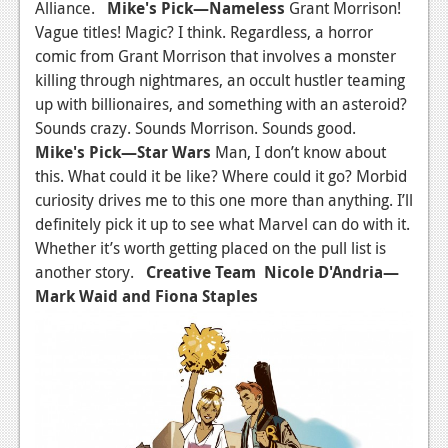
Alliance.
Mike's Pick
—Nameless
Grant Morrison!
Vague titles! Magic? I think. Regardless, a horror
comic from Grant Morrison that involves a monster
killing through nightmares, an occult hustler teaming
up with billionaires, and something with an asteroid?
Sounds crazy. Sounds Morrison. Sounds good.
Mike's Pick
—
Star Wars
Man, I don’t know about
this. What could it be like? Where could it go? Morbid
curiosity drives me to this one more than anything. I’ll
definitely pick it up to see what Marvel can do with it.
Whether it’s worth getting placed on the pull list is
another story.
Creative Team
Nicole D'Andria
—
Mark Waid and Fiona Staples