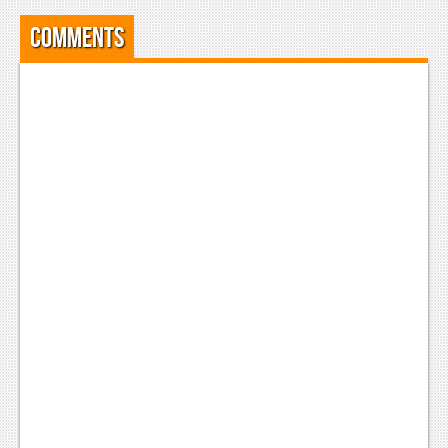
Comments