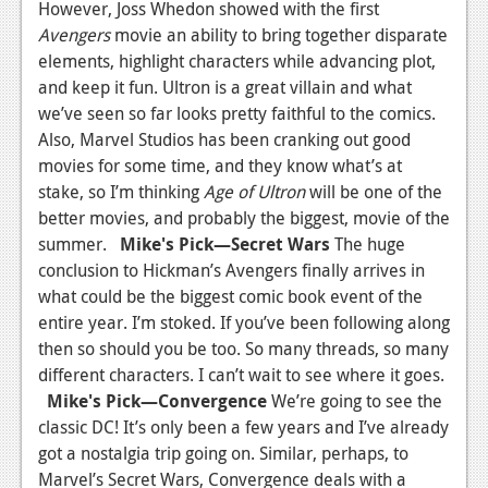
However, Joss Whedon showed with the first
Avengers
movie an ability to bring together disparate
elements, highlight characters while advancing plot,
and keep it fun. Ultron is a great villain and what
we’ve seen so far looks pretty faithful to the comics.
Also, Marvel Studios has been cranking out good
movies for some time, and they know what’s at
stake, so I’m thinking
Age of Ultron
will be one of the
better movies, and probably the biggest, movie of the
summer.
Mike's Pick
—
Secret Wars
The huge
conclusion to Hickman’s Avengers finally arrives in
what could be the biggest comic book event of the
entire year. I’m stoked. If you’ve been following along
then so should you be too. So many threads, so many
different characters. I can’t wait to see where it goes.
Mike's Pick
—
Convergence
We’re going to see the
classic DC! It’s only been a few years and I’ve already
got a nostalgia trip going on. Similar, perhaps, to
Marvel’s Secret Wars, Convergence deals with a