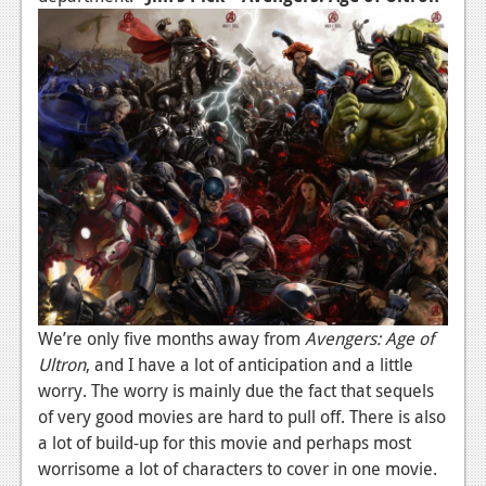
We’re only five months away from
Avengers: Age of
Ultron
, and I have a lot of anticipation and a little
worry. The worry is mainly due the fact that sequels
of very good movies are hard to pull off. There is also
a lot of build-up for this movie and perhaps most
worrisome a lot of characters to cover in one movie.