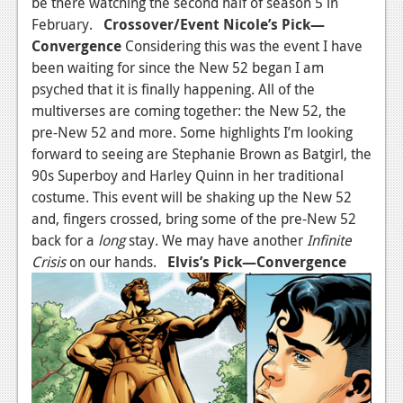
be there watching the second half of season 5 in
February.
Crossover/Event
Nicole’s Pick—
Convergence
Considering this was the event I have
been waiting for since the New 52 began I am
psyched that it is finally happening. All of the
multiverses are coming together: the New 52, the
pre-New 52 and more. Some highlights I’m looking
forward to seeing are Stephanie Brown as Batgirl, the
90s Superboy and Harley Quinn in her traditional
costume. This event will be shaking up the New 52
and, fingers crossed, bring some of the pre-New 52
back for a
long
stay. We may have another
Infinite
Crisis
on our hands.
Elvis’s Pick—Convergence