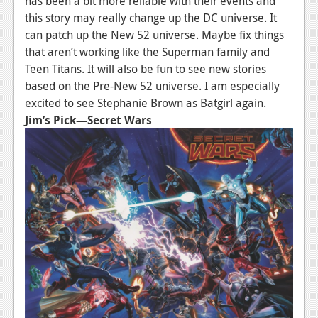
has been a bit more reliable with their events and
this story may really change up the DC universe. It
can patch up the New 52 universe. Maybe fix things
that aren’t working like the Superman family and
Teen Titans. It will also be fun to see new stories
based on the Pre-New 52 universe. I am especially
excited to see Stephanie Brown as Batgirl again.
Jim’s Pick—Secret Wars