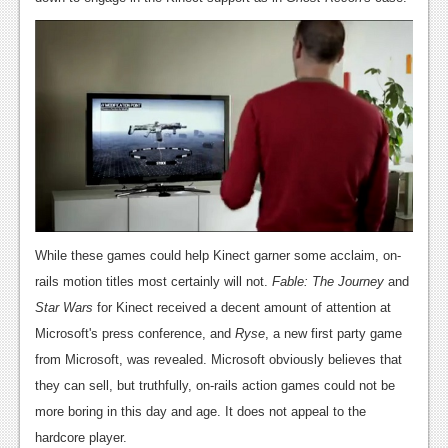
News
Reviews
Features
Movies
News
Reviews
While these games could help Kinect garner some acclaim, on-
Features
rails motion titles most certainly will not.
Fable: The Journey
and
Comics
Star Wars
for Kinect received a decent amount of attention at
Microsoft's press conference, and
Ryse
, a new first party game
News
from Microsoft, was revealed. Microsoft obviously believes that
they can sell, but truthfully, on-rails action games could not be
Reviews
more boring in this day and age. It does not appeal to the
Features
hardcore player.