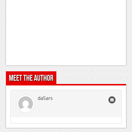
Meet the Author
daSars