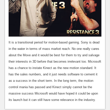
It is a transitional period for motion-based gaming. Sony is dead
in the water in terms of mass market reach. No one really cares
about the Move and it would be best for them to try and salvage
their interests in 3D before that becomes irrelevant too. Microsoft
has a chance to instate Kinect as the new motion standard. It
has the sales numbers, and it just needs software to cement it
as a success in the short term. In the long term, the motion
control mania has passed and Kinect simply cannot be the
massive success Microsoft would have hoped it could be upon
its launch but it can still have some relevance in the industry.