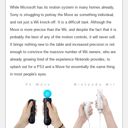
Podcasts
While Microsoft has its motion system in many homes already,
Sony is struggling to portray the Move as something individual,
Comic Chromosome
and not just a Wii knock-off. It is a difficult task. Although the
Move is more precise than the Wii, and despite the fact that it is
Digital High
probably the best of any of the motion controls, it will never sell.
The Plot Hole
It brings nothing new to the table and increased precision is not
enough to convince the massive number of Wii owners, who are
About Us
already growing tired of the experience Nintendo provides, to
Jobs
splash out for a PS3 and a Move for essentially the same thing
in most people's eyes.
Login
Register