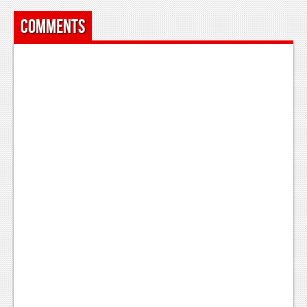
Comments