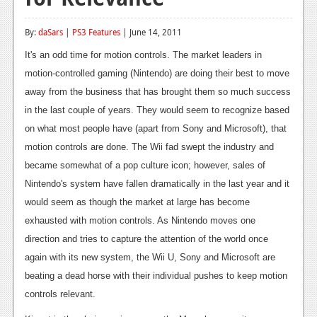
Reviews
By:
daSars
|
PS3 Features
| June 14, 2011
Features
It's an odd time for motion controls. The market leaders in
Playstation 4
motion-controlled gaming (Nintendo) are doing their best to move
away from the business that has brought them so much success
News
in the last couple of years. They would seem to recognize based
Reviews
on what most people have (apart from Sony and Microsoft), that
motion controls are done. The Wii fad swept the industry and
Features
became somewhat of a pop culture icon; however, sales of
Xbox 360
Nintendo's system have fallen dramatically in the last year and it
would seem as though the market at large has become
News
exhausted with motion controls. As Nintendo moves one
Reviews
direction and tries to capture the attention of the world once
again with its new system, the Wii U, Sony and Microsoft are
Features
beating a dead horse with their individual pushes to keep motion
Playstation 3
controls relevant.