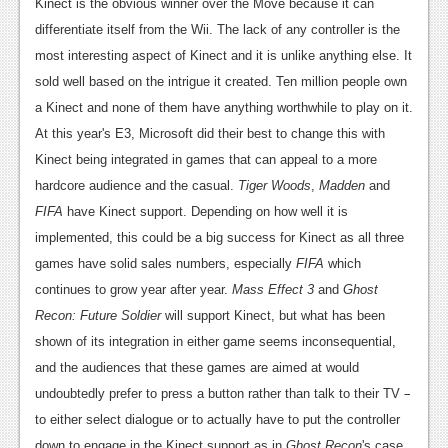
News
Kinect is the obvious winner over the Move because it can
differentiate itself from the Wii. The lack of any controller is the
Reviews
most interesting aspect of Kinect and it is unlike anything else. It
Features
sold well based on the intrigue it created. Ten million people own
a Kinect and none of them have anything worthwhile to play on it.
PC
At this year's E3, Microsoft did their best to change this with
News
Kinect being integrated in games that can appeal to a more
hardcore audience and the casual.
Tiger Woods
,
Madden
and
Reviews
FIFA
have Kinect support. Depending on how well it is
Features
implemented, this could be a big success for Kinect as all three
games have solid sales numbers, especially
FIFA
which
Wii-U
continues to grow year after year.
Mass Effect 3
and
Ghost
News
Recon: Future Soldier
will support Kinect, but what has been
shown of its integration in either game seems inconsequential,
Reviews
and the audiences that these games are aimed at would
Features
–
undoubtedly prefer to press a button rather than talk to their TV
to either select dialogue or to actually have to put the controller
TV
down to engage in the Kinect support as in
Ghost Recon
's case.