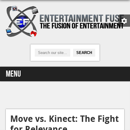
Menu
Home
Video Games
Xbox One
Move vs. Kinect: The Fight
for Relevance
News