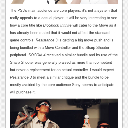
The PS3's main audience are core players; it's not a system that
really appeals to a casual player. It will be very interesting to see
how a core title like
BioShock Infinite
will cater to the Move as it
has already been stated that it would not affect the standard
game controls.
Resistance 3
is getting a big move push and is
being bundled with a Move Controller and the Sharp Shooter
peripheral.
SOCOM 4
received a similar bundle and its use of the
Sharp Shooter was generally praised as more than competent
but never a replacement for an actual controller. I would expect
Resistance 3
to meet a similar critique and the bundle to be
mostly avoided by the core audience Sony seems to anticipate
will purchase it.