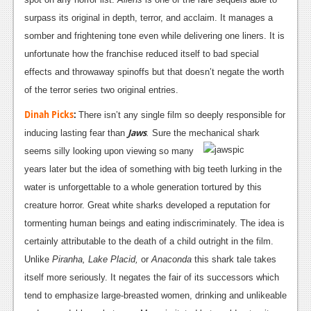
surpass its original in depth, terror, and acclaim. It manages a
somber and frightening tone even while delivering one liners. It is
unfortunate how the franchise reduced itself to bad special
effects and throwaway spinoffs but that doesn’t negate the worth
of the terror series two original entries.
Dinah Picks
:
There isn’t any single film so deeply responsible for
Jaws
inducing lasting fear than
.
Sure the mechanical shark
seems silly looking
upon viewing so many
years later but the idea of something with big teeth lurking in the
water is unforgettable to a whole generation tortured by this
creature horror. Great white sharks developed a reputation for
tormenting human beings and eating indiscriminately. The idea is
certainly attributable to the death of a child outright in the film.
Unlike
Piranha,
Lake Placid
,
or
Anaconda
this shark tale takes
itself more seriously. It negates the fair of its successors which
tend to emphasize large-breasted women, drinking and unlikeable