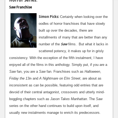
:
Saw Franchise
Simon Picks:
Certainly when looking over the
oodles of horror franchises that have slowly
built up over the decades, there are
installments of many that are better than any
Saw
number of the
films. But what it lacks in
scattered potency, it makes up for in grisly
consistency. With the exception of the fifth instalment, I have
enjoyed all of the films in this anthology. Simply put, if you are a
Saw
fan, you are a
Saw
fan. Franchises such as
Halloween
,
Friday the 13
and
A Nightmare on Elm Street
, are about as
th
inconsistent as can be possible, featuring odd entries that are
devoid of their central antagonist, crossovers and utterly mind-
boggling chapters such as
Jason Takes Manhattan
. The
Saw
series on the other hand continues to build upon itself, and
usually new instalments manage to enrich its predecessors.