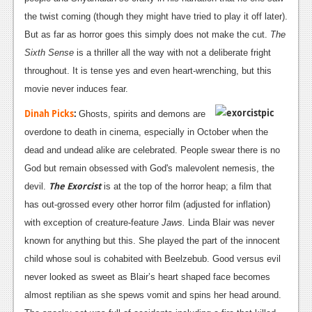
the twist coming (though they might have tried to play it off later).
But as far as horror goes this simply does not make the cut.
The
Sixth Sense
is a thriller all the way with not a deliberate fright
throughout. It is tense yes and even heart-wrenching, but this
movie never induces fear.
Dinah Picks
:
Ghosts, spirits and demons are
overdone to death in cinema, especially in October when the
dead and undead alike are celebrated. People swear there is no
God but remain obsessed with God's malevolent nemesis, the
The Exorcist
devil.
is at the top of the horror heap; a film that
has out-grossed every other horror film (adjusted for inflation)
with exception of creature-feature
Jaws.
Linda Blair was never
known for anything but this. She played the part of the innocent
child whose soul is cohabited with Beelzebub. Good versus evil
never looked as sweet as Blair’s heart shaped face becomes
almost reptilian as she spews vomit and spins her head around.