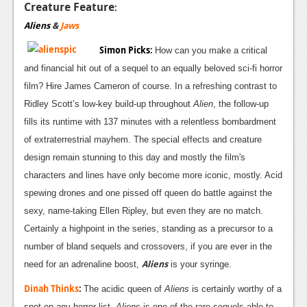
Creature Feature
:
Aliens
&
Jaws
Simon Picks
:
How can you make a critical
and financial hit out of a sequel to an equally beloved sci-fi horror
film? Hire James Cameron of course. In a refreshing contrast to
Ridley Scott’s low-key build-up throughout
Alien
, the follow-up
fills its runtime with 137 minutes with a relentless bombardment
of extraterrestrial mayhem. The special effects and creature
design remain stunning to this day and mostly the film's
characters and lines have only become more iconic, mostly. Acid
spewing drones and one pissed off queen do battle against the
sexy, name-taking Ellen Ripley, but even they are no match.
Certainly a highpoint in the series, standing as a precursor to a
number of bland sequels and crossovers, if you are ever in the
Aliens
need for an adrenaline boost,
is your syringe.
Dinah Thinks
:
The acidic queen of
Aliens
is certainly worthy of a
spot on any horror list.
Aliens
is one of the rare sequels able to