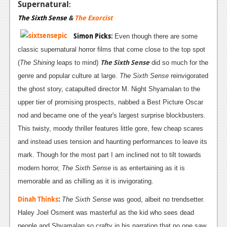
Supernatural
:
The Sixth Sense
&
The Exorcist
Simon Picks
:
Even though there are some
classic supernatural horror films that come close to the top spot
The Sixth
Sense
(
The Shining
leaps to mind)
did so much for the
genre and popular culture at large.
The Sixth Sense
reinvigorated
the ghost story, catapulted director M. Night Shyamalan to the
upper tier of promising prospects, nabbed a Best Picture Oscar
nod and became one of the year's largest surprise blockbusters.
This twisty, moody thriller features little gore, few cheap scares
and instead uses tension and haunting performances to leave its
mark. Though for the most part I am inclined not to tilt towards
modern horror,
The Sixth Sense
is as entertaining as it is
memorable and as chilling as it is invigorating.
Dinah Thinks
:
The Sixth Sense
was good, albeit no trendsetter.
Haley Joel Osment was masterful as the kid who sees dead
people and Shyamalan so crafty in his narration that no one saw