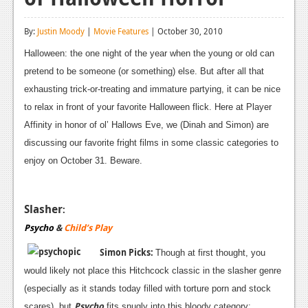
Reviews
By:
Justin Moody
|
Movie Features
| October 30, 2010
Features
Halloween: the one night of the year when the young or old can
Playstation 4
pretend to be someone (or something) else. But after all that
exhausting trick-or-treating and immature partying, it can be nice
News
to relax in front of your favorite Halloween flick. Here at Player
Reviews
Affinity in honor of ol’ Hallows Eve, we (Dinah and Simon) are
discussing our favorite fright films in some classic categories to
Features
enjoy on October 31. Beware.
Xbox 360
News
Slasher
:
Psycho
&
Child’s Play
Reviews
Simon Picks:
Though at first thought, you
Features
would likely not place this Hitchcock classic in the slasher genre
Playstation 3
(especially as it stands today filled with torture porn and stock
Psycho
scares), but
fits snugly into this bloody category: