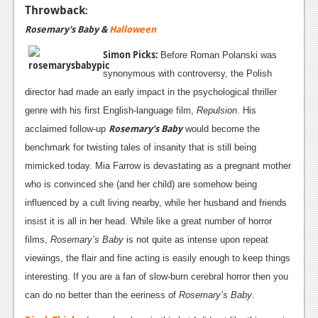
Throwback
:
Rosemary's Baby &
Halloween
Simon Picks:
Before Roman Polanski was
synonymous with controversy, the Polish
director had made an early impact in the psychological thriller
genre with his first English-language film,
Repulsion
. His
Rosemary’s Baby
acclaimed follow-up
would become the
benchmark for twisting tales of insanity that is still being
mimicked today. Mia Farrow is devastating as a pregnant mother
who is convinced she (and her child) are somehow being
influenced by a cult living nearby, while her husband and friends
insist it is all in her head. While like a great number of horror
films,
Rosemary’s Baby
is not quite as intense upon repeat
viewings, the flair and fine acting is easily enough to keep things
interesting. If you are a fan of slow-burn cerebral horror then you
can do no better than the eeriness of
Rosemary’s Baby
.