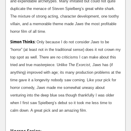
and expendable archetypes. Many imitated but could not quite
duplicate the menace of Steven Spielberg’s great white shark.
The mixture of strong acting, character development, one toothy
villain, and a memorable theme made
Jaws
the most profitable
horror film of all time.
Simon Thinks
:
Only because I do not consider
Jaws
to be
“horror” (at least not in the traditional sense) does it not crown my
top spot as well. There are no criticisms I can make about this
tried and true masterpiece. Unlike
The Exorcist, Jaws
has (if
anything) improved with age; its many production problems at the
time gave it a longevity nobody saw coming. Like your pick for
horror comedy,
Jaws
made me somewhat uneasy about
venturing into the deep blue sea though thankfully I was older
when I first saw Spielberg’s debut so it took me less time to
calm down. A great pick and an amazing film.
Horror Series