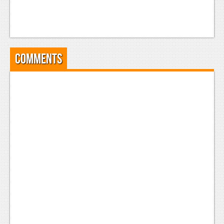
Comments