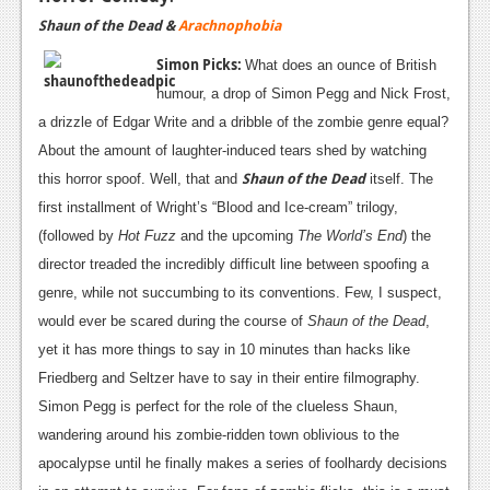
Shaun of the Dead &
Arachnophobia
Simon Picks:
What does an ounce of British
humour, a drop of Simon Pegg and Nick Frost,
a drizzle of Edgar Write and a dribble of the zombie genre equal?
About the amount of laughter-induced tears shed by watching
Shaun of the Dead
this horror spoof. Well, that and
itself. The
first installment of Wright’s “Blood and Ice-cream” trilogy,
(followed by
Hot Fuzz
and the upcoming
The World’s End
) the
director treaded the incredibly difficult line between spoofing a
genre, while not succumbing to its conventions. Few, I suspect,
would ever be scared during the course of
Shaun of the Dead
,
yet it has more things to say in 10 minutes than hacks like
Friedberg and Seltzer have to say in their entire filmography.
Simon Pegg is perfect for the role of the clueless Shaun,
wandering around his zombie-ridden town oblivious to the
apocalypse until he finally makes a series of foolhardy decisions