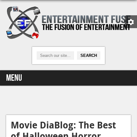
Menu
Home
Video Games
Xbox One
Movie DiaBlog: The Best
of Halloween Horror
News