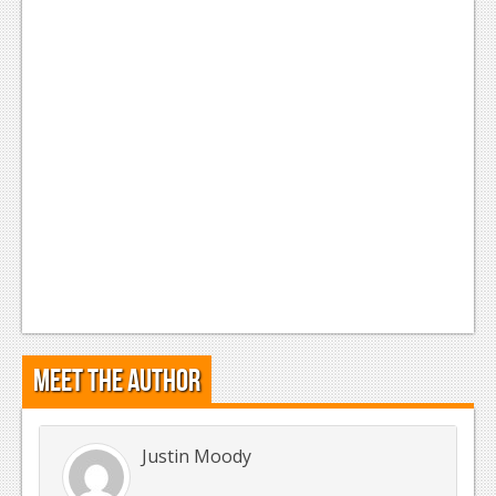
Meet the Author
Justin Moody