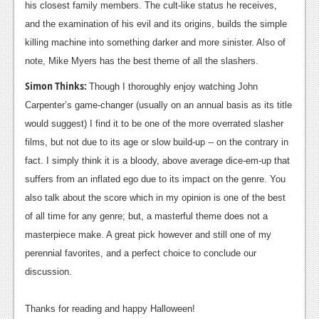
his closest family members. The cult-like status he receives,
and the examination of his evil and its origins, builds the simple
killing machine into something darker and more sinister. Also of
note, Mike Myers has the best theme of all the slashers.
Simon Thinks:
Though I thoroughly enjoy watching John
Carpenter’s game-changer (usually on an annual basis as its title
would suggest) I find it to be one of the more overrated slasher
films, but not due to its age or slow build-up -- on the contrary in
fact. I simply think it is a bloody, above average dice-em-up that
suffers from an inflated ego due to its impact on the genre. You
also talk about the score which in my opinion is one of the best
of all time for any genre; but, a masterful theme does not a
masterpiece make. A great pick however and still one of my
perennial favorites, and a perfect choice to conclude our
discussion.
Thanks for reading and happy Halloween!