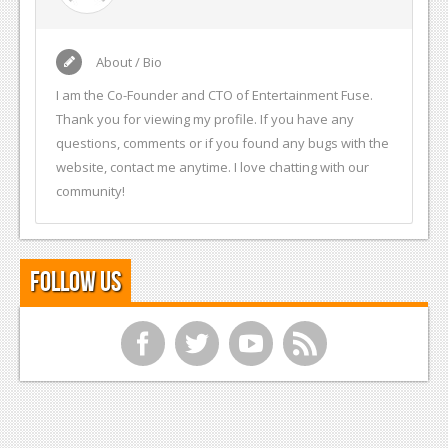
About / Bio
I am the Co-Founder and CTO of Entertainment Fuse.
Thank you for viewing my profile. If you have any
questions, comments or if you found any bugs with the
website, contact me anytime. I love chatting with our
community!
Follow Us
f
t
y
r