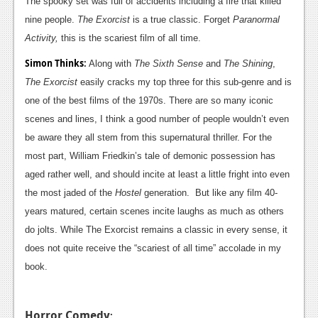
The spooky set was full of accidents including a fire that killed
nine people.
The Exorcist
is a true classic. Forget
Paranormal
Activity,
this is the scariest film of all time.
Simon Thinks
:
Along with
The Sixth Sense
and
The Shining
,
The Exorcist
easily cracks my top three for this sub-genre and is
one of the best films of the 1970s. There are so many iconic
scenes and lines, I think a good number of people wouldn’t even
be aware they all stem from this supernatural thriller. For the
most part, William Friedkin’s tale of demonic possession has
aged rather well, and should incite at least a little fright into even
the most jaded of the
Hostel
generation. But like any film 40-
years matured, certain scenes incite laughs as much as others
do jolts. While The Exorcist remains a classic in every sense, it
does not quite receive the “scariest of all time” accolade in my
book.
Horror Comedy
: