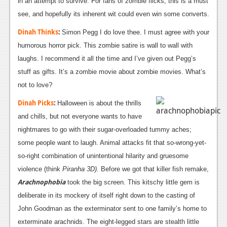
in an attempt to survive. For fans of zombie flicks, this is a must
see, and hopefully its inherent wit could even win some converts.
Dinah Thinks
:
Simon Pegg I do love thee. I must agree with your
humorous horror pick. This zombie satire is wall to wall with
laughs. I recommend it all the time and I’ve given out Pegg’s
stuff as gifts. It’s a zombie movie about zombie movies. What’s
not to love?
Dinah Picks
:
Halloween is about the thrills
and chills, but not everyone wants to have
nightmares to go with their sugar-overloaded tummy aches;
some people want to laugh. Animal attacks fit that so-wrong-yet-
so-right combination of unintentional hilarity and gruesome
violence (think
Piranha 3D).
Before we got that killer fish remake,
Arachnophobia
took the big screen. This kitschy little gem is
deliberate in its mockery of itself right down to the casting of
John Goodman as the exterminator sent to one family’s home to
exterminate arachnids. The eight-legged stars are stealth little