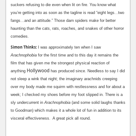
suckers refusing to die even when lit on fire. You know what
you’re getting into as soon as the tagline is read “eight legs...two
fangs…and an attitude.” Those darn spiders make for better
haunting than the cats, rats, roaches, and snakes of other horror
comedies.
Simon Thinks:
I was approximately ten when I saw
Arachnophobia
for the first time and to this day it remains the
film that has given me the strongest physical reaction of
Hollywood
anything
has produced since. Needless to say I did
not sleep a wink that night; the imaginary arachnids creeping
over my body made me squirm with restlessness and for about a
week; I checked my shoes before my foot slipped in. There is a
sly undercurrent in
Arachnophobia
(and some solid laughs thanks
to Goodman) which makes it a whole lot of fun in addition to its
.
visceral effectiveness. A great pick all round