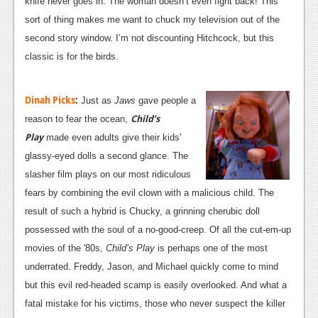
knife never goes in. The woman doesn’t even fight back! This
News
sort of thing makes me want to chuck my television out of the
second story window. I’m not discounting Hitchcock, but this
Reviews
classic is for the birds.
Features
Dinah Picks
:
Movies
Just as
Jaws
gave people a
Child’s
reason to fear the ocean,
News
Play
made even adults give their kids'
glassy-eyed dolls a second glance. The
Reviews
slasher film plays on our most ridiculous
Features
fears by combining the evil clown with a malicious child. The
result of such a hybrid is Chucky, a grinning cherubic doll
Comics
possessed with the soul of a no-good-creep. Of all the cut-em-up
movies of the '80s,
Child’s Play
is perhaps one of the most
News
underrated. Freddy, Jason, and Michael quickly come to mind
Reviews
but this evil red-headed scamp is easily overlooked. And what a
fatal mistake for his victims, those who never suspect the killer
Features