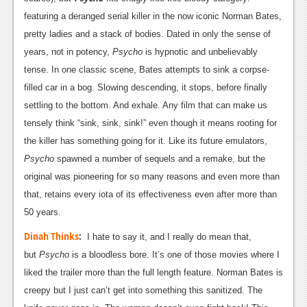
News
featuring a deranged serial killer in the now iconic Norman Bates,
Reviews
pretty ladies and a stack of bodies. Dated in only the sense of
years, not in potency,
Psycho
is hypnotic and unbelievably
Features
tense. In one classic scene, Bates attempts to sink a corpse-
PC
filled car in a bog. Slowing descending, it stops, before finally
settling to the bottom. And exhale. Any film that can make us
News
tensely think “sink, sink, sink!” even though it means rooting for
Reviews
the killer has something going for it. Like its future emulators,
Psycho
spawned a number of sequels and a remake, but the
Features
original was pioneering for so many reasons and even more than
Wii-U
that, retains every iota of its effectiveness even after more than
50 years.
News
Dinah Thinks
:
I hate to say it, and I really do mean that,
Reviews
but
Psycho
is a bloodless bore. It’s one of those movies where I
Features
liked the trailer more than the full length feature. Norman Bates is
creepy but I just can’t get into something this sanitized. The
TV