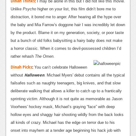
Dinah Thinks
:
I may be alone in this but I did not like this movie.
Unlike
Psycho
higher on your list, this film didn’t bore me to
distraction, it bored me to anger. After hearing all the hype over
the baby and Mia Farrow’s doggone hair I was incredibly let down
by the product. Blame it on my generation, society, or poor taste
but a bunch of old folks babysitting a hairy baby
does not make
a horror classic. When it comes to devil-possessed children I’d
rather rehash
The Omen.
Dinah Picks
:
You can’t celebrate Halloween
Halloween
without
. Michael Myers' debut contains all the typical
failsafes such as naughty teenagers, big knives, and that slow
deliberate walking that allows a killer to catch up to a frantically
sprinting victim. Although it is not quite as memorable as Jason
Voorhees' hockey mask, Michael’s graying “face” with deep
hollow eyes and shaggy hair shooting wildly from the back looks
all kinds of crazy. Michael has the edge on terror due to his
onset into mayhem at a tender age beginning his hack job with