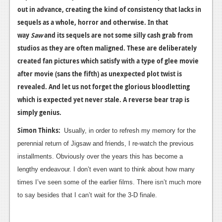
out in advance, creating the kind of consistency that lacks in
sequels as a whole, horror and otherwise. In that
way
Saw
and its sequels are not some silly cash grab from
studios as they are often maligned. These are deliberately
created fan pictures which satisfy with a type of glee movie
after movie (sans the fifth) as unexpected plot twist is
revealed. And let us not forget the glorious bloodletting
which is expected yet never stale. A reverse bear trap is
simply genius.
Simon Thinks:
Usually, in order to refresh my memory for the
perennial return of Jigsaw and friends, I re-watch the previous
installments. Obviously over the years this has become a
lengthy endeavour. I don’t even want to think about how many
times I’ve seen some of the earlier films. There isn’t much more
to say besides that I can’t wait for the 3-D finale.