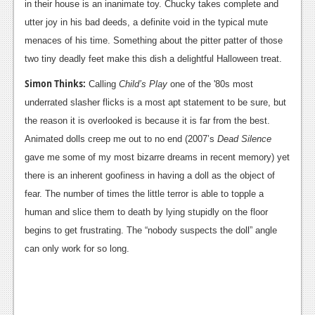
in their house is an inanimate toy. Chucky takes complete and
Podcasts
utter joy in his bad deeds, a definite void in the typical mute
menaces of his time. Something about the pitter patter of those
Comic Chromosome
two tiny deadly feet make this dish a delightful Halloween treat.
Digital High
Simon Thinks:
Calling
Child’s Play
one of the '80s most
underrated slasher flicks is a most apt statement to be sure, but
The Plot Hole
the reason it is overlooked is because it is far from the best.
About Us
Animated dolls creep me out to no end (2007’s
Dead Silence
gave me some of my most bizarre dreams in recent memory) yet
Jobs
there is an inherent goofiness in having a doll as the object of
Login
fear. The number of times the little terror is able to topple a
human and slice them to death by lying stupidly on the floor
Register
begins to get frustrating. The “nobody suspects the doll” angle
can only work for so long.