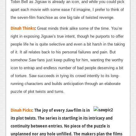
Tobin Bell as Jigsaw is already an icon, and while you could pick
apart each movie with some ease I’d imagine, I prefer to think of
the seven-film franchise as one big tale of twisted revenge.
Dinah Thinks
:
Great minds think alike some of the time. You’re
right in exposing Jigsaw’s true intent, though he purports to offer
people life he is quite selective and even a bit harsh in the taking
of it. It all relates back to his personal failures and pain. But
somehow
Saw
fans just keep pulling for him, wanting the worthy
icon to entrap and endless number of bad people deserving a bit
of torture. Saw succeeds in tying its crowd intently to its long-
running characters and builds anticipation through an elaborate
puzzle of plot twists and turns.
Dinah Picks
:
The joy of every
Saw
film is in
its plot twists. The series is startling in its intricacy and
continuity between entries. No piece of the puzzle is
unplanned nor any hole unfilled. The makers plan the films