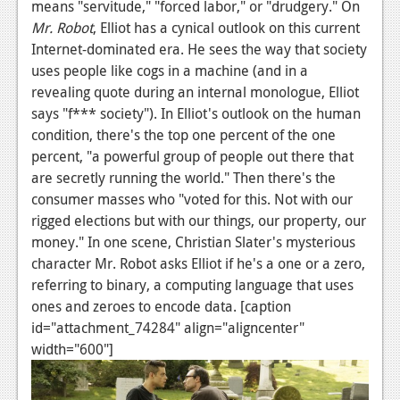
means "servitude," "forced labor," or "drudgery." On
Podcasts
Mr. Robot
, Elliot has a cynical outlook on this current
Internet-dominated era. He sees the way that society
Comic Chromosome
uses people like cogs in a machine (and in a
revealing quote during an internal monologue, Elliot
Digital High
says "f*** society"). In Elliot's outlook on the human
The Plot Hole
condition, there's the top one percent of the one
percent, "a powerful group of people out there that
About Us
are secretly running the world." Then there's the
consumer masses who "voted for this. Not with our
Jobs
rigged elections but with our things, our property, our
Login
money." In one scene, Christian Slater's mysterious
character Mr. Robot asks Elliot if he's a one or a zero,
Register
referring to binary, a computing language that uses
ones and zeroes to encode data. [caption
id="attachment_74284" align="aligncenter"
width="600"]