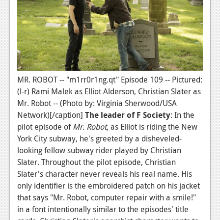
MR. ROBOT -- "m1rr0r1ng.qt" Episode 109 -- Pictured:
(l-r) Rami Malek as Elliot Alderson, Christian Slater as
Mr. Robot -- (Photo by: Virginia Sherwood/USA
Network)[/caption]
The leader of F Society
: In the
pilot episode of
Mr. Robot
, as Elliot is riding the New
York City subway, he's greeted by a disheveled-
looking fellow subway rider played by Christian
Slater. Throughout the pilot episode, Christian
Slater's character never reveals his real name. His
only identifier is the embroidered patch on his jacket
that says "Mr. Robot, computer repair with a smile!"
in a font intentionally similar to the episodes' title