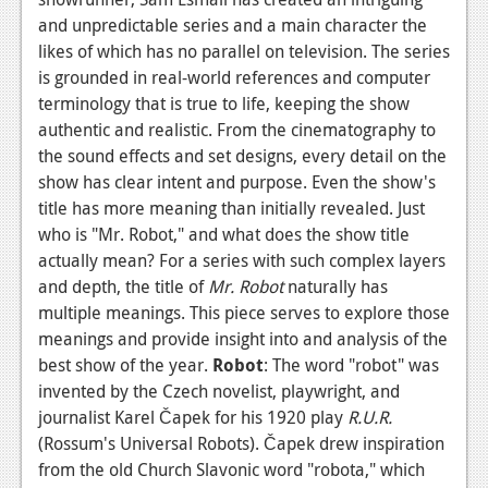
and unpredictable series and a main character the
News
likes of which has no parallel on television. The series
Reviews
is grounded in real-world references and computer
terminology that is true to life, keeping the show
Features
authentic and realistic. From the cinematography to
the sound effects and set designs, every detail on the
Movies
show has clear intent and purpose. Even the show's
title has more meaning than initially revealed. Just
News
who is "Mr. Robot," and what does the show title
Reviews
actually mean? For a series with such complex layers
and depth, the title of
Mr. Robot
naturally has
Features
multiple meanings. This piece serves to explore those
Comics
meanings and provide insight into and analysis of the
best show of the year.
Robot
: The word "robot" was
News
invented by the Czech novelist, playwright, and
journalist Karel Čapek for his 1920 play
R.U.R.
Reviews
(Rossum's Universal Robots). Čapek drew inspiration
from the old Church Slavonic word "robota," which
Features