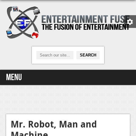
Menu
Home
Video Games
Xbox One
Mr. Robot, Man and
Machine
News