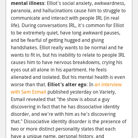
mental illness
: Elliot's social anxiety, awkwardness,
paranoia, and hallucinations cause him to struggle to
communicate and interact with people IRL (in real
life). During conversations IRL, it's common for Elliot
to be extremely quiet, have long awkward pauses,
and be fearful of getting hugged and giving
handshakes. Elliot really wants to be normal and he
wants to fit in, but his inability to relate to people IRL
causes him to have nervous breakdowns, crying his
eyes out all alone in his apartment. He feels
alienated and isolated. But his mental health is even
worse than that.
Elliot's alter ego
: In
an interview
with Sam Esmail
published yesterday on Variety,
Esmail revealed that "the show is about a guy
discovering in fact that he has dissociative identity
disorder, and we're with him as he's discovering
that." Dissociative identity disorder is the presence of
two or more distinct personality states that each
have a unique name, personal history, and