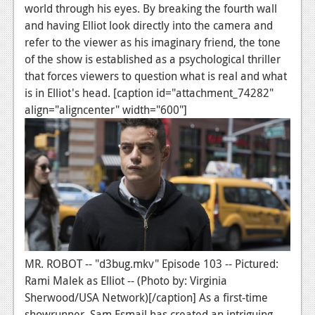
News
world through his eyes. By breaking the fourth wall
and having Elliot look directly into the camera and
Reviews
refer to the viewer as his imaginary friend, the tone
Features
of the show is established as a psychological thriller
that forces viewers to question what is real and what
PC
is in Elliot's head. [caption id="attachment_74282"
align="aligncenter" width="600"]
News
Reviews
Features
Wii-U
News
Reviews
MR. ROBOT -- "d3bug.mkv" Episode 103 -- Pictured:
Features
Rami Malek as Elliot -- (Photo by: Virginia
Sherwood/USA Network)[/caption] As a first-time
TV
showrunner, Sam Esmail has created an intriguing