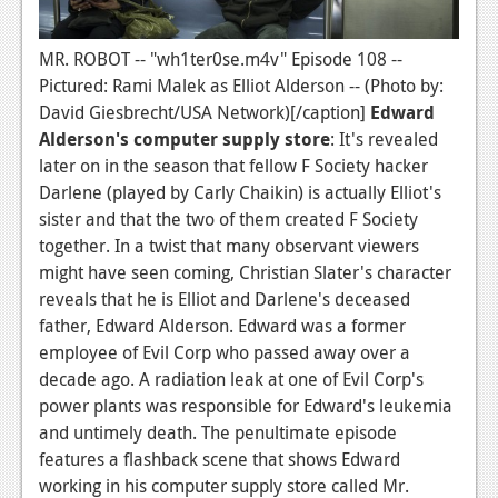
MR. ROBOT -- "wh1ter0se.m4v" Episode 108 --
Pictured: Rami Malek as Elliot Alderson -- (Photo by:
David Giesbrecht/USA Network)[/caption]
Edward
Alderson's computer supply store
: It's revealed
later on in the season that fellow F Society hacker
Darlene (played by Carly Chaikin) is actually Elliot's
sister and that the two of them created F Society
together. In a twist that many observant viewers
might have seen coming, Christian Slater's character
reveals that he is Elliot and Darlene's deceased
father, Edward Alderson. Edward was a former
employee of Evil Corp who passed away over a
decade ago. A radiation leak at one of Evil Corp's
power plants was responsible for Edward's leukemia
and untimely death. The penultimate episode
features a flashback scene that shows Edward
working in his computer supply store called Mr.