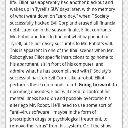
life. Elliot has apparently had another blackout and
wakes up in Tyrell's SUV days later, with no memory
of what went down on "zero day," when F Society
successfully hacked Evil Corp and erased all financial
debt. Later on in the season finale, Elliot confronts
Mr. Robot and tries to find out what happened to
Tyrell, but Elliot easily succumbs to Mr. Robot's will.
This is apparent in one of the final scenes when Mr.
Robot gives Elliot specific instructions to go home to
his apartment, sit in front of his computer, and
admire what he has accomplished with F Society's
successful hack on Evil Corp. Like a robot, Elliot
performs these commands to a T.
Going forward
: In
upcoming episodes, Elliot will need to confront his
mental illness head-on and possibly overcome his
alter ego Mr. Robot. He'll need to use some sort of
"anti-virus software," maybe in the form of
prescription drugs or psychological treatment, to
remove the "virus" from his system. Or if the show