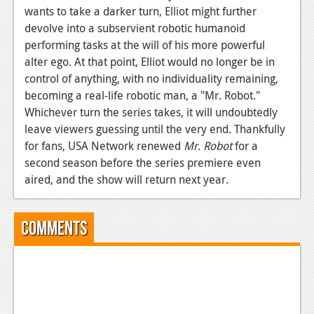
wants to take a darker turn, Elliot might further
devolve into a subservient robotic humanoid
performing tasks at the will of his more powerful
alter ego. At that point, Elliot would no longer be in
control of anything, with no individuality remaining,
becoming a real-life robotic man, a "Mr. Robot."
Whichever turn the series takes, it will undoubtedly
leave viewers guessing until the very end. Thankfully
for fans, USA Network renewed
Mr. Robot
for a
second season before the series premiere even
aired, and the show will return next year.
Comments