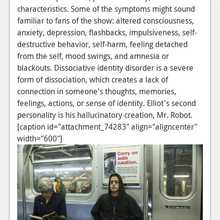
characteristics. Some of the symptoms might sound
familiar to fans of the show: altered consciousness,
anxiety, depression, flashbacks, impulsiveness, self-
destructive behavior, self-harm, feeling detached
from the self, mood swings, and amnesia or
blackouts. Dissociative identity disorder is a severe
form of dissociation, which creates a lack of
connection in someone's thoughts, memories,
feelings, actions, or sense of identity. Elliot's second
personality is his hallucinatory creation, Mr. Robot.
[caption id="attachment_74283" align="aligncenter"
width="600"]