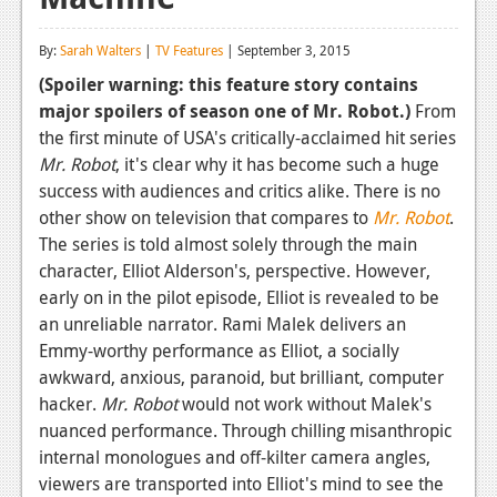
Reviews
By:
Sarah Walters
|
TV Features
| September 3, 2015
Features
(Spoiler warning: this feature story contains
major spoilers of season one of Mr. Robot.)
From
Playstation 4
the first minute of USA's critically-acclaimed hit series
News
Mr. Robot
, it's clear why it has become such a huge
success with audiences and critics alike. There is no
Reviews
other show on television that compares to
Mr. Robot
.
The series is told almost solely through the main
Features
character, Elliot Alderson's, perspective. However,
Xbox 360
early on in the pilot episode, Elliot is revealed to be
an unreliable narrator. Rami Malek delivers an
News
Emmy-worthy performance as Elliot, a socially
Reviews
awkward, anxious, paranoid, but brilliant, computer
hacker.
Mr. Robot
would not work without Malek's
Features
nuanced performance. Through chilling misanthropic
internal monologues and off-kilter camera angles,
Playstation 3
viewers are transported into Elliot's mind to see the