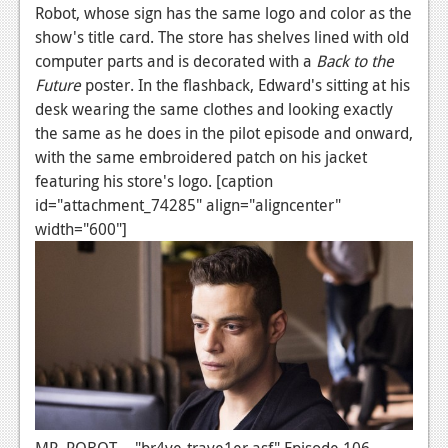
Robot, whose sign has the same logo and color as the
show's title card. The store has shelves lined with old
computer parts and is decorated with a
Back to the
Future
poster. In the flashback, Edward's sitting at his
desk wearing the same clothes and looking exactly
the same as he does in the pilot episode and onward,
with the same embroidered patch on his jacket
featuring his store's logo. [caption
id="attachment_74285" align="aligncenter"
width="600"]
MR. ROBOT -- "br4ve-trave1er.asf" Episode 106 --