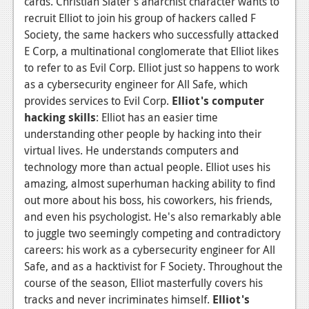
cards. Christian Slater's anarchist character wants to
recruit Elliot to join his group of hackers called F
Society, the same hackers who successfully attacked
E Corp, a multinational conglomerate that Elliot likes
to refer to as Evil Corp. Elliot just so happens to work
as a cybersecurity engineer for All Safe, which
provides services to Evil Corp.
Elliot's computer
hacking skills
: Elliot has an easier time
understanding other people by hacking into their
virtual lives. He understands computers and
technology more than actual people. Elliot uses his
amazing, almost superhuman hacking ability to find
out more about his boss, his coworkers, his friends,
and even his psychologist. He's also remarkably able
to juggle two seemingly competing and contradictory
careers: his work as a cybersecurity engineer for All
Safe, and as a hacktivist for F Society. Throughout the
course of the season, Elliot masterfully covers his
tracks and never incriminates himself.
Elliot's