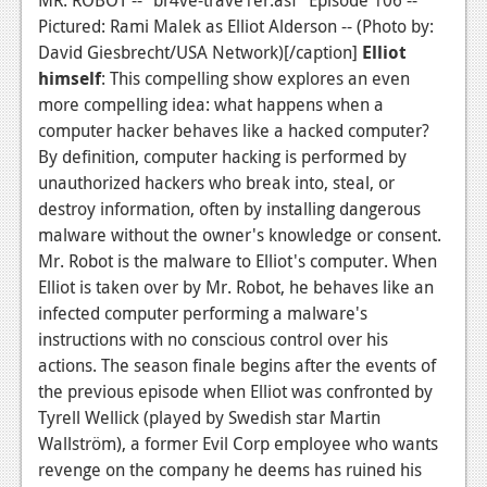
Pictured: Rami Malek as Elliot Alderson -- (Photo by:
David Giesbrecht/USA Network)[/caption]
Elliot
himself
: This compelling show explores an even
more compelling idea: what happens when a
computer hacker behaves like a hacked computer?
By definition, computer hacking is performed by
unauthorized hackers who break into, steal, or
destroy information, often by installing dangerous
malware without the owner's knowledge or consent.
Mr. Robot is the malware to Elliot's computer. When
Elliot is taken over by Mr. Robot, he behaves like an
infected computer performing a malware's
instructions with no conscious control over his
actions. The season finale begins after the events of
the previous episode when Elliot was confronted by
Tyrell Wellick (played by Swedish star Martin
Wallström), a former Evil Corp employee who wants
revenge on the company he deems has ruined his