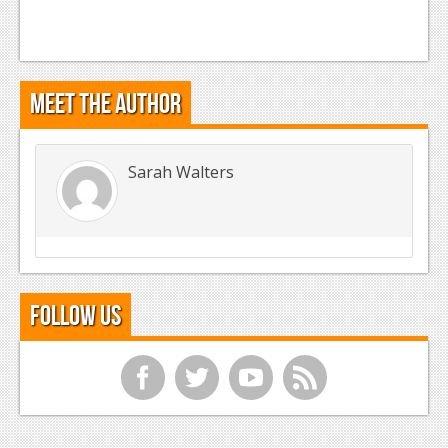
Meet the Author
Sarah Walters
Follow Us
f
t
y
r