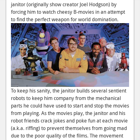
News
janitor (originally show creator Joel Hodgson) by
forcing him to watch cheesy B-movies in an attempt
Reviews
to find the perfect weapon for world domination.
Features
PC
News
Reviews
Features
Wii-U
To keep his sanity, the janitor builds several sentient
News
robots to keep him company from the mechanical
parts he could have used to start and stop the movies
Reviews
from playing. As the movies play, the janitor and his
robot friends crack jokes and poke fun at each movie
Features
(a.k.a. riffing) to prevent themselves from going mad
TV
due to the poor quality of the films. The movement