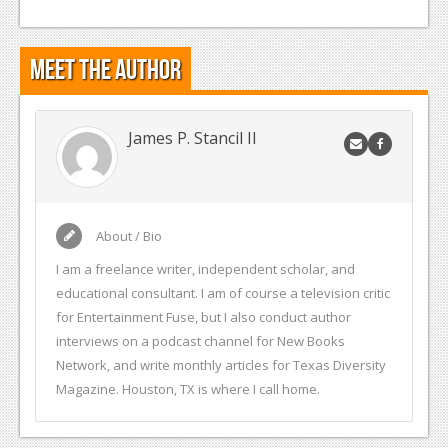
Meet the Author
James P. Stancil II
About / Bio
I am a freelance writer, independent scholar, and
educational consultant. I am of course a television critic
for Entertainment Fuse, but I also conduct author
interviews on a podcast channel for New Books
Network, and write monthly articles for Texas Diversity
Magazine. Houston, TX is where I call home.