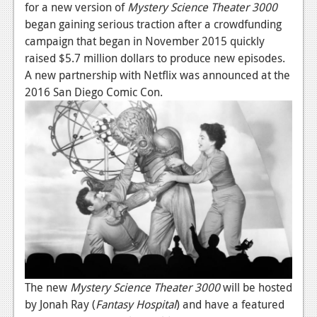
for a new version of
Mystery Science Theater 3000
News
began gaining serious traction after a crowdfunding
campaign that began in November 2015 quickly
Reviews
raised $5.7 million dollars to produce new episodes.
Features
A new partnership with Netflix was announced at the
2016 San Diego Comic Con.
Movies
News
Reviews
Features
Comics
News
Reviews
The new
Mystery Science Theater 3000
will be hosted
by Jonah Ray (
Fantasy Hospital
) and have a featured
Features