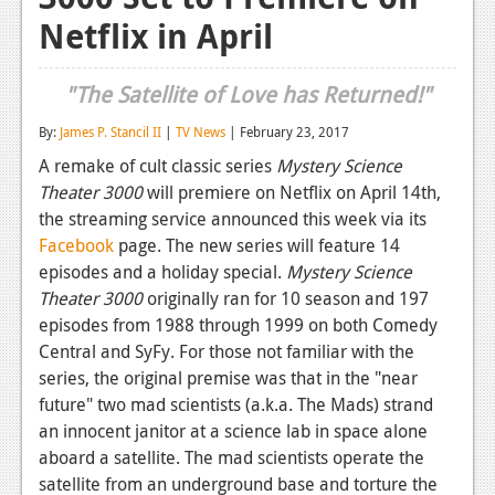
Netflix in April
Reviews
Features
"The Satellite of Love has Returned!"
Playstation 4
By:
James P. Stancil II
|
TV News
| February 23, 2017
News
A remake of cult classic series
Mystery Science
Theater 3000
will premiere on Netflix on April 14th,
Reviews
the streaming service announced this week via its
Features
Facebook
page. The new series will feature 14
episodes and a holiday special.
Mystery Science
Xbox 360
Theater 3000
originally ran for 10 season and 197
episodes from 1988 through 1999 on both Comedy
News
Central and SyFy. For those not familiar with the
Reviews
series, the original premise was that in the "near
future" two mad scientists (a.k.a. The Mads) strand
Features
an innocent janitor at a science lab in space alone
aboard a satellite. The mad scientists operate the
Playstation 3
satellite from an underground base and torture the