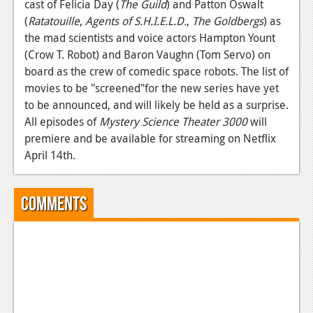
cast of Felicia Day (
The Guild
) and Patton Oswalt
Podcasts
(
Ratatouille
,
Agents of S.H.I.E.L.D.
,
The Goldbergs
) as
the mad scientists and voice actors Hampton Yount
Comic Chromosome
(Crow T. Robot) and Baron Vaughn (Tom Servo) on
board as the crew of comedic space robots. The list of
Digital High
movies to be "screened"for the new series have yet
The Plot Hole
to be announced, and will likely be held as a surprise.
All episodes of
Mystery Science Theater 3000
will
About Us
premiere and be available for streaming on Netflix
April 14th.
Jobs
Login
Comments
Register