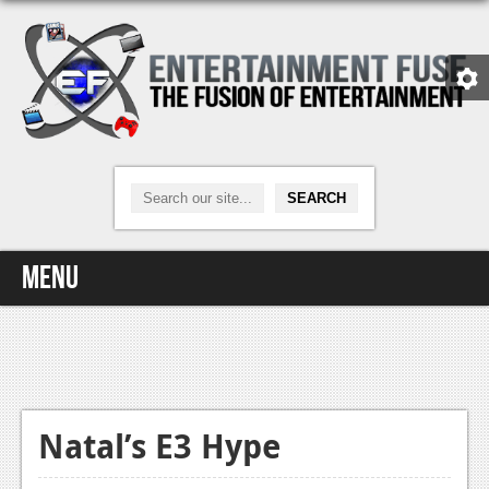
Menu
Home
Video Games
Xbox One
Natal’s E3 Hype
News