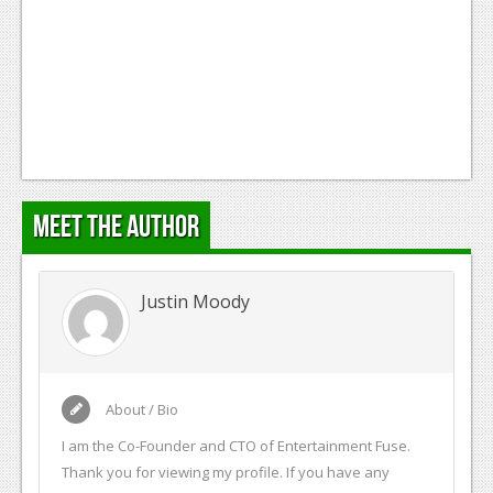
Podcasts
Comic Chromosome
Digital High
The Plot Hole
About Us
Meet the Author
Jobs
Login
Justin Moody
Register
About / Bio
I am the Co-Founder and CTO of Entertainment Fuse.
Thank you for viewing my profile. If you have any