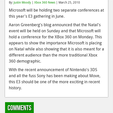
By:
Justin Moody
|
Xbox 360 News
| March 25, 2010
Reviews
Microsoft will be holding two separate conferences at
this year's E3 gathering in June.
Features
Aaron Greenberg's blog announced that the Natal's
Playstation 4
event will be held on Sunday and that Microsoft will
News
hold a conference for the XBox 360 on Monday. This
appears to show the importance Microsoft is placing
Reviews
on Natal while also showing that it is also meant for a
different audience than the more traditional Xbox
Features
360 demographic.
Xbox 360
With the recent announcement of Nintendo's 3DS
News
and all the fuss Sony has been making about Move,
this E3 should be one of the more exciting in recent
Reviews
history.
Features
Playstation 3
Comments