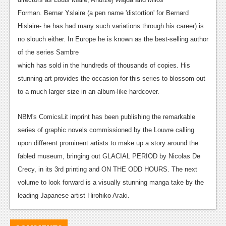
Podcasts
Forman. Bernar Yslaire (a pen name 'distortion' for Bernard
Hislaire- he has had many such variations through his career) is
Comic Chromosome
no slouch either. In Europe he is known as the best-selling author
of the series Sambre
Digital High
which has sold in the hundreds of thousands of copies. His
The Plot Hole
stunning art provides the occasion for this series to blossom out
to a much larger size in an album-like hardcover.
About Us
NBM's ComicsLit imprint has been publishing the remarkable
Jobs
series of graphic novels commissioned by the Louvre calling
Login
upon different prominent artists to make up a story around the
fabled museum, bringing out GLACIAL PERIOD by Nicolas De
Register
Crecy, in its 3rd printing and ON THE ODD HOURS. The next
volume to look forward is a visually stunning manga take by the
leading Japanese artist Hirohiko Araki.