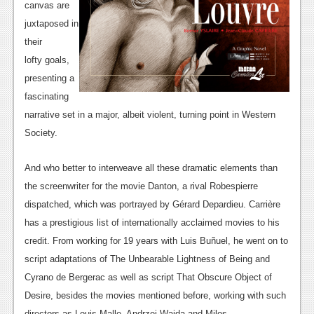
canvas are
News
juxtaposed in
their
Reviews
lofty goals,
Features
presenting a
fascinating
Movies
narrative set in a major, albeit violent, turning point in Western
News
Society.
Reviews
And who better to interweave all these dramatic elements than
the screenwriter for the movie Danton, a rival Robespierre
Features
dispatched, which was portrayed by Gérard Depardieu. Carrière
Comics
has a prestigious list of internationally acclaimed movies to his
credit. From working for 19 years with Luis Buñuel, he went on to
News
script adaptations of The Unbearable Lightness of Being and
Reviews
Cyrano de Bergerac as well as script That Obscure Object of
Desire, besides the movies mentioned before, working with such
Features
directors as Louis Malle, Andrzej Wajda and Milos