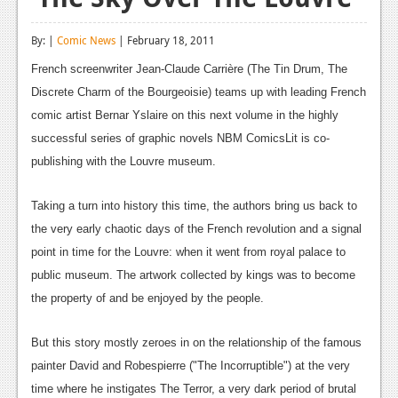
Reviews
By: |
Comic News
| February 18, 2011
Features
French screenwriter Jean-Claude Carrière (The Tin Drum, The
Playstation 4
Discrete Charm of the Bourgeoisie) teams up with leading French
comic artist Bernar Yslaire on this next volume in the highly
News
successful series of graphic novels NBM ComicsLit is co-
Reviews
publishing with the Louvre museum.
Features
Taking a turn into history this time, the authors bring us back to
Xbox 360
the very early chaotic days of the French revolution and a signal
point in time for the Louvre: when it went from royal palace to
News
public museum. The artwork collected by kings was to become
Reviews
the property of and be enjoyed by the people.
Features
But this story mostly zeroes in on the relationship of the famous
Playstation 3
painter David and Robespierre ("The Incorruptible") at the very
time where he instigates The Terror, a very dark period of brutal