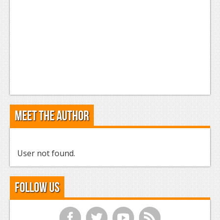
Meet the Author
User not found.
Follow Us
f
t
y
r