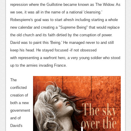
News
repression where the Guillotine became known as The Widow. As
Reviews
we see, it was all in the name of a national 'cleansing.'
Robespierre's goal was to start afresh including starting a whole
Features
new calendar and creating a "Supreme Being" that would replace
PC
the old church and its faith dirtied by the corruption of power.
David was to paint this 'Being.' He managed never to and still
News
keep his head. He stayed focused -if not obsessed
Reviews
with representing a warfront hero, a very young soldier who stood
up to the armies invading France.
Features
Wii-U
The
conflicted
News
creation of
Reviews
both a new
government
Features
and of
TV
David's