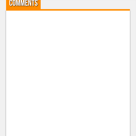
Comments