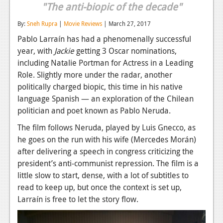
"The anti-biopic of the decade"
Reviews
By:
Sneh Rupra
|
Movie Reviews
| March 27, 2017
Features
Pablo Larraín has had a phenomenally successful
year, with
Jackie
getting 3 Oscar nominations,
Playstation 4
including Natalie Portman for Actress in a Leading
News
Role. Slightly more under the radar, another
politically charged biopic, this time in his native
Reviews
language Spanish — an exploration of the Chilean
Features
politician and poet known as Pablo Neruda.
The film follows Neruda, played by Luis Gnecco, as
Xbox 360
he goes on the run with his wife (Mercedes Morán)
News
after delivering a speech in congress criticizing the
president’s anti-communist repression. The film is a
Reviews
little slow to start, dense, with a lot of subtitles to
read to keep up, but once the context is set up,
Features
Larraín is free to let the story flow.
Playstation 3