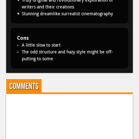
writers and their creations
Stunning dreamlike surrealist cinematography
Cons
A little slow to start
The odd structure and hazy style might be off-
putting to some
Comments