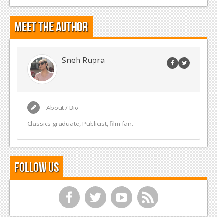
Meet the Author
Sneh Rupra
About / Bio
Classics graduate, Publicist, film fan.
Follow Us
f
t
y
r