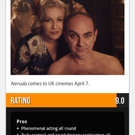
Neruda
comes to UK cinemas April 7.
Rating
9.0
Pros
Phenomenal acting all round
Truly original and revolutionary exploration of