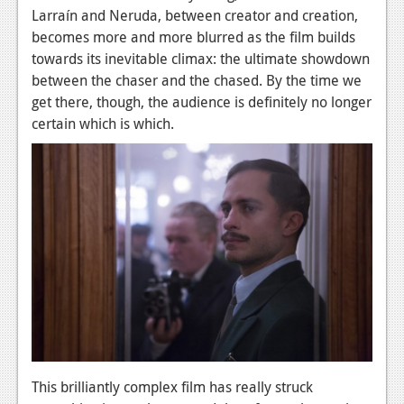
Larraín and Neruda, between creator and creation,
becomes more and more blurred as the film builds
towards its inevitable climax: the ultimate showdown
between the chaser and the chased. By the time we
get there, though, the audience is definitely no longer
certain which is which.
This brilliantly complex film has really struck