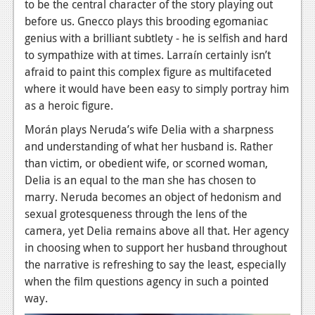
to be the central character of the story playing out
Podcasts
before us. Gnecco plays this brooding egomaniac
genius with a brilliant subtlety - he is selfish and hard
Comic Chromosome
to sympathize with at times. Larraín certainly isn’t
afraid to paint this complex figure as multifaceted
Digital High
where it would have been easy to simply portray him
The Plot Hole
as a heroic figure.
Morán plays Neruda’s wife Delia with a sharpness
About Us
and understanding of what her husband is. Rather
than victim, or obedient wife, or scorned woman,
Jobs
Delia is an equal to the man she has chosen to
Login
marry. Neruda becomes an object of hedonism and
sexual grotesqueness through the lens of the
Register
camera, yet Delia remains above all that. Her agency
in choosing when to support her husband throughout
the narrative is refreshing to say the least, especially
when the film questions agency in such a pointed
way.