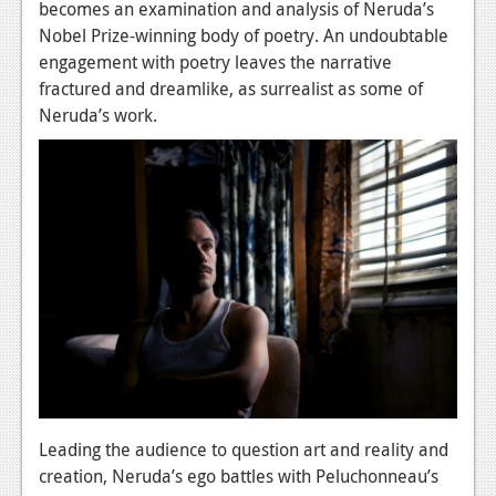
becomes an examination and analysis of Neruda’s
News
Nobel Prize-winning body of poetry. An undoubtable
engagement with poetry leaves the narrative
Reviews
fractured and dreamlike, as surrealist as some of
Neruda’s work.
Features
Movies
News
Reviews
Features
Comics
News
Reviews
Leading the audience to question art and reality and
creation, Neruda’s ego battles with Peluchonneau’s
Features