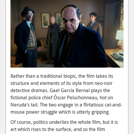
News
Reviews
Features
PC
News
Reviews
Features
Rather than a traditional biopic, the film takes its
Wii-U
structure and elements of its style from neo-noir
detective dramas. Gael García Bernal plays the
News
fictional police chief Óscar Peluchonneau, hot on
Neruda’s tail. The two engage in a flirtatious cat-and-
Reviews
mouse power struggle which is utterly gripping.
Features
Of course, politics underlies the whole film, but it is
TV
art which rises to the surface, and so the film