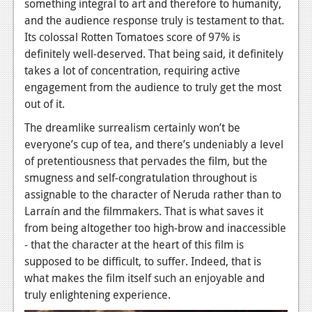
something integral to art and therefore to humanity,
and the audience response truly is testament to that.
Its colossal Rotten Tomatoes score of 97% is
definitely well-deserved. That being said, it definitely
takes a lot of concentration, requiring active
engagement from the audience to truly get the most
out of it.
The dreamlike surrealism certainly won’t be
everyone’s cup of tea, and there’s undeniably a level
of pretentiousness that pervades the film, but the
smugness and self-congratulation throughout is
assignable to the character of Neruda rather than to
Larraín and the filmmakers. That is what saves it
from being altogether too high-brow and inaccessible
- that the character at the heart of this film is
supposed to be difficult, to suffer. Indeed, that is
what makes the film itself such an enjoyable and
truly enlightening experience.