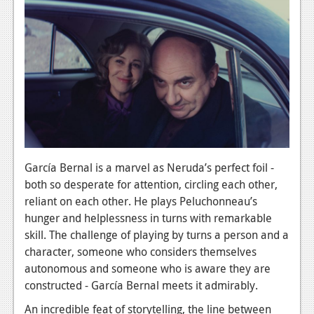
García Bernal is a marvel as Neruda’s perfect foil -
both so desperate for attention, circling each other,
reliant on each other. He plays Peluchonneau’s
hunger and helplessness in turns with remarkable
skill. The challenge of playing by turns a person and a
character, someone who considers themselves
autonomous and someone who is aware they are
constructed - García Bernal meets it admirably.
An incredible feat of storytelling, the line between